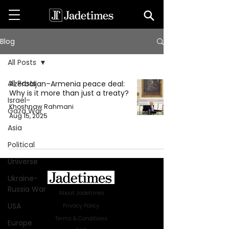
Blog
All Posts
All Posts
Azerbaijan–Armenia peace deal:
Why is it more than just a treaty?
Israel-
Khoshnaw Rahmani
Gaza War
Aug 15, 2025
Asia
Political
Universe
Ukraine-
Russia War
About Jadetimes
USA
Privacy Policy
Terms & Conditions
Europe