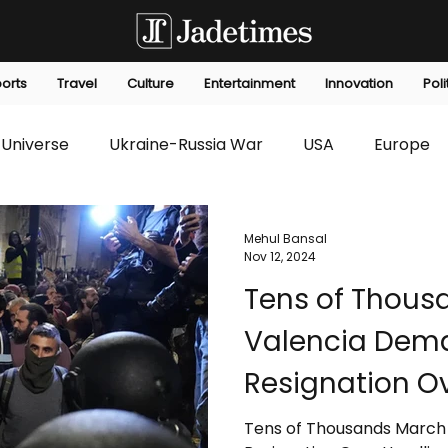
orts
Travel
Culture
Entertainment
Innovation
Poli
Universe
Ukraine-Russia War
USA
Europe
s
Technology
Innovation
Fashion
Africa
Mehul Bansal
Nov 12, 2024
Tens of Thous
editorials
Law
Environmental
Economic
Valencia Dema
Resignation Ov
Deadly Floods
Tens of Thousands March 