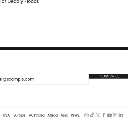
 of Deadly Floods
SUBSCRIBE
r
USA
Europe
Australia
Africa
Asia
WWE