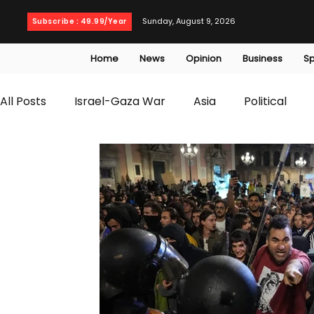
Sunday, August 9, 2026
Subscribe : 49.99/Year
Home
News
Opinion
Business
Sp
All Posts
Israel-Gaza War
Asia
Political
T20 World Cup
Culture
Travel
Busines
WWE
Health
Entertainment
opinion