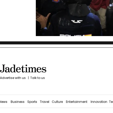
Advertise with us
|
Talk to us
News
Business
Sports
Travel
Culture
Entertainment
Innovation
Te