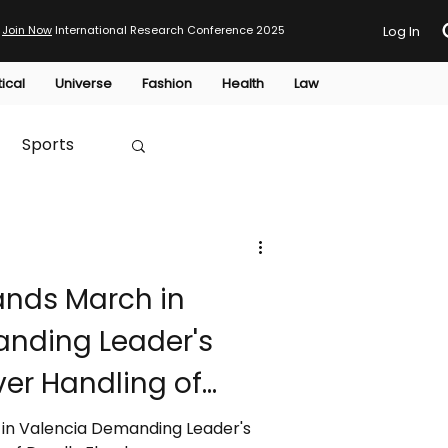
Join Now
International Research Conference 2025
Log In
tical
Universe
Fashion
Health
Law
Sports
Australia
ands March in
HTP
nding Leader's
er Handling of
in Valencia Demanding Leader's