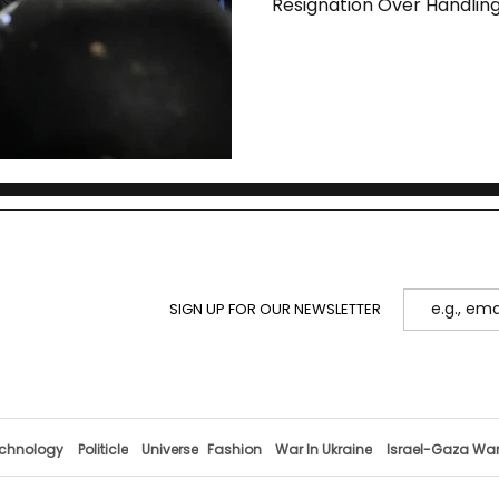
Resignation Over Handling
SIGN UP FOR OUR NEWSLETTER
chnology
Politicle
Universe
Fashion
War In Ukraine
Israel-Gaza Wa