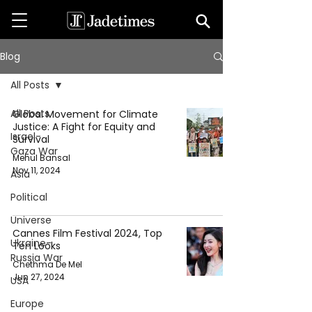
Blog
All Posts
All Posts
Global Movement for Climate
Justice: A Fight for Equity and
Israel-
Survival
Gaza War
Mehul Bansal
Nov 11, 2024
Asia
Political
Universe
Cannes Film Festival 2024, Top
Ukraine-
Ten Looks
Russia War
Chethma De Mel
Jun 27, 2024
USA
Europe