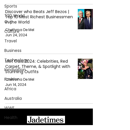
Sports
Discover who Beats Jeff Bezos |
T20 World
Top 10 Most Richest Businessmen
Cup
in the World
Chethma De Mel
Culture
Jun 24, 2024
Travel
Business
Technology
Met Gala 2024: Celebrities, Red
Carpet, Theme, & Spotlight with
Innovation
Stunning Outfits
Fashion
Chethma De Mel
Jun 14, 2024
Africa
Australia
WWE
Health
Entertainment
About Jadetimes