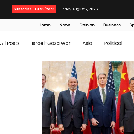
Friday, August 7, 2026
Subscribe : 49.99/Year
Home
News
Opinion
Business
Sp
All Posts
Israel-Gaza War
Asia
Political
T20 World Cup
Culture
Travel
Busines
WWE
Health
Entertainment
opinion