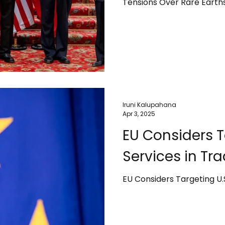
Tensions Over Rare Earth
Iruni Kalupahana
Apr 3, 2025
EU Considers T
Services in Tr
EU Considers Targeting U.S