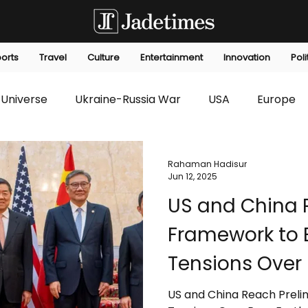
orts
Travel
Culture
Entertainment
Innovation
Poli
Universe
Ukraine-Russia War
USA
Europe
s
Technology
Innovation
Fashion
Africa
Rahaman Hadisur
Jun 12, 2025
US and China 
editorials
Law
Environmental
Economic
Framework to 
Tensions Over 
US and China Reach Preli