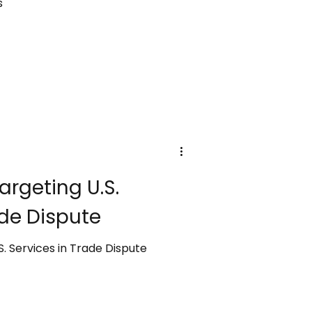
s
argeting U.S.
ade Dispute
. Services in Trade Dispute