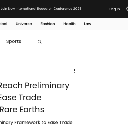
Join Now
International Research Conference 2025
Log In
tical
Universe
Fashion
Health
Law
Sports
Australia
Reach Preliminary
HTP
Ease Trade
Rare Earths
minary Framework to Ease Trade