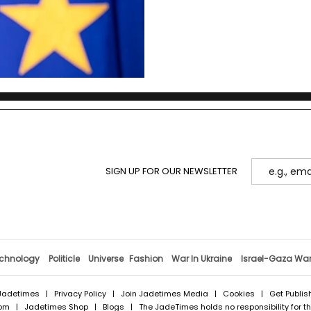
SIGN UP FOR OUR NEWSLETTER
chnology
Politicle
Universe
Fashion
War In Ukraine
Israel-Gaza Wa
Jadetimes
|
Privacy Policy
|
Join Jadetimes Media
|
Cookies
|
Get Publis
com
|
Jadetimes Shop
|
Blogs
| The JadeTimes holds no responsibility for the