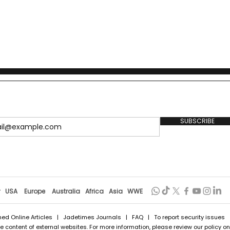
SUBSCRIBE
r
USA
Europe
Australia
Africa
Asia
WWE
hed Online Articles
|
Jadetimes Journals
|
FAQ
| To report security issues
 content of external websites. For more information, please review our policy on