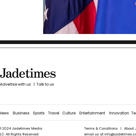
Advertise with us
|
Talk to us
News
Business
Sports
Travel
Culture
Entertainment
Innovation
Te
© 2024 Jadetimes Media
Terms & Conditions
|
About 
LLC. All Rights Reserved
email us at
info@jadetimes.