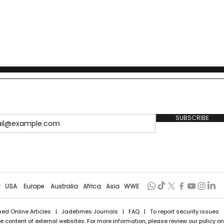
SUBSCRIBE
r
USA
Europe
Australia
Africa
Asia
WWE
hed Online Articles
|
Jadetimes Journals
|
FAQ
| To report security issues
 content of external websites. For more information, please review our policy on