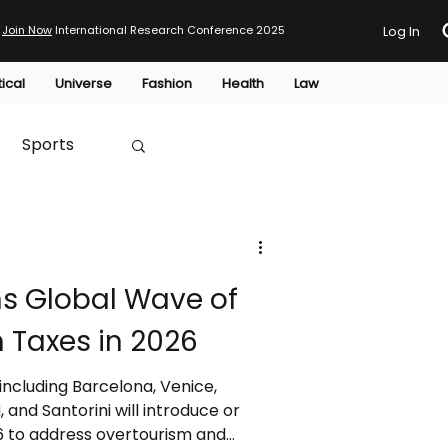
Join Now
International Research Conference 2025
Log In
tical
Universe
Fashion
Health
Law
Sports
Australia
ns Global Wave of
HTP
 Taxes in 2026
 including Barcelona, Venice,
and Santorini will introduce or
26 to address overtourism and