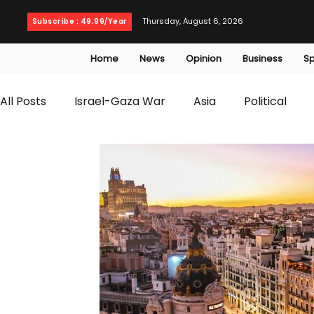
Thursday, August 6, 2026
Subscribe : 49.99/Year
Home
News
Opinion
Business
Sp
All Posts
Israel-Gaza War
Asia
Political
T20 World Cup
Culture
Travel
Busines
WWE
Health
Entertainment
opinion