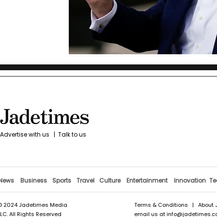
Advertise with us
|
Talk to us
News
Business
Sports
Travel
Culture
Entertainment
Innovation
Te
© 2024 Jadetimes Media
Terms & Conditions
|
About 
LLC. All Rights Reserved
email us at
info@jadetimes.