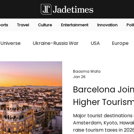
orts
Travel
Culture
Entertainment
Innovation
Poli
Universe
Ukraine-Russia War
USA
Europe
s
Technology
Innovation
Fashion
Africa
Baasma Wafa
Jan 26
Barcelona Joi
editorials
Law
Environmental
Economic
Higher Tourism
Major tourist destinations
Amsterdam, Kyoto, Hawaii, 
raise tourism taxes in 20