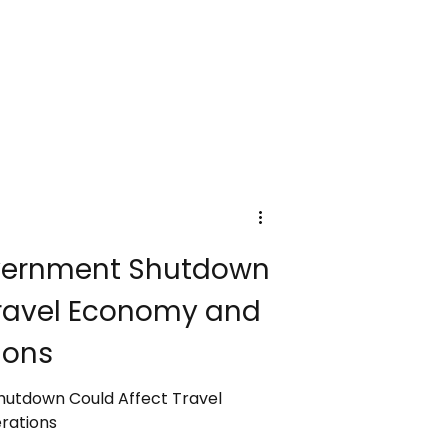
se fees will affect hotel stays,
y-trippers, with costs funding
ure, and heritage protection.
budget for these new taxes as
 responsible and sustainable
Government Shutdown
Travel Economy and
ions
Shutdown Could Affect Travel
rations