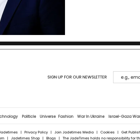
SIGN UP FOR OUR NEWSLETTER
chnology
Politicle
Universe
Fashion
War In Ukraine
Israel-Gaza Wa
Jadetimes
|
Privacy Policy
|
Join Jadetimes Media
|
Cookies
|
Get Publis
com
|
Jadetimes Shop
|
Blogs
| The JadeTimes holds no responsibility for the