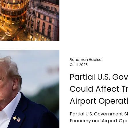
environmental impacts. The
cruise passengers, and da
sustainability, infrastruct
Travelers are advised to 
destinations shift toward
tourism.
Rahaman Hadisur
Oct 1, 2025
Partial U.S. 
Could Affect 
Airport Operat
Partial U.S. Government 
Economy and Airport Ope