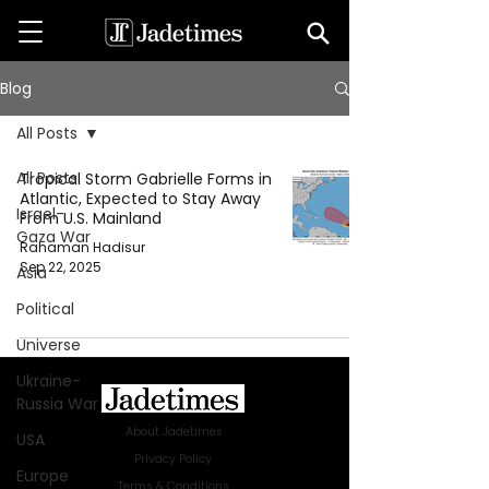
Blog
All Posts
All Posts
Tropical Storm Gabrielle Forms in
Atlantic, Expected to Stay Away
Israel-
From U.S. Mainland
Gaza War
Rahaman Hadisur
Sep 22, 2025
Asia
Political
Universe
Ukraine-
Russia War
About Jadetimes
USA
Privacy Policy
Europe
Terms & Conditions