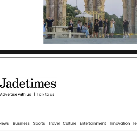
Advertise with us
|
Talk to us
News
Business
Sports
Travel
Culture
Entertainment
Innovation
Te