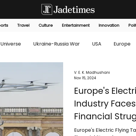
orts
Travel
Culture
Entertainment
Innovation
Poli
Universe
Ukraine-Russia War
USA
Europe
s
Technology
Innovation
Fashion
Africa
V. E. K. Madhushani
Nov 15, 2024
Europe's Electr
editorials
Law
Environmental
Economic
Industry Face
Financial Stru
Europe's Electric Flying 