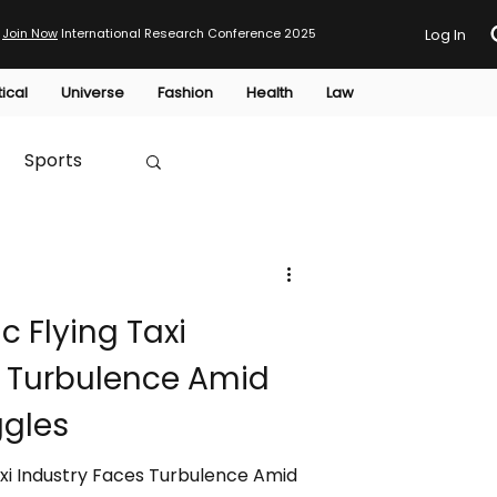
Join Now
International Research Conference 2025
Log In
tical
Universe
Fashion
Health
Law
Sports
Australia
ic Flying Taxi
HTP
s Turbulence Amid
ggles
Taxi Industry Faces Turbulence Amid