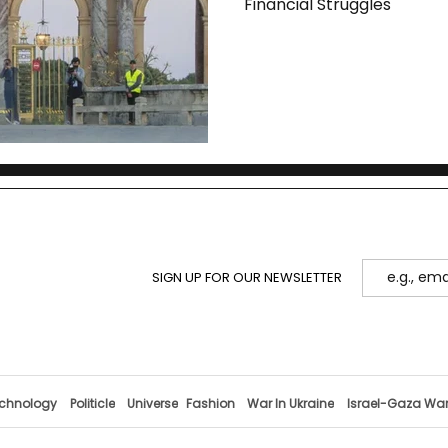
Financial Struggles
SIGN UP FOR OUR NEWSLETTER
chnology
Politicle
Universe
Fashion
War In Ukraine
Israel-Gaza Wa