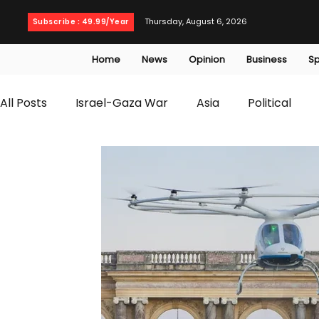
Thursday, August 6, 2026
Subscribe : 49.99/Year
Home
News
Opinion
Business
Sp
All Posts
Israel-Gaza War
Asia
Political
T20 World Cup
Culture
Travel
Busines
WWE
Health
Entertainment
opinion