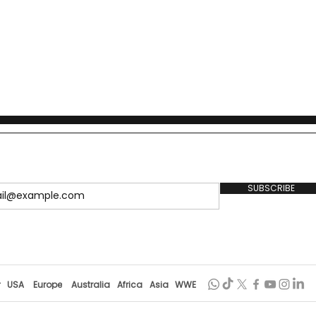
SUBSCRIBE
r
USA
Europe
Australia
Africa
Asia
WWE