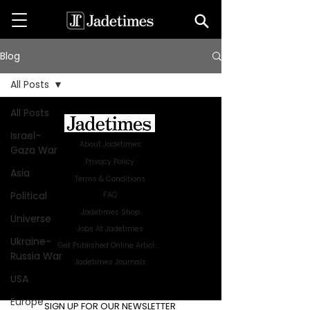
Blog
All Posts
All Posts
Israel-
About Jadetimes
Gaza War
Privacy Policy
Asia
Terms & Conditions
Political
FAQ
Jadetimes Shop
Universe
Jobs At Jadetimes
Ukraine-
Get Published Online Articles
Russia War
Jadetimes Journals
USA
Advertise with us
|
Talk to us
Europe
SIGN UP FOR OUR NEWSLETTER