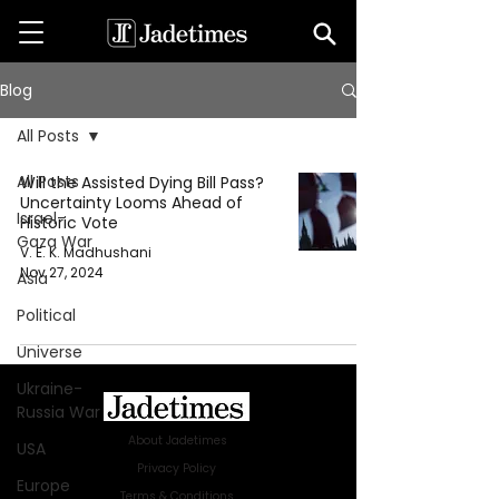
Blog
All Posts
All Posts
Will the Assisted Dying Bill Pass?
Uncertainty Looms Ahead of
Israel-
Historic Vote
Gaza War
V. E. K. Madhushani
Nov 27, 2024
Asia
Political
Universe
Ukraine-
Russia War
About Jadetimes
USA
Privacy Policy
Europe
Terms & Conditions