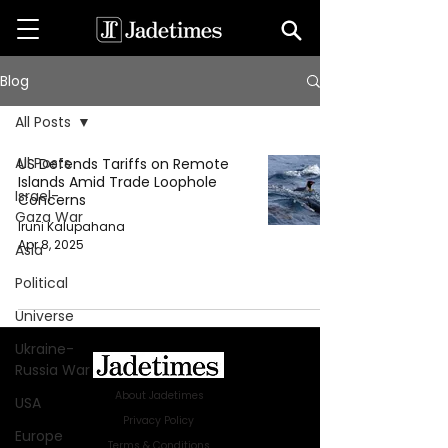
Blog
All Posts
All Posts
US Defends Tariffs on Remote
Islands Amid Trade Loophole
Israel-
Concerns
Gaza War
Iruni Kalupahana
Apr 8, 2025
Asia
Political
Universe
Ukraine-
Russia War
About Jadetimes
USA
Privacy Policy
Europe
Terms & Conditions