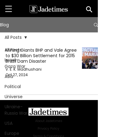
Blog
All Posts
All Posts
Mining Giants BHP and Vale Agree
to $30 Billion Settlement for 2015
Israel-
Brazil Dam Disaster
Gaza War
V. E. K. Madhushani
Oct 27, 2024
Asia
Political
Universe
Ukraine-
Russia War
About Jadetimes
USA
Privacy Policy
Europe
Terms & Conditions