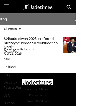
Blog
All Posts
All Posts
China–Taiwan 2025: Preferred
strategy? Peaceful reunification
Israel-
Khoshnaw Rahmani
Gaza War
Oct 26, 2025
Asia
Political
Universe
Ukraine-
Russia War
About Jadetimes
USA
Privacy Policy
Terms & Conditions
Europe