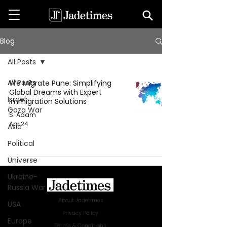
Blog
All Posts
All Posts
We Migrate Pune: Simplifying
Global Dreams with Expert
Israel-
Immigration Solutions
Gaza War
S. Adam
Apr 24
Asia
Political
Universe
Ukraine-
Russia War
About Jadetimes
USA
Privacy Policy
Europe
Terms & Conditions