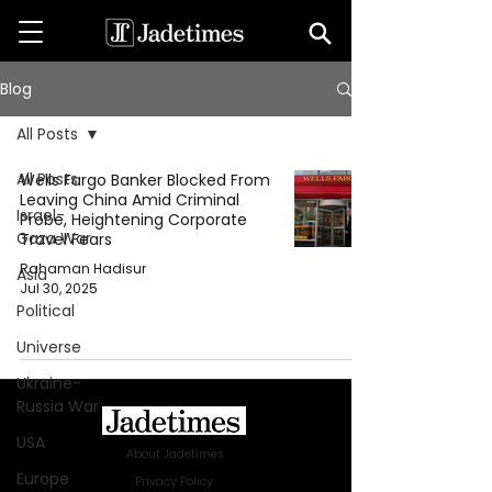
Blog
All Posts
All Posts
Wells Fargo Banker Blocked From
Leaving China Amid Criminal
Israel-
Probe, Heightening Corporate
Gaza War
Travel Fears
Rahaman Hadisur
Asia
Jul 30, 2025
Political
Universe
Ukraine-
Russia War
USA
About Jadetimes
Europe
Privacy Policy