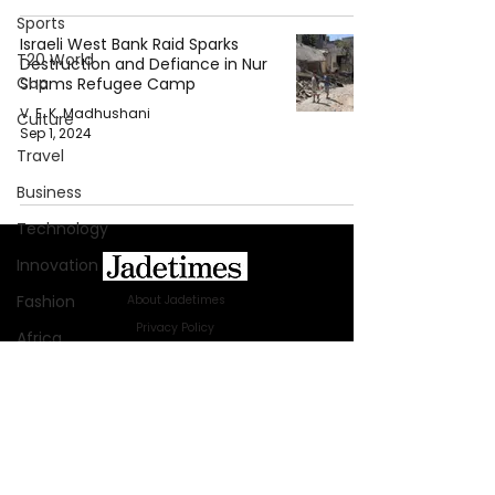
Sports
Israeli West Bank Raid Sparks
T20 World
Destruction and Defiance in Nur
Cup
Shams Refugee Camp
V. E. K. Madhushani
Culture
Sep 1, 2024
Travel
Business
Technology
Innovation
Fashion
About Jadetimes
Privacy Policy
Africa
Terms & Conditions
Australia
FAQ
Jadetimes Shop
WWE
Jobs At Jadetimes
Health
Get Published Online Articles
Entertainment
Jadetimes Journals