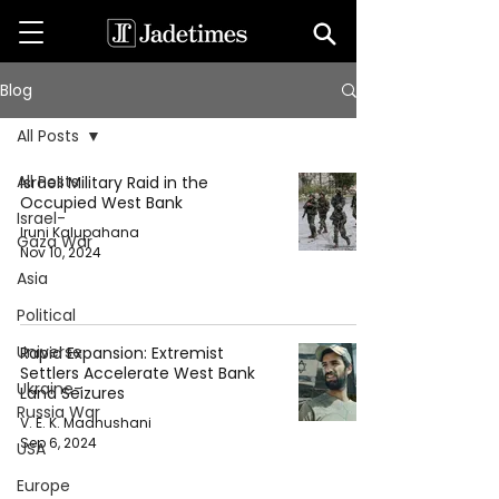
Blog
All Posts
All Posts
Israeli Military Raid in the
Occupied West Bank
Israel-
Iruni Kalupahana
Gaza War
Nov 10, 2024
Asia
Political
Universe
Rapid Expansion: Extremist
Settlers Accelerate West Bank
Ukraine-
Land Seizures
Russia War
V. E. K. Madhushani
Sep 6, 2024
USA
Europe