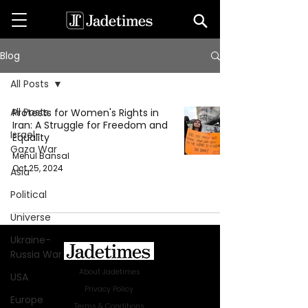
Blog
All Posts
All Posts
Protests for Women's Rights in
Iran: A Struggle for Freedom and
Israel-
Equality
Gaza War
Mehul Bansal
Oct 25, 2024
Asia
Political
Universe
Ukraine-
Russia War
About Jadetimes
USA
Privacy Policy
Europe
Terms & Conditions