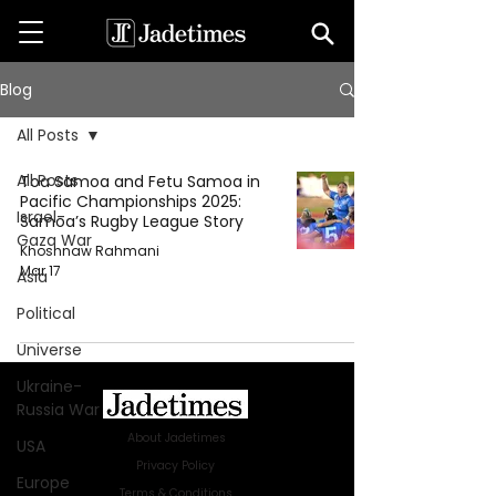
Blog
All Posts
All Posts
Toa Samoa and Fetu Samoa in
Pacific Championships 2025:
Israel-
Samoa’s Rugby League Story
Gaza War
Khoshnaw Rahmani
Mar 17
Asia
Political
Universe
Ukraine-
Russia War
About Jadetimes
USA
Privacy Policy
Europe
Terms & Conditions