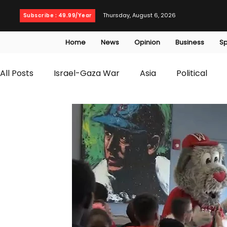
Thursday, August 6, 2026
Subscribe : 49.99/Year
Home
News
Opinion
Business
Sp
All Posts
Israel-Gaza War
Asia
Political
T20 World Cup
Culture
Travel
Busines
WWE
Health
Entertainment
opinion