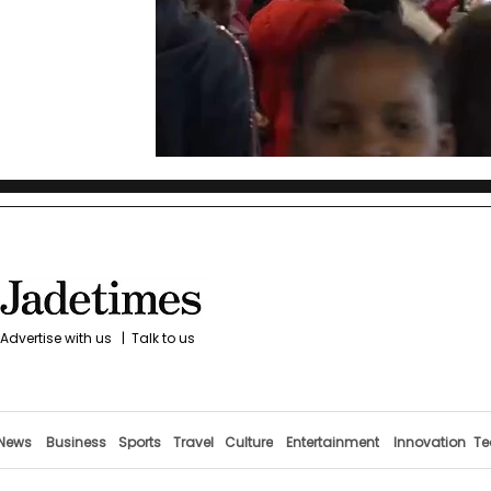
Advertise with us
|
Talk to us
News
Business
Sports
Travel
Culture
Entertainment
Innovation
Te