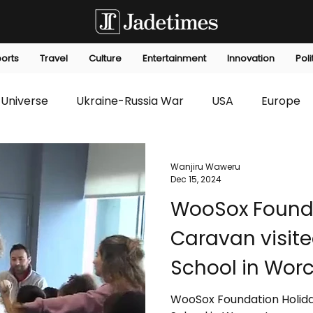
orts
Travel
Culture
Entertainment
Innovation
Poli
Universe
Ukraine-Russia War
USA
Europe
s
Technology
Innovation
Fashion
Africa
Wanjiru Waweru
Dec 15, 2024
WooSox Founda
editorials
Law
Environmental
Economic
Caravan visit
School in Worc
WooSox Foundation Holida