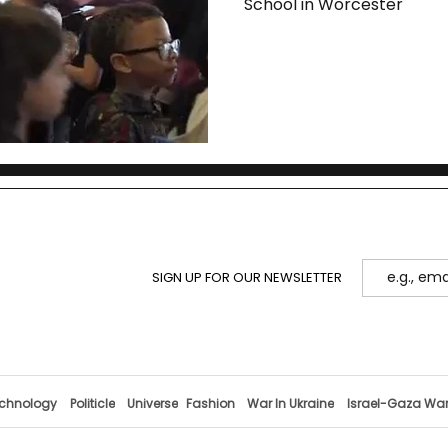
School in Worcester
SIGN UP FOR OUR NEWSLETTER
chnology
Politicle
Universe
Fashion
War In Ukraine
Israel-Gaza Wa