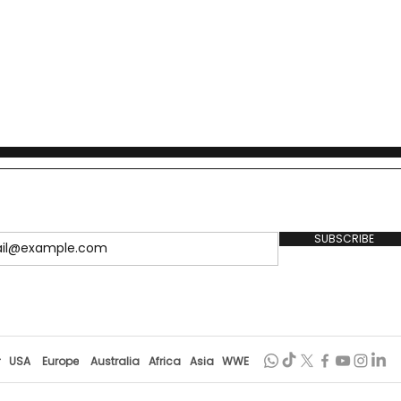
SUBSCRIBE
r
USA
Europe
Australia
Africa
Asia
WWE