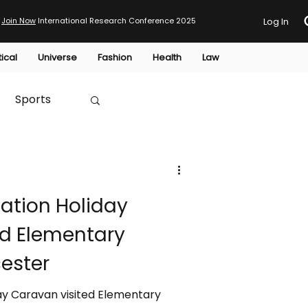
Join Now
International Research Conference 2025
Log In
tical
Universe
Fashion
Health
Law
Sports
Australia
tion Holiday
HTP
ed Elementary
ester
y Caravan visited Elementary