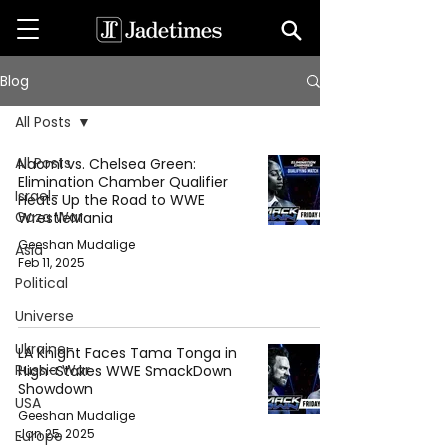
Blog
All Posts
All Posts
Naomi vs. Chelsea Green:
Elimination Chamber Qualifier
Israel-
Heats Up the Road to WWE
Gaza War
WrestleMania
Geeshan Mudalige
Asia
Feb 11, 2025
Political
Universe
Ukraine-
LA Knight Faces Tama Tonga in
Russia War
High-Stakes WWE SmackDown
Showdown
USA
Geeshan Mudalige
Jan 25, 2025
Europe