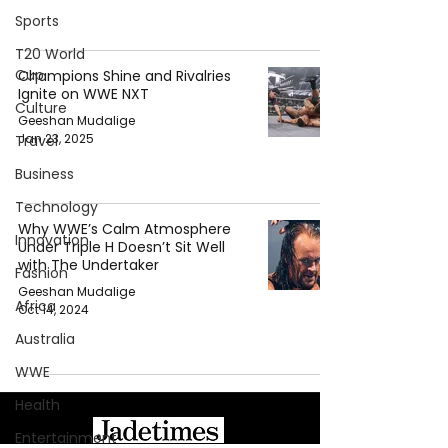
Sports
T20 World
Cup
Champions Shine and Rivalries
Ignite on WWE NXT
Culture
Geeshan Mudalige
Jan 23, 2025
Travel
Business
Technology
Why WWE’s Calm Atmosphere
Innovation
Under Triple H Doesn’t Sit Well
with The Undertaker
Fashion
Geeshan Mudalige
Africa
Oct 14, 2024
Australia
WWE
Health
Entertainment