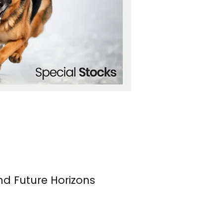
nd Future Horizons