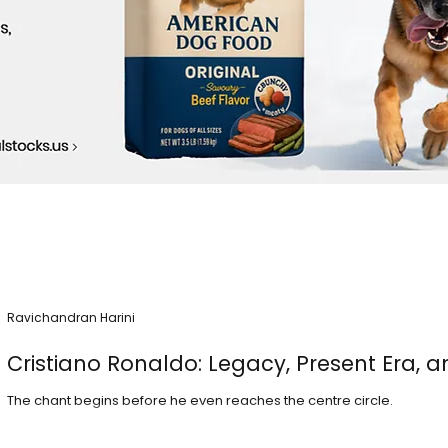
Ravichandran Harini
Cristiano Ronaldo: Legacy, Present Era, a
The chant begins before he even reaches the centre circle.