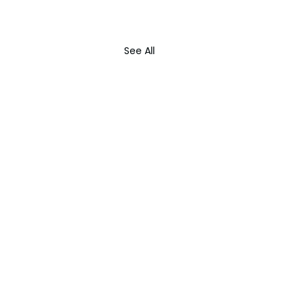
See All