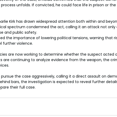
l process unfolds. If convicted, he could face life in prison or th
rlie Kirk has drawn widespread attention both within and beyond p
tical spectrum condemned the act, calling it an attack not only o
rse and public safety.
ed the importance of lowering political tensions, warning that ris
l further violence.
es are now working to determine whether the suspect acted a
rts are continuing to analyze evidence from the weapon, the cri
vices.
pursue the case aggressively, calling it a direct assault on demo
hind bars, the investigation is expected to reveal further detail
are their full case.