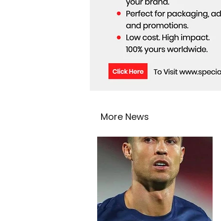
More News