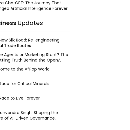
re ChatGPT: The Journey That
ged Artificial Intelligence Forever
siness
Updates
New Silk Road: Re-engineering
al Trade Routes
e Agents or Marketing Stunt? The
ttling Truth Behind the OpenAI
ing Face Breach
ome to the A*Pop World
ace for Critical Minerals
Race to Live Forever
Manvendra Singh: Shaping the
re of AI-Driven Governance,
tegic Management, and Public
y