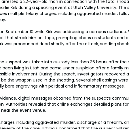
e arrested a 22-year-old man in connection with the fatal shooti
arlie Kirk during a speaking event at Utah Valley University. The 
aces multiple felony charges, including aggravated murder, foll
day.
on September 10 while Kirk was addressing a campus audience. 
hot that struck him onstage, prompting chaos as students and 
irk was pronounced dead shortly after the attack, sending shoc
he suspect was taken into custody less than 36 hours after the 
d been living in Utah and came under suspicion after a family 
ossible involvement. During the search, investigators recovered a
o be the weapon used in the shooting. Several shell casings were 
ly bore engravings with political and inflammatory messages.
l evidence, digital messages obtained from the suspect’s commu
. Authorities revealed that online exchanges detailed plans for 
 near the event venue.
charges including aggravated murder, discharge of a firearm, an
severity of the case, officials confirmed that the suspect will r