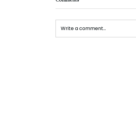
Write a comment...
Experts Warn Climate
Change Is Fueling Deadly,
Unpredictable Disasters
Across the U.S.