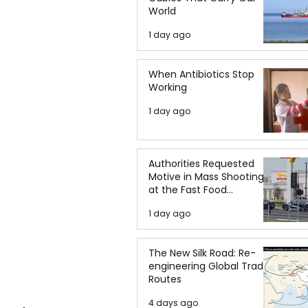
World
1 day ago
When Antibiotics Stop
Working
1 day ago
Authorities Requested
Motive in Mass Shooting
at the Fast Food
Restaurant in Idaho
1 day ago
The New Silk Road: Re-
engineering Global Trade
Routes
4 days ago