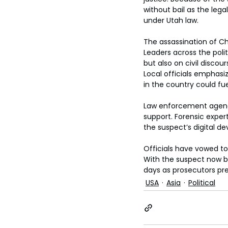
without bail as the lega
under Utah law.
The assassination of Cha
Leaders across the poli
but also on civil discou
Local officials emphasiz
in the country could fue
Law enforcement agenci
support. Forensic expe
the suspect’s digital de
Officials have vowed to 
With the suspect now be
days as prosecutors prep
USA
Asia
Political