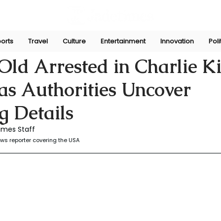
orts
Travel
Culture
Entertainment
Innovation
Poli
r
Sep 14, 2025
ld Arrested in Charlie K
as Authorities Uncover
g Details
imes Staff
ws reporter covering the USA