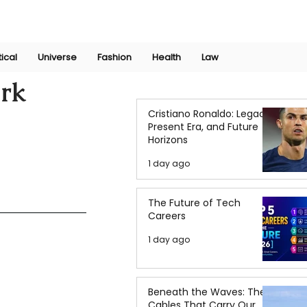
Join Now
International Research Conference 2025
Log In
tical
Universe
Fashion
Health
Law
irk
Cristiano Ronaldo: Legacy,
Present Era, and Future
Horizons
1 day ago
The Future of Tech
Careers
1 day ago
Beneath the Waves: The
Cables That Carry Our