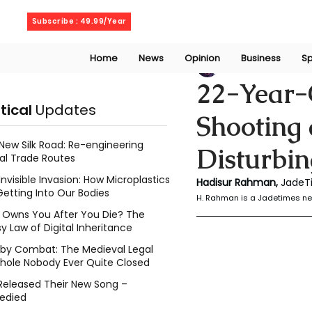
Thursday, August 6, 2026
Subscribe : 49.99/Year
Home
News
Opinion
Business
Sp
Rahaman Hadisu
22-Year-O
itical
Updates
Shooting 
New Silk Road: Re-engineering
Disturbin
al Trade Routes
Invisible Invasion: How Microplastics
Hadisur Rahman, 
JadeT
Getting Into Our Bodies
H. Rahman is a Jadetimes ne
Owns You After You Die? The
y Law of Digital Inheritance
l by Combat: The Medieval Legal
hole Nobody Ever Quite Closed
Released Their New Song –
edied