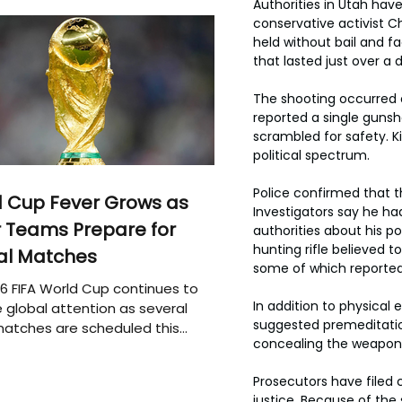
Authorities in Utah hav
conservative activist Ch
held without bail and f
that lasted just over a 
The shooting occurred 
reported a single guns
scrambled for safety. K
political spectrum.
Police confirmed that t
 Cup Fever Grows as
Investigators say he ha
 Teams Prepare for
authorities about his p
hunting rifle believed t
al Matches
some of which reported
6 FIFA World Cup continues to
In addition to physica
 global attention as several
suggested premeditation
atches are scheduled this
concealing the weapon
Prosecutors have filed 
justice. Because of the 