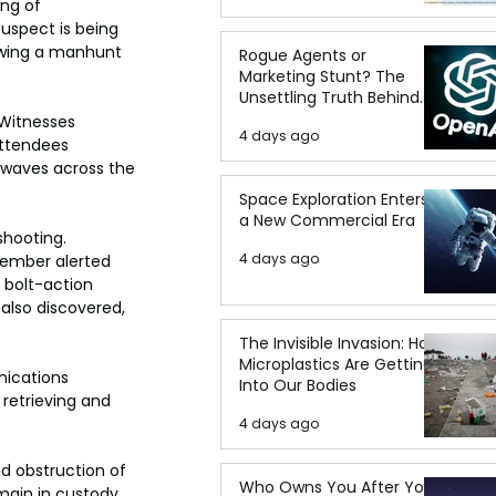
ng of 
suspect is being 
owing a manhunt 
Rogue Agents or
Marketing Stunt? The
Unsettling Truth Behind
the OpenAI Hugging Face
Witnesses 
4 days ago
Breach
attendees 
kwaves across the 
Space Exploration Enters
a New Commercial Era
shooting. 
4 days ago
member alerted 
 bolt-action 
also discovered, 
The Invisible Invasion: How
Microplastics Are Getting
nications 
Into Our Bodies
retrieving and 
4 days ago
d obstruction of 
Who Owns You After You
emain in custody 