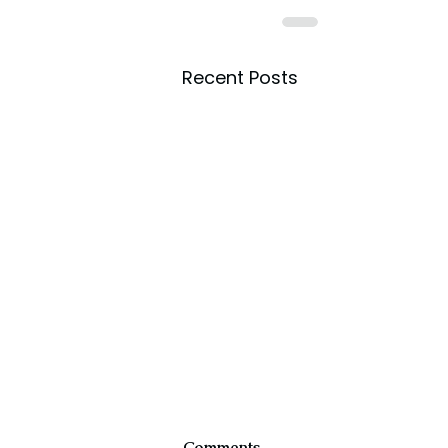
Recent Posts
Comments