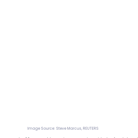
Image Source: Steve Marcus, REUTERS