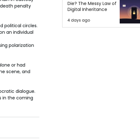
Die? The Messy Law of
e death penalty 
Digital Inheritance
4 days ago
olitical circles. 
n an individual 
ing polarization 
lone or had 
me scene, and 
cratic dialogue. 
s in the coming 