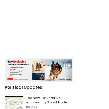
Political
Updates
The New Silk Road: Re-
engineering Global Trade
Routes