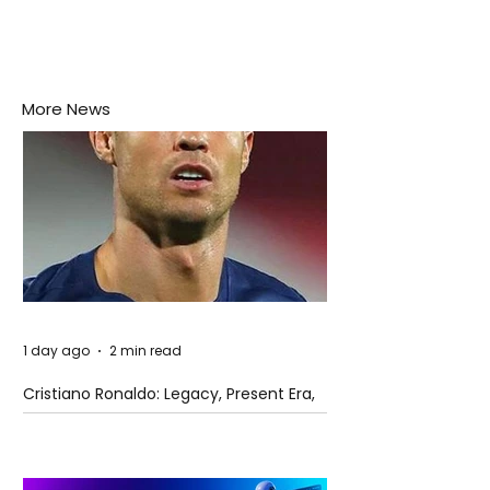
More News
1 day ago
2 min read
Cristiano Ronaldo: Legacy, Present Era,
and Future Horizons