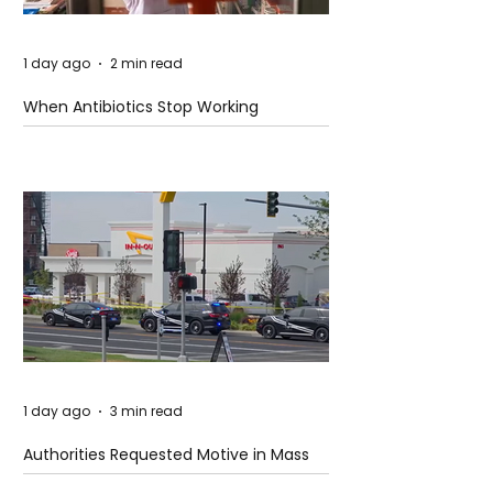
1 day ago
2 min read
When Antibiotics Stop Working
1 day ago
3 min read
Authorities Requested Motive in Mass
Shooting at the Fast Food Restaurant in