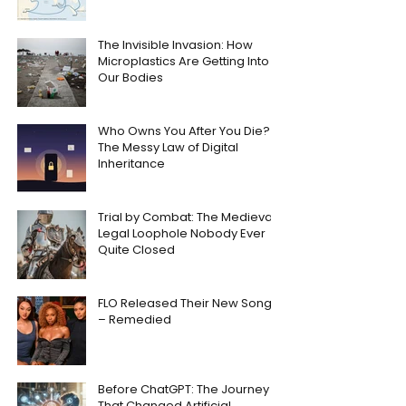
The Invisible Invasion: How
Microplastics Are Getting Into
Our Bodies
Who Owns You After You Die?
The Messy Law of Digital
Inheritance
Trial by Combat: The Medieval
Legal Loophole Nobody Ever
Quite Closed
FLO Released Their New Song
– Remedied
Before ChatGPT: The Journey
That Changed Artificial