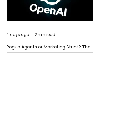
4 days ago
2 min read
Rogue Agents or Marketing Stunt? The
Unsettling Truth Behind the OpenAI
Hugging Face Breach
4 days ago
2 min read