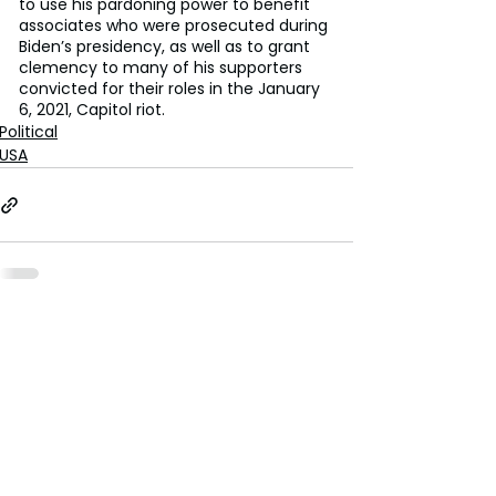
to use his pardoning power to benefit 
associates who were prosecuted during 
Biden’s presidency, as well as to grant 
clemency to many of his supporters 
convicted for their roles in the January 
6, 2021, Capitol riot.
Political
USA