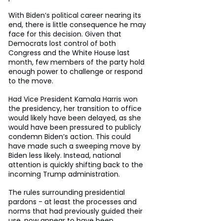
With Biden’s political career nearing its 
end, there is little consequence he may 
face for this decision. Given that 
Democrats lost control of both 
Congress and the White House last 
month, few members of the party hold 
enough power to challenge or respond 
to the move.
Had Vice President Kamala Harris won 
the presidency, her transition to office 
would likely have been delayed, as she 
would have been pressured to publicly 
condemn Biden’s action. This could 
have made such a sweeping move by 
Biden less likely. Instead, national 
attention is quickly shifting back to the 
incoming Trump administration.
The rules surrounding presidential 
pardons - at least the processes and 
norms that had previously guided their 
use, now appear to have been 