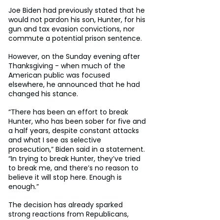
Joe Biden had previously stated that he 
would not pardon his son, Hunter, for his 
gun and tax evasion convictions, nor 
commute a potential prison sentence.
However, on the Sunday evening after 
Thanksgiving - when much of the 
American public was focused 
elsewhere, he announced that he had 
changed his stance.
“There has been an effort to break 
Hunter, who has been sober for five and 
a half years, despite constant attacks 
and what I see as selective 
prosecution,” Biden said in a statement. 
“In trying to break Hunter, they’ve tried 
to break me, and there’s no reason to 
believe it will stop here. Enough is 
enough.”
The decision has already sparked 
strong reactions from Republicans, 