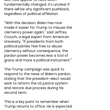
fundamentally changed. It’s unclear if 
there will be any significant pushback, 
regardless of political affiliation.
"With this decision, Biden has now 
made it easier for Trump to misuse the 
clemency power again," said Jeffrey 
Crouch, a legal expert from American 
University. "If presidents from both 
political parties feel free to abuse 
clemency without consequence, the 
pardon power becomes less a tool of 
grace and more a political instrument."
The Trump campaign was quick to 
respond to the news of Biden’s pardon, 
stating that the president-elect would 
work to reform the US justice system 
and restore due process during his 
second term.
This is a key point to remember when 
Trump returns to office. He is expected 