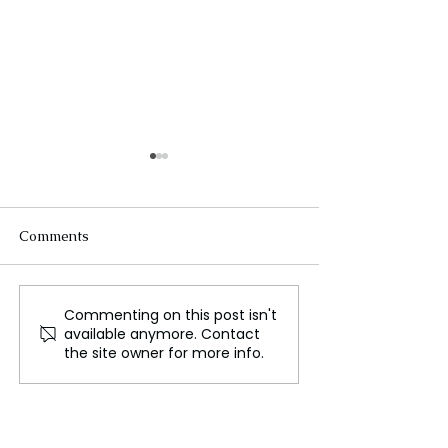
Comments
Commenting on this post isn't
Trump's 'Energy
Trump’s new tr
available anymore. Contact
Dominance' Plan Faces
with China will
the site owner for more info.
Real-World and Legal
Challenges: Experts