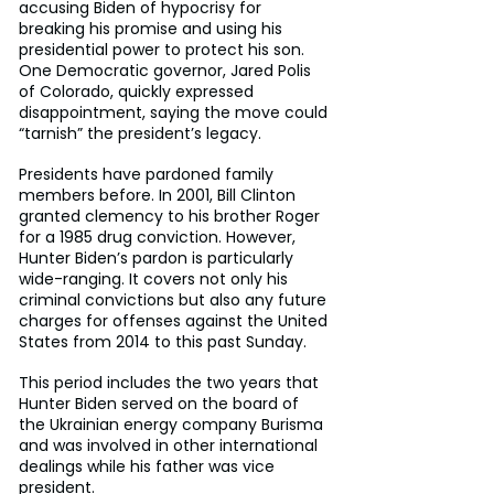
accusing Biden of hypocrisy for 
breaking his promise and using his 
presidential power to protect his son. 
One Democratic governor, Jared Polis 
of Colorado, quickly expressed 
disappointment, saying the move could 
“tarnish” the president’s legacy.
Presidents have pardoned family 
members before. In 2001, Bill Clinton 
granted clemency to his brother Roger 
for a 1985 drug conviction. However, 
Hunter Biden’s pardon is particularly 
wide-ranging. It covers not only his 
criminal convictions but also any future 
charges for offenses against the United 
States from 2014 to this past Sunday.
This period includes the two years that 
Hunter Biden served on the board of 
the Ukrainian energy company Burisma 
and was involved in other international 
dealings while his father was vice 
president.