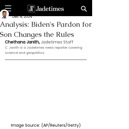
Chethana Janith
Dec 4, 2024
Analysis: Biden's Pardon for
Son Changes the Rules
Chethana Janith,
Jadetimes Staff
C. Janith is a Jadetimes news reporter covering 
science and geopolitics.
Image Source: (AP/Reuters/Getty)