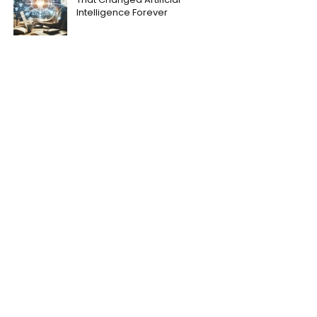
Intelligence Forever