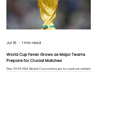
Jul 16
1 min read
World Cup Fever Grows as Major Teams
Prepare for Crucial Matches
The 2026 FIFA World Cup continues to capture global
attention as several major matches are scheduled
this week.