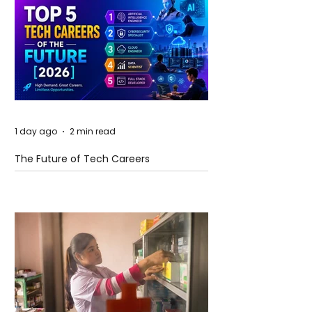
1 day ago
2 min read
The Future of Tech Careers