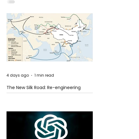
Idaho
4 days ago
1 min read
The New Silk Road: Re-engineering
Global Trade Routes