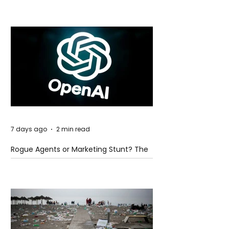
7 days ago
2 min read
Rogue Agents or Marketing Stunt? The
Unsettling Truth Behind the OpenAI
Hugging Face Breach