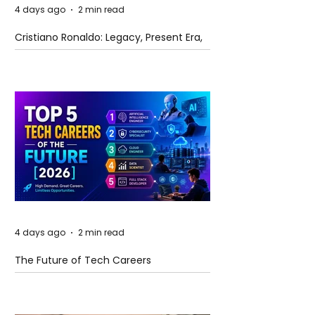
4 days ago
2 min read
Cristiano Ronaldo: Legacy, Present Era,
and Future Horizons
4 days ago
2 min read
The Future of Tech Careers