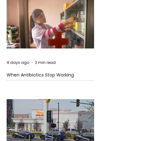
4 days ago
2 min read
When Antibiotics Stop Working