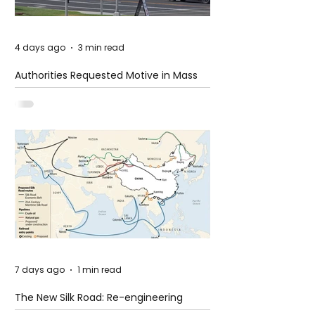
4 days ago
3 min read
Authorities Requested Motive in Mass
Shooting at the Fast Food Restaurant in
Idaho
7 days ago
1 min read
The New Silk Road: Re-engineering
Global Trade Routes