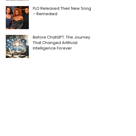
FLO Released Their New Song
– Remedied
Before ChatGPT: The Journey
That Changed Artificial
Intelligence Forever