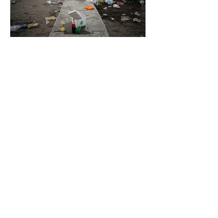
7 days ago
2 min read
The Invisible Invasion: How Microplastics
Are Getting Into Our Bodies
7 days ago
3 min read