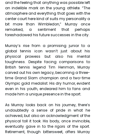
and the feeling that anything was possible left 
an indelible mark on the young athlete. “The 
atmosphere and everything that goes with the 
center court here kind of suits my personality a 
bit more than Wimbledon,” Murray once 
remarked, a sentiment that perhaps 
foreshadowed his future successes in the city.
Murray’s rise from a promising junior to a 
global tennis icon wasn’t just about his 
physical prowess but also his mental 
toughness. Despite facing comparisons to 
British tennis legend Tim Henman, Murray 
carved out his own legacy, becoming a three-
time Grand Slam champion and a two-time 
Olympic gold medalist. His dry humor, evident 
even in his youth, endeared him to fans and 
made him a unique presence in the sport.
As Murray looks back on his journey, there’s 
undoubtedly a sense of pride in what he 
achieved, but also an acknowledgment of the 
physical toll it took. His body, once invincible, 
eventually gave in to the rigors of the sport. 
Retirement, though bittersweet, offers Murray 