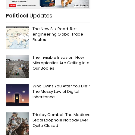
Political
Updates
The New Silk Road: Re-
engineering Global Trade
Routes
The Invisible Invasion: How
Microplastics Are Getting Into
Our Bodies
Who Owns You After You Die?
The Messy Law of Digital
Inheritance
Trial by Combat: The Medieval
Legal Loophole Nobody Ever
Quite Closed