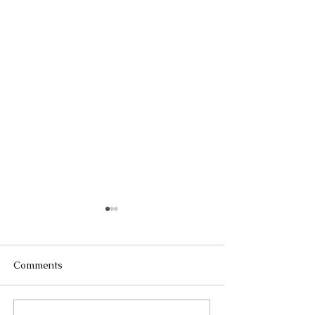
Comments