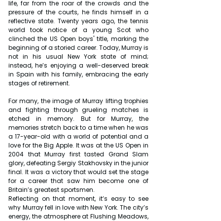
life, far from the roar of the crowds and the 
pressure of the courts, he finds himself in a 
reflective state. Twenty years ago, the tennis 
world took notice of a young Scot who 
clinched the US Open boys' title, marking the 
beginning of a storied career. Today, Murray is 
not in his usual New York state of mind; 
instead, he’s enjoying a well-deserved break 
in Spain with his family, embracing the early 
stages of retirement.
For many, the image of Murray lifting trophies 
and fighting through grueling matches is 
etched in memory. But for Murray, the 
memories stretch back to a time when he was 
a 17-year-old with a world of potential and a 
love for the Big Apple. It was at the US Open in 
2004 that Murray first tasted Grand Slam 
glory, defeating Sergiy Stakhovsky in the junior 
final. It was a victory that would set the stage 
for a career that saw him become one of 
Britain’s greatest sportsmen.
Reflecting on that moment, it’s easy to see 
why Murray fell in love with New York. The city’s 
energy, the atmosphere at Flushing Meadows, 