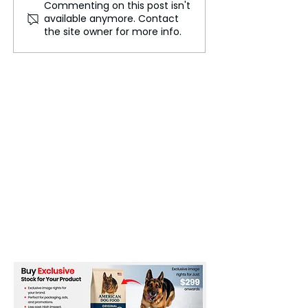
Commenting on this post isn't
Lewis Hamilton's Race
Unsatisfactory P
available anymore. Contact
Engineer 'Bono'
T20 World Cup 
the site owner for more info.
Promoted at Mercedes,
Spark ICC Conc
Won’t Follow to Ferrari