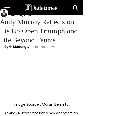
Geeshan Mudalige
Aug 24, 2024
Andy Murray Reflects on
His US Open Triumph and
Life Beyond Tennis
By G. Mudalige, 
Jadetimes News
Image Source : Martin Bernetti
As Andy Murray steps into a new chapter of his 