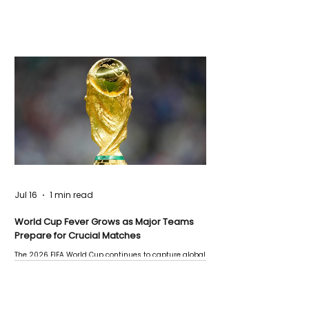
Jul 16
1 min read
World Cup Fever Grows as Major Teams
Prepare for Crucial Matches
The 2026 FIFA World Cup continues to capture global
attention as several major matches are scheduled
this week.