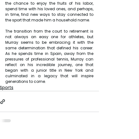
the chance to enjoy the fruits of his labor, 
spend time with his loved ones, and perhaps, 
in time, find new ways to stay connected to 
the sport that made him a household name.
The transition from the court to retirement is 
not always an easy one for athletes, but 
Murray seems to be embracing it with the 
same determination that defined his career. 
As he spends time in Spain, away from the 
pressures of professional tennis, Murray can 
reflect on his incredible journey, one that 
began with a junior title in New York and 
culminated in a legacy that will inspire 
generations to come.
Sports