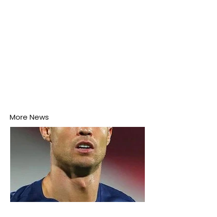
More News