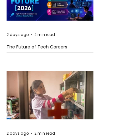
2 days ago
2 min read
The Future of Tech Careers
2 days ago
2 min read