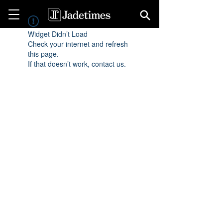
Widget Didn’t Load
Check your internet and refresh
this page.
If that doesn’t work, contact us.