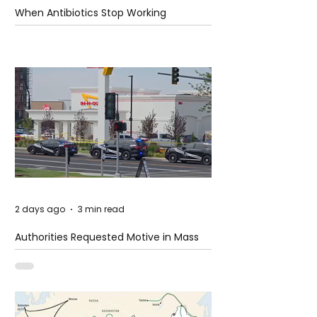
When Antibiotics Stop Working
2 days ago
3 min read
Authorities Requested Motive in Mass
Shooting at the Fast Food Restaurant in
Idaho