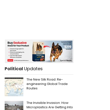
Political
Updates
The New Silk Road: Re-
engineering Global Trade
Routes
The Invisible Invasion: How
Microplastics Are Getting Into