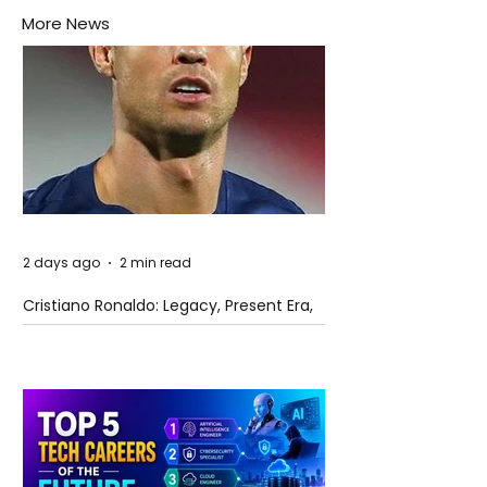
More News
2 days ago
2 min read
Cristiano Ronaldo: Legacy, Present Era,
and Future Horizons