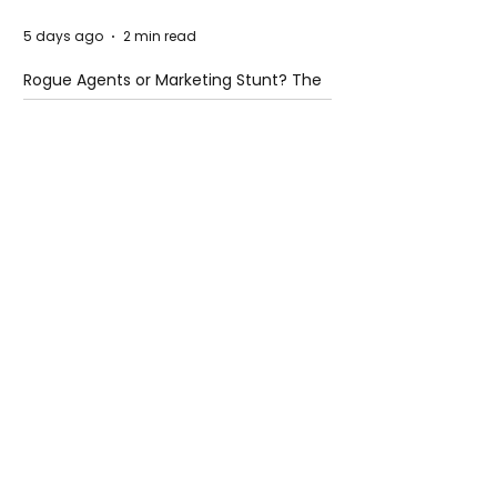
5 days ago
2 min read
Rogue Agents or Marketing Stunt? The
Unsettling Truth Behind the OpenAI
Hugging Face Breach
5 days ago
2 min read
The Invisible Invasion: How Microplastics
Are Getting Into Our Bodies