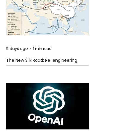
5 days ago
1 min read
The New Silk Road: Re-engineering
Global Trade Routes