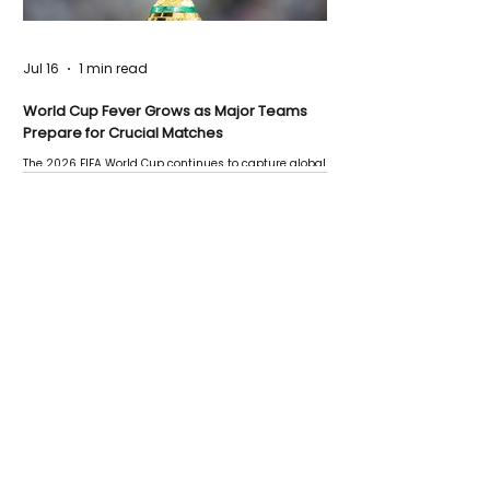
Jul 16
1 min read
World Cup Fever Grows as Major Teams
Prepare for Crucial Matches
The 2026 FIFA World Cup continues to capture global
attention as several major matches are scheduled
this week.