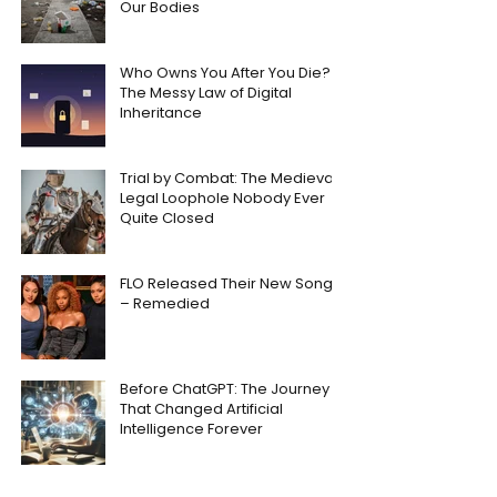
Our Bodies
Who Owns You After You Die?
The Messy Law of Digital
Inheritance
Trial by Combat: The Medieval
Legal Loophole Nobody Ever
Quite Closed
FLO Released Their New Song
– Remedied
Before ChatGPT: The Journey
That Changed Artificial
Intelligence Forever