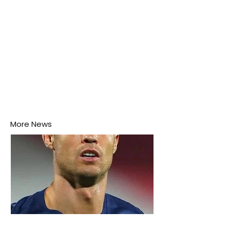
More News