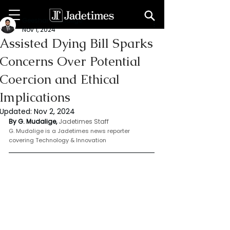
Geeshan Mudalige
Nov 1, 2024
Assisted Dying Bill Sparks
Concerns Over Potential
Coercion and Ethical
Implications
Updated:
Nov 2, 2024
By G. Mudalige, 
Jadetimes Staff
G. Mudalige is a Jadetimes news reporter 
covering Technology & Innovation