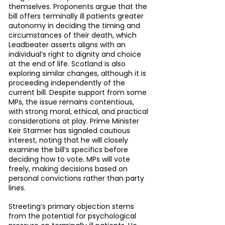
themselves. Proponents argue that the 
bill offers terminally ill patients greater 
autonomy in deciding the timing and 
circumstances of their death, which 
Leadbeater asserts aligns with an 
individual’s right to dignity and choice 
at the end of life. Scotland is also 
exploring similar changes, although it is 
proceeding independently of the 
current bill. Despite support from some 
MPs, the issue remains contentious, 
with strong moral, ethical, and practical 
considerations at play. Prime Minister 
Keir Starmer has signaled cautious 
interest, noting that he will closely 
examine the bill’s specifics before 
deciding how to vote. MPs will vote 
freely, making decisions based on 
personal convictions rather than party 
lines.
Streeting’s primary objection stems 
from the potential for psychological 