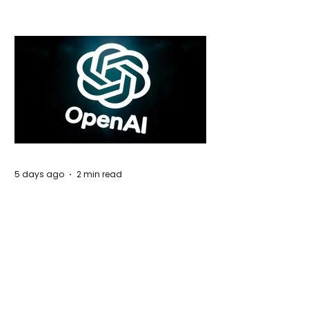
5 days ago
2 min read
Rogue Agents or Marketing Stunt? The
Unsettling Truth Behind the OpenAI
Hugging Face Breach