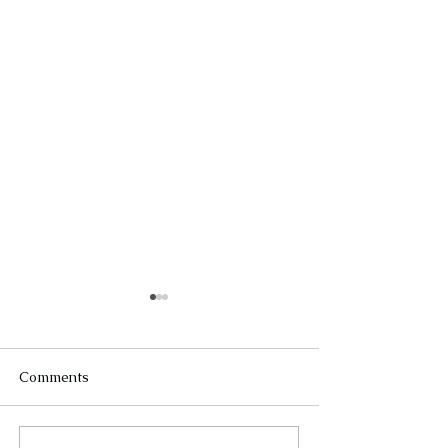
Comments