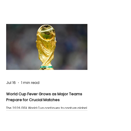
Jul 16
1 min read
World Cup Fever Grows as Major Teams
Prepare for Crucial Matches
The 2026 FIFA World Cup continues to capture global
attention as several major matches are scheduled
this week.