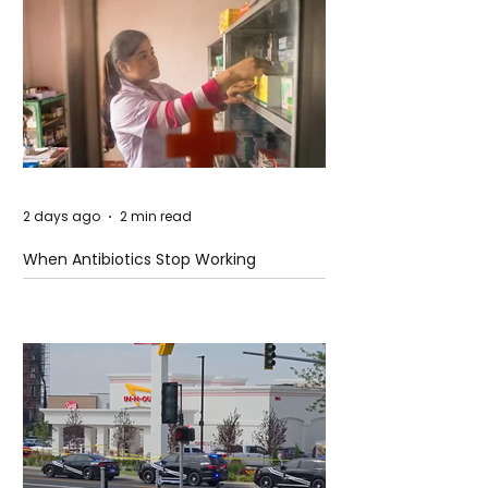
2 days ago
2 min read
When Antibiotics Stop Working