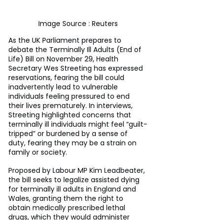
Image Source : Reuters
As the UK Parliament prepares to 
debate the Terminally Ill Adults (End of 
Life) Bill on November 29, Health 
Secretary Wes Streeting has expressed 
reservations, fearing the bill could 
inadvertently lead to vulnerable 
individuals feeling pressured to end 
their lives prematurely. In interviews, 
Streeting highlighted concerns that 
terminally ill individuals might feel “guilt-
tripped” or burdened by a sense of 
duty, fearing they may be a strain on 
family or society.
Proposed by Labour MP Kim Leadbeater, 
the bill seeks to legalize assisted dying 
for terminally ill adults in England and 
Wales, granting them the right to 
obtain medically prescribed lethal 
drugs, which they would administer 