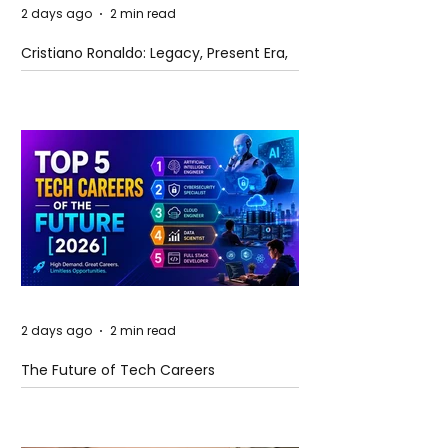
2 days ago
2 min read
Cristiano Ronaldo: Legacy, Present Era,
and Future Horizons
2 days ago
2 min read
The Future of Tech Careers