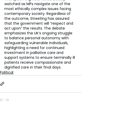
watched as MPs navigate one of the 
most ethically complex issues facing 
contemporary society. Regardless of 
the outcome, Streeting has assured 
that the government will “respect and 
act upon” the results. The debate 
emphasizes the UK’s ongoing struggle 
to balance personal autonomy with 
safeguarding vulnerable individuals, 
highlighting a need for continued 
investment in palliative care and 
support systems to ensure terminally ill 
patients receive compassionate and 
dignified care in their final days.
Political