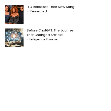
FLO Released Their New Song
– Remedied
Before ChatGPT: The Journey
That Changed Artificial
Intelligence Forever