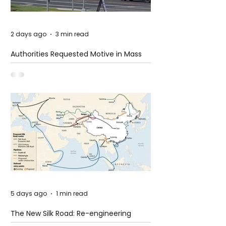
2 days ago
3 min read
Authorities Requested Motive in Mass
Shooting at the Fast Food Restaurant in
Idaho
5 days ago
1 min read
The New Silk Road: Re-engineering
Global Trade Routes