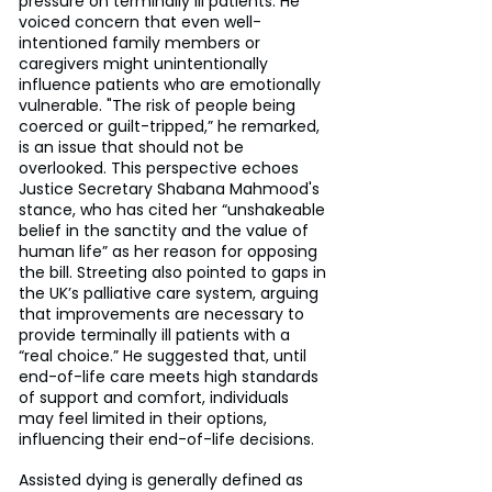
pressure on terminally ill patients. He 
voiced concern that even well-
intentioned family members or 
caregivers might unintentionally 
influence patients who are emotionally 
vulnerable. "The risk of people being 
coerced or guilt-tripped,” he remarked, 
is an issue that should not be 
overlooked. This perspective echoes 
Justice Secretary Shabana Mahmood's 
stance, who has cited her “unshakeable 
belief in the sanctity and the value of 
human life” as her reason for opposing 
the bill. Streeting also pointed to gaps in 
the UK’s palliative care system, arguing 
that improvements are necessary to 
provide terminally ill patients with a 
“real choice.” He suggested that, until 
end-of-life care meets high standards 
of support and comfort, individuals 
may feel limited in their options, 
influencing their end-of-life decisions.
Assisted dying is generally defined as 