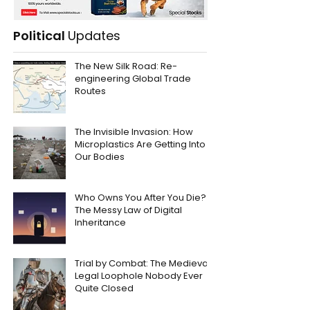
Political
Updates
The New Silk Road: Re-
engineering Global Trade
Routes
The Invisible Invasion: How
Microplastics Are Getting Into
Our Bodies
Who Owns You After You Die?
The Messy Law of Digital
Inheritance
Trial by Combat: The Medieval
Legal Loophole Nobody Ever
Quite Closed