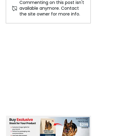
Commenting on this post isn't
Speaker Rebukes
Jennifer Lopez 
available anymore. Contact
Chancellor Rachel
Out: Why Trump
the site owner for more info.
Reeves for Pre-Budget
Madison Squar
Comments in the US
Rally Offended 
Latino in this C