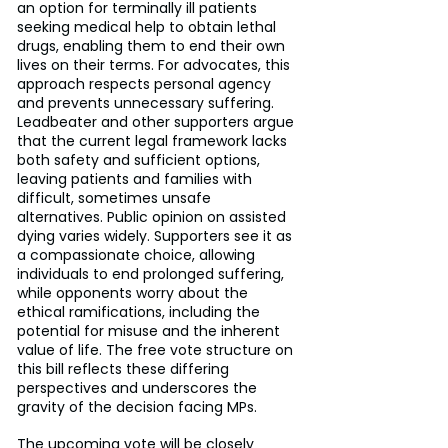
an option for terminally ill patients 
seeking medical help to obtain lethal 
drugs, enabling them to end their own 
lives on their terms. For advocates, this 
approach respects personal agency 
and prevents unnecessary suffering. 
Leadbeater and other supporters argue 
that the current legal framework lacks 
both safety and sufficient options, 
leaving patients and families with 
difficult, sometimes unsafe 
alternatives. Public opinion on assisted 
dying varies widely. Supporters see it as 
a compassionate choice, allowing 
individuals to end prolonged suffering, 
while opponents worry about the 
ethical ramifications, including the 
potential for misuse and the inherent 
value of life. The free vote structure on 
this bill reflects these differing 
perspectives and underscores the 
gravity of the decision facing MPs.
The upcoming vote will be closely 