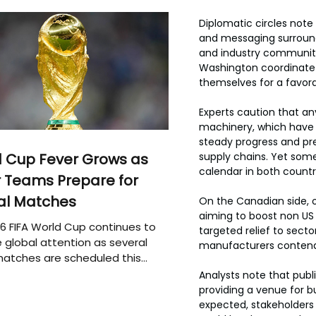
Diplomatic circles note
and messaging surround
and industry communiti
Washington coordinate t
themselves for a favora
Experts caution that an
machinery, which have 
steady progress and pred
 Cup Fever Grows as
supply chains. Yet some
calendar in both countri
 Teams Prepare for
al Matches
On the Canadian side, o
aiming to boost non US 
6 FIFA World Cup continues to
targeted relief to sect
 global attention as several
manufacturers contendi
atches are scheduled this
Analysts note that publ
providing a venue for b
expected, stakeholders