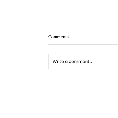
Comments
Write a comment...
Experts Warn Climate
Change Is Fueling Deadly,
Unpredictable Disasters
Across the U.S.