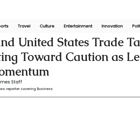
orts
Travel
Culture
Entertainment
Innovation
Poli
r
Dec 3, 2025
d United States Trade Ta
ting Toward Caution as L
omentum
imes Staff
ws reporter covering Business