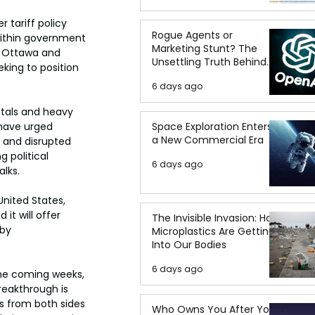
 tariff policy 
Rogue Agents or
within government 
Marketing Stunt? The
w Ottawa and 
Unsettling Truth Behind
king to position 
the OpenAI Hugging Face
6 days ago
Breach
etals and heavy 
Space Exploration Enters
have urged 
a New Commercial Era
s and disrupted 
 political 
6 days ago
alks.
nited States, 
t will offer 
The Invisible Invasion: How
by 
Microplastics Are Getting
Into Our Bodies
6 days ago
the coming weeks, 
reakthrough is 
s from both sides 
Who Owns You After You