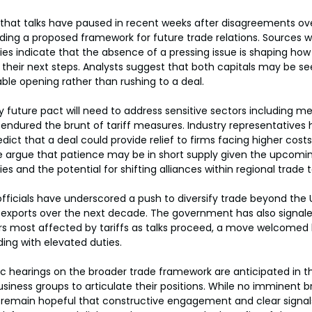
 that talks have paused in recent weeks after disagreements over
ing a proposed framework for future trade relations. Sources 
es indicate that the absence of a pressing issue is shaping ho
heir next steps. Analysts suggest that both capitals may be see
ble opening rather than rushing to a deal.
y future pact will need to address sensitive sectors including m
endured the brunt of tariff measures. Industry representatives 
ict that a deal could provide relief to firms facing higher cost
 argue that patience may be in short supply given the upcoming
es and the potential for shifting alliances within regional trade t
fficials have underscored a push to diversify trade beyond the U
exports over the next decade. The government has also signaled i
ors most affected by tariffs as talks proceed, a move welcomed 
ng with elevated duties.
ic hearings on the broader trade framework are anticipated in 
usiness groups to articulate their positions. While no imminent b
 remain hopeful that constructive engagement and clear signal