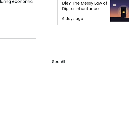
nduring economic 
Die? The Messy Law of
Digital Inheritance
6 days ago
See All