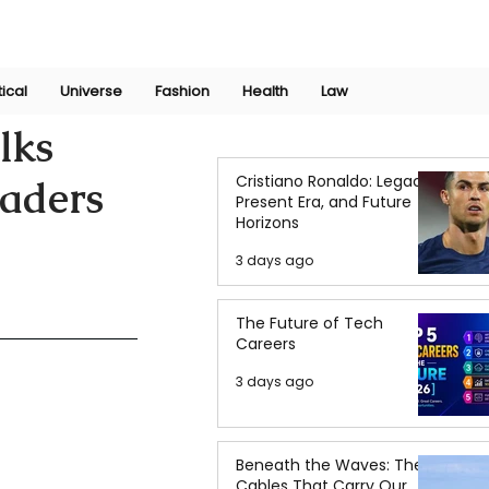
Join Now
International Research Conference 2025
Log In
tical
Universe
Fashion
Health
Law
lks
Cristiano Ronaldo: Legacy,
eaders
Present Era, and Future
Horizons
3 days ago
The Future of Tech
Careers
3 days ago
Beneath the Waves: The
Cables That Carry Our