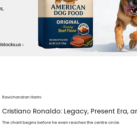
Ravichandran Harini
Cristiano Ronaldo: Legacy, Present Era, a
The chant begins before he even reaches the centre circle.