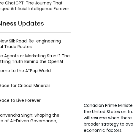
re ChatGPT: The Journey That
ged Artificial Intelligence Forever
siness
Updates
New Silk Road: Re-engineering
al Trade Routes
e Agents or Marketing Stunt? The
ttling Truth Behind the OpenAI
ing Face Breach
ome to the A*Pop World
ace for Critical Minerals
Race to Live Forever
Canadian Prime Ministe
the United States on tr
Manvendra Singh: Shaping the
will resume when there 
re of AI-Driven Governance,
broader strategy to avo
tegic Management, and Public
economic factors.
y