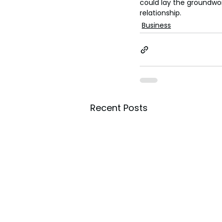
could lay the groundwo
relationship.
Business
Recent Posts