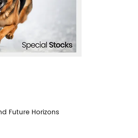
nd Future Horizons