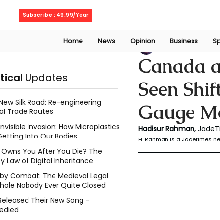
Friday, August 7, 2026
Subscribe : 49.99/Year
Home
News
Opinion
Business
Sp
Rahaman Hadisu
Canada an
itical
Updates
Seen Shif
New Silk Road: Re-engineering
Gauge M
al Trade Routes
Invisible Invasion: How Microplastics
Hadisur Rahman, 
JadeT
Getting Into Our Bodies
H. Rahman is a Jadetimes ne
Owns You After You Die? The
y Law of Digital Inheritance
l by Combat: The Medieval Legal
hole Nobody Ever Quite Closed
Released Their New Song –
edied