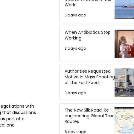
World
3 days ago
When Antibiotics Stop
Working
3 days ago
Authorities Requested
Motive in Mass Shooting
at the Fast Food
Restaurant in Idaho
3 days ago
gotiations with 
The New Silk Road: Re-
 that discussions 
engineering Global Trade
as part of a 
Routes
cal and 
6 days ago