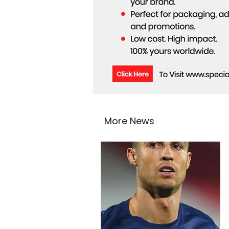
More News