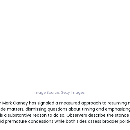
Image Source: Getty Images
r Mark Carney has signaled a measured approach to resuming ne
ade matters, dismissing questions about timing and emphasizing
is a substantive reason to do so. Observers describe the stance 
id premature concessions while both sides assess broader politi