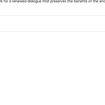
rk for a renewed dialogue that preserves the benefits of the e