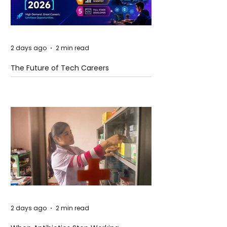
2 days ago
2 min read
The Future of Tech Careers
2 days ago
2 min read