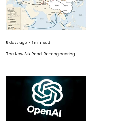
5 days ago
1 min read
The New Silk Road: Re-engineering
Global Trade Routes