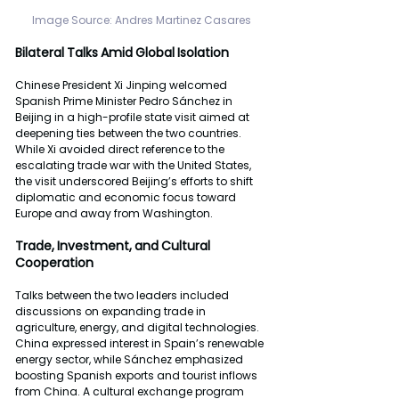
Image
Source: Andres
Martinez
Casares
Bilateral
Talks
Amid
Global
Isolation
Chinese President Xi Jinping welcomed 
Spanish Prime Minister Pedro Sánchez in 
Beijing in a high-profile state visit aimed at 
deepening ties between the two countries. 
While Xi avoided direct reference to the 
escalating trade war with the United States, 
the visit underscored Beijing’s efforts to shift 
diplomatic and economic focus toward 
Europe and away from Washington.
Trade,
Investment,
and
Cultural
Cooperation
Talks between the two leaders included 
discussions on expanding trade in 
agriculture, energy, and digital technologies. 
China expressed interest in Spain’s renewable 
energy sector, while Sánchez emphasized 
boosting Spanish exports and tourist inflows 
from China. A cultural exchange program 