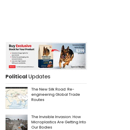
Political
Updates
The New Silk Road: Re-
engineering Global Trade
Routes
The Invisible Invasion: How
Microplastics Are Getting Into
Our Bodies