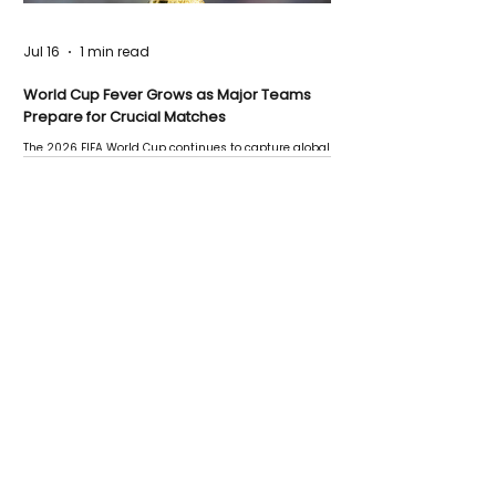
Jul 16
1 min read
World Cup Fever Grows as Major Teams
Prepare for Crucial Matches
The 2026 FIFA World Cup continues to capture global
attention as several major matches are scheduled
this week.