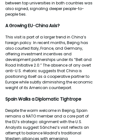
between top universities in both countries was 
also signed, signaling deeper people-to-
people ties.
A
Growing
EU
-
China
Axis?
This visit is part of a larger trend in China’s 
foreign policy. In recent months, Beijing has 
also courted Italy, France, and Germany, 
offering investment incentives and 
development partnerships under its “Belt and 
Road Initiative 2.0.” The absence of any overt 
anti-U.S. rhetoric suggests that China is 
positioning itself as a cooperative partner to 
Europe while subtly diminishing the economic 
weight of its American counterpart.
Spain
Walks
a
Diplomatic
Tightrope
Despite the warm welcome in Beijing, Spain 
remains a NATO member and a core part of 
the EU’s strategic alignment with the U.S. 
Analysts suggest Sánchez’s visit reflects an 
attempt to balance Madrid’s traditional 
Western alliances with emerging 