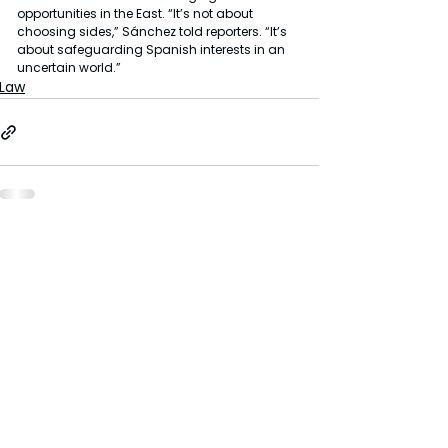
opportunities in the East. “It’s not about 
choosing sides,” Sánchez told reporters. “It’s 
about safeguarding Spanish interests in an 
uncertain world.”
Law