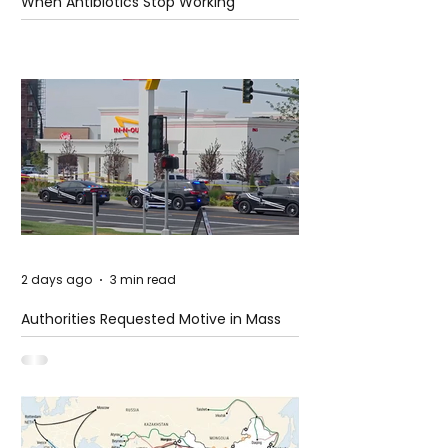
When Antibiotics Stop Working
2 days ago
3 min read
Authorities Requested Motive in Mass
Shooting at the Fast Food Restaurant in
Idaho