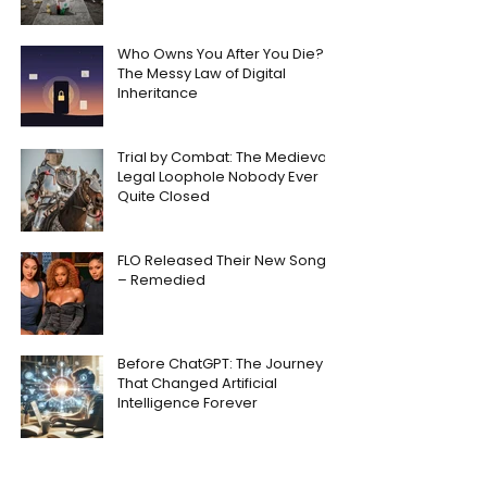
Who Owns You After You Die?
The Messy Law of Digital
Inheritance
Trial by Combat: The Medieval
Legal Loophole Nobody Ever
Quite Closed
FLO Released Their New Song
– Remedied
Before ChatGPT: The Journey
That Changed Artificial
Intelligence Forever