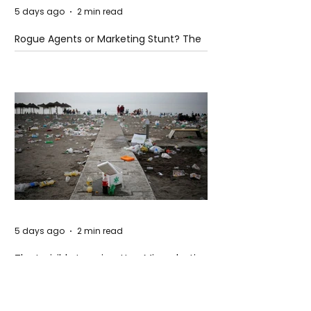
5 days ago
2 min read
Rogue Agents or Marketing Stunt? The
Unsettling Truth Behind the OpenAI
Hugging Face Breach
5 days ago
2 min read
The Invisible Invasion: How Microplastics
Are Getting Into Our Bodies