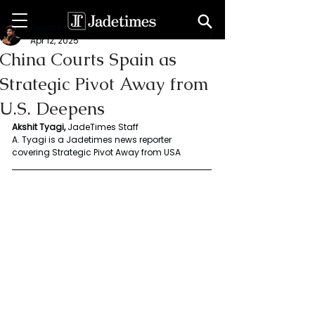
Geeth Liyanage
Apr 12, 2025
China Courts Spain as
Strategic Pivot Away from
U.S. Deepens
Akshit
Tyagi,
 JadeTimes Staff
A.
Tyagi
is
a
Jadetimes
news
reporter
covering
Strategic
Pivot
Away
from
USA