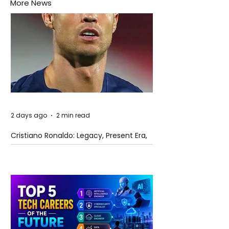
More News
2 days ago
2 min read
Cristiano Ronaldo: Legacy, Present Era,
and Future Horizons