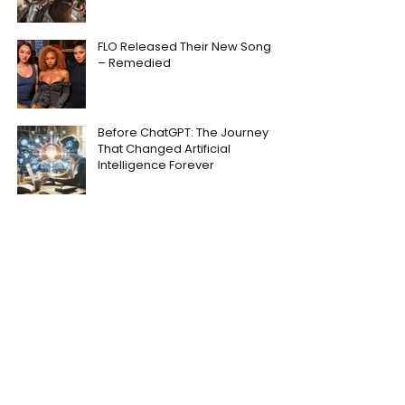
FLO Released Their New Song
– Remedied
Before ChatGPT: The Journey
That Changed Artificial
Intelligence Forever