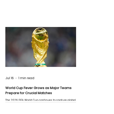
Jul 16
1 min read
World Cup Fever Grows as Major Teams
Prepare for Crucial Matches
The 2026 FIFA World Cup continues to capture global
attention as several major matches are scheduled
this week.