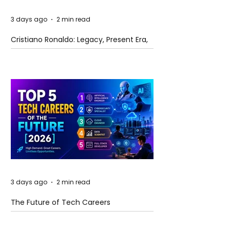
3 days ago
2 min read
Cristiano Ronaldo: Legacy, Present Era,
and Future Horizons
3 days ago
2 min read
The Future of Tech Careers