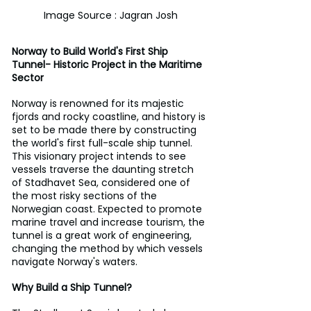
Image Source : Jagran Josh
Norway to Build World's First Ship 
Tunnel- Historic Project in the Maritime 
Sector
Norway is renowned for its majestic 
fjords and rocky coastline, and history is 
set to be made there by constructing 
the world's first full-scale ship tunnel. 
This visionary project intends to see 
vessels traverse the daunting stretch 
of Stadhavet Sea, considered one of 
the most risky sections of the 
Norwegian coast. Expected to promote 
marine travel and increase tourism, the 
tunnel is a great work of engineering, 
changing the method by which vessels 
navigate Norway's waters.
Why Build a Ship Tunnel?