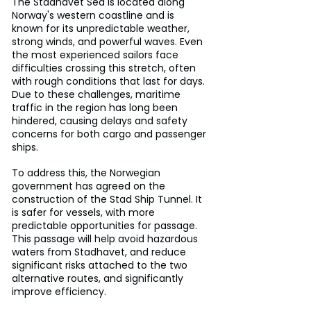
The Stadhavet Sea is located along 
Norway's western coastline and is 
known for its unpredictable weather, 
strong winds, and powerful waves. Even 
the most experienced sailors face 
difficulties crossing this stretch, often 
with rough conditions that last for days. 
Due to these challenges, maritime 
traffic in the region has long been 
hindered, causing delays and safety 
concerns for both cargo and passenger 
ships.
To address this, the Norwegian 
government has agreed on the 
construction of the Stad Ship Tunnel. It 
is safer for vessels, with more 
predictable opportunities for passage.
This passage will help avoid hazardous 
waters from Stadhavet, and reduce 
significant risks attached to the two 
alternative routes, and significantly 
improve efficiency.