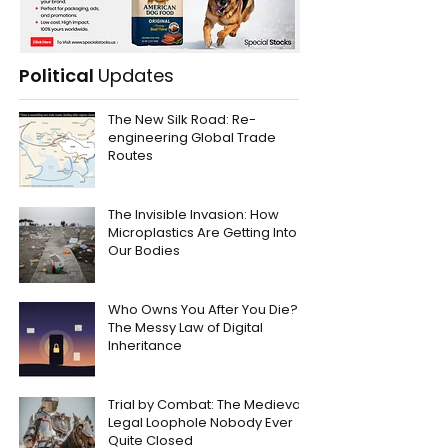
Political
Updates
The New Silk Road: Re-
engineering Global Trade
Routes
The Invisible Invasion: How
Microplastics Are Getting Into
Our Bodies
Who Owns You After You Die?
The Messy Law of Digital
Inheritance
Trial by Combat: The Medieval
Legal Loophole Nobody Ever
Quite Closed