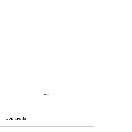
Comments