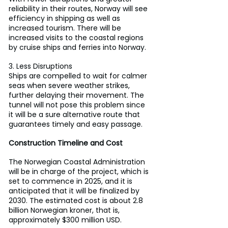
reliability in their routes, Norway will see 
efficiency in shipping as well as 
increased tourism. There will be 
increased visits to the coastal regions 
by cruise ships and ferries into Norway.
3. Less Disruptions
Ships are compelled to wait for calmer 
seas when severe weather strikes, 
further delaying their movement. The 
tunnel will not pose this problem since 
it will be a sure alternative route that 
guarantees timely and easy passage.
Construction Timeline and Cost
The Norwegian Coastal Administration 
will be in charge of the project, which is 
set to commence in 2025, and it is 
anticipated that it will be finalized by 
2030. The estimated cost is about 2.8 
billion Norwegian kroner, that is, 
approximately $300 million USD.