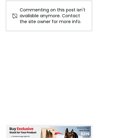
Commenting on this post isn't
Ukraine's cut of Russian
Public Guarant
available anymore. Contact
gas to Europe causes
Strengthen Eur
the site owner for more info.
crisis in Moldova's
Green Industry
separatist region