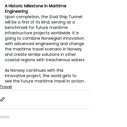
A Historic Milestone in Maritime 
Engineering
Upon completion, the Stad Ship Tunnel 
will be a first of its kind, serving as a 
benchmark for future maritime 
infrastructure projects worldwide. It is 
going to combine Norwegian innovation 
with advanced engineering and change 
the maritime travel scenario in Norway 
and create similar solutions in other 
coastal regions with treacherous waters.
As Norway continues with this 
innovative project, the world gets to 
see the future maritime travel in action.
Travel