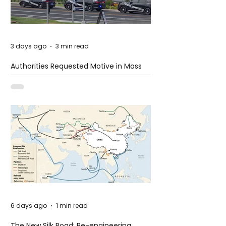
3 days ago
3 min read
Authorities Requested Motive in Mass
Shooting at the Fast Food Restaurant in
Idaho
6 days ago
1 min read
The New Silk Road: Re-engineering