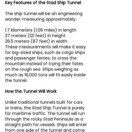
Key Features of the Stad Ship Tunnel
The ship tunnel will be an engineering 
wonder, measuring approximately:
1.7 kilometers (1.06 miles) in length
37 meters (121 feet) in height
26.5 meters (87 feet) in width
These measurements will make it easy 
for big-sized ships, such as cargo ships 
and passenger ferries, to cross the 
mountain instead of trying their fates 
on the rough sea. Ships weighing as 
much as 16,000 tons will fit easily inside 
the tunnel.
How the Tunnel Will Work
Unlike traditional tunnels built for cars 
or trains, the Stad Ship Tunnel is purely 
for maritime traffic. The tunnel will run 
through the rocky Stad Peninsula as a 
straight path for vessels. Ships will enter 
from one side of the tunnel and come 