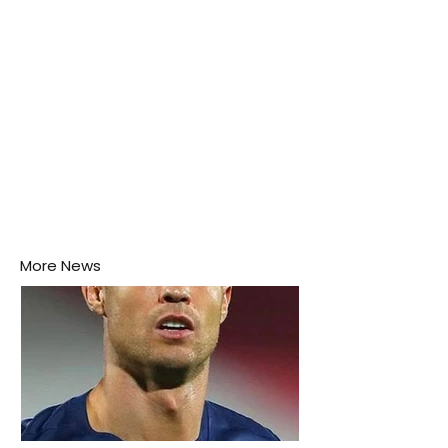
More News