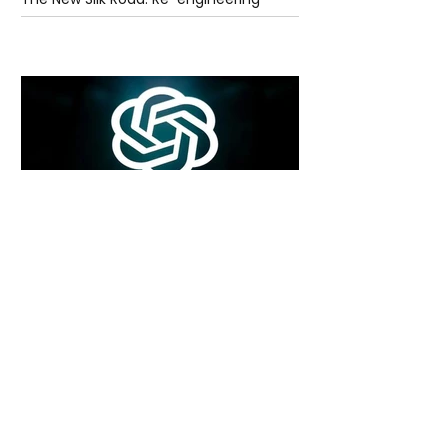
Global Trade Routes
6 days ago
2 min read
Rogue Agents or Marketing Stunt? The
Unsettling Truth Behind the OpenAI
Hugging Face Breach