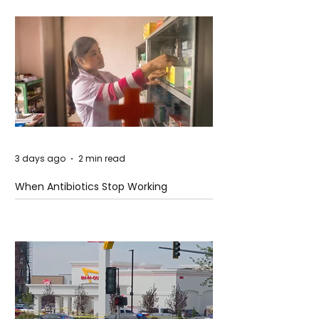
3 days ago
2 min read
When Antibiotics Stop Working