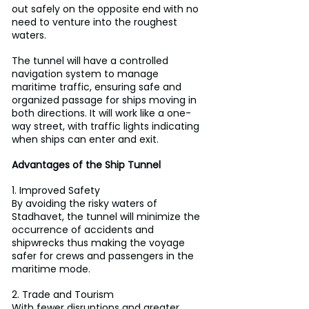
out safely on the opposite end with no 
need to venture into the roughest 
waters.
The tunnel will have a controlled 
navigation system to manage 
maritime traffic, ensuring safe and 
organized passage for ships moving in 
both directions. It will work like a one-
way street, with traffic lights indicating 
when ships can enter and exit.
Advantages of the Ship Tunnel
1. Improved Safety
By avoiding the risky waters of 
Stadhavet, the tunnel will minimize the 
occurrence of accidents and 
shipwrecks thus making the voyage 
safer for crews and passengers in the 
maritime mode.
2. Trade and Tourism
With fewer disruptions and greater 