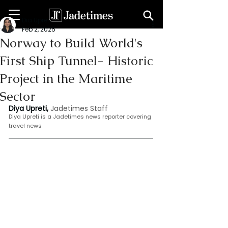
Dia Upreti
Feb 2, 2025
Norway to Build World's
First Ship Tunnel- Historic
Project in the Maritime
Sector
Diya Upreti, 
Jadetimes Staff
Diya Upreti is a Jadetimes news reporter covering 
travel news