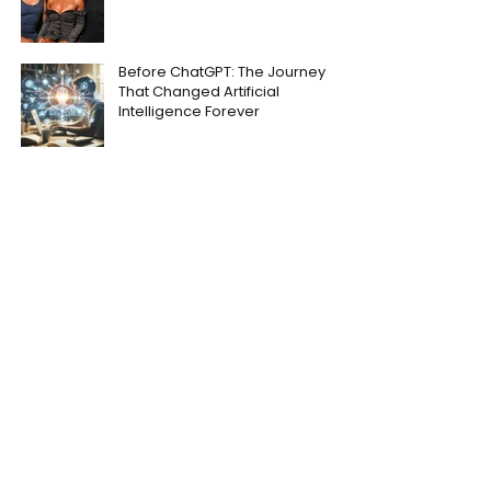
Before ChatGPT: The Journey
That Changed Artificial
Intelligence Forever