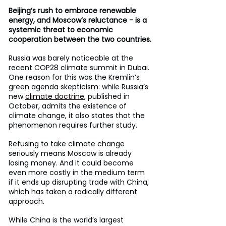
Beijing’s rush to embrace renewable 
energy, and Moscow’s reluctance - is a 
systemic threat to economic 
cooperation between the two countries.
Russia was barely noticeable at the 
recent COP28 climate summit in Dubai. 
One reason for this was the Kremlin’s 
green agenda skepticism: while Russia’s 
new 
climate doctrine
, published in 
October, admits the existence of 
climate change, it also states that the 
phenomenon requires further study.
Refusing to take climate change 
seriously means Moscow is already 
losing money. And it could become 
even more costly in the medium term 
if it ends up disrupting trade with China, 
which has taken a radically different 
approach.
While China is the world’s largest 