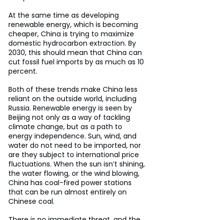
At the same time as developing 
renewable energy, which is becoming 
cheaper, China is trying to maximize 
domestic hydrocarbon extraction. By 
2030, this should mean that China can 
cut fossil fuel imports by as much as 10 
percent.
Both of these trends make China less 
reliant on the outside world, including 
Russia. Renewable energy is seen by 
Beijing not only as a way of tackling 
climate change, but as a path to 
energy independence. Sun, wind, and 
water do not need to be imported, nor 
are they subject to international price 
fluctuations. When the sun isn’t shining, 
the water flowing, or the wind blowing, 
China has coal-fired power stations 
that can be run almost entirely on 
Chinese coal.
There is no immediate threat, and the 