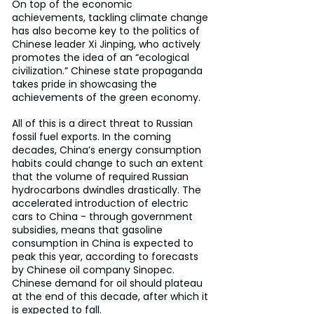
On top of the economic 
achievements, tackling climate change 
has also become key to the politics of 
Chinese leader Xi Jinping, who actively 
promotes the idea of an “ecological 
civilization.” Chinese state propaganda 
takes pride in showcasing the 
achievements of the green economy.
All of this is a direct threat to Russian 
fossil fuel exports. In the coming 
decades, China’s energy consumption 
habits could change to such an extent 
that the volume of required Russian 
hydrocarbons dwindles drastically. The 
accelerated introduction of electric 
cars to China - through government 
subsidies, means that gasoline 
consumption in China is expected to 
peak this year, according to forecasts 
by Chinese oil company Sinopec. 
Chinese demand for oil should plateau 
at the end of this decade, after which it 
is expected to fall.