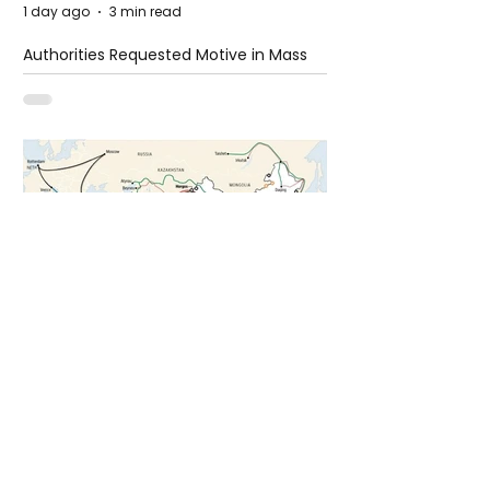
1 day ago
3 min read
Authorities Requested Motive in Mass
Shooting at the Fast Food Restaurant in
Idaho
4 days ago
1 min read
The New Silk Road: Re-engineering
Global Trade Routes