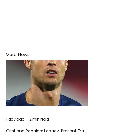
More News
1 day ago
2 min read
Cristiano Ronaldo: Legacy, Present Era,