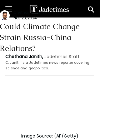
Chethana Janith
Nov 23, 2024
Could Climate Change
Strain Russia-China
Relations?
Chethana Janith,
Jadetimes Staff
C. Janith is a Jadetimes news reporter covering 
science and geopolitics.
Image Source: (AP/Getty)