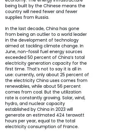
economy. The energy infrastructure 
being built by the Chinese means the 
country will need fewer and fewer 
supplies from Russia.
In the last decade, China has gone 
from being an outlier to a world leader 
in the development of technology 
aimed at tackling climate change. In 
June, non-fossil fuel energy sources 
exceeded 50 percent of China’s total 
electricity generation capacity for the 
first time. That’s not to say it is all in 
use: currently, only about 25 percent of 
the electricity China uses comes from 
renewables, while about 56 percent 
comes from coal. But the utilization 
rate is constantly growing. Solar, wind, 
hydro, and nuclear capacity 
established by China in 2023 will 
generate an estimated 424 terawatt 
hours per year, equal to the total 
electricity consumption of France.