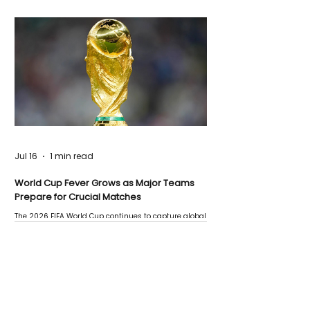
Jul 16
1 min read
World Cup Fever Grows as Major Teams
Prepare for Crucial Matches
The 2026 FIFA World Cup continues to capture global
attention as several major matches are scheduled
this week.