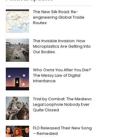
The New Silk Road: Re-
engineering Global Trade
Routes
The Invisible Invasion: How
Microplastics Are Getting Into
Our Bodies
Who Owns You After You Die?
The Messy Law of Digital
Inheritance
Trial by Combat: The Medieval
Legal Loophole Nobody Ever
Quite Closed
FLO Released Their New Song
– Remedied