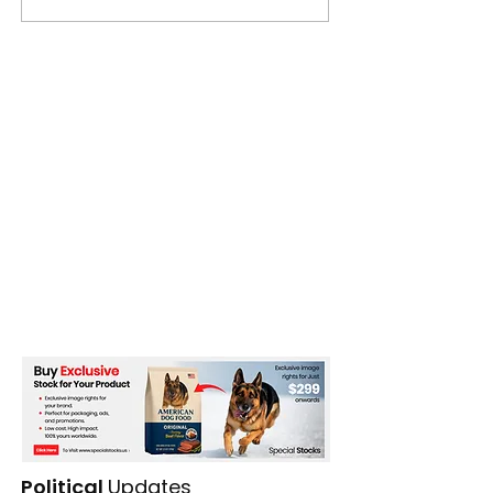
Political
Updates