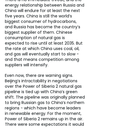
energy relationship between Russia and 
China will endure for at least the next 
five years. China is still the world’s 
biggest consumer of hydrocarbons, 
and Russia has become the country’s 
biggest supplier of them. Chinese 
consumption of natural gas is 
expected to rise until at least 2035. But 
the rate at which China uses coal, oil, 
and gas will eventually start to slow - 
and that means competition among 
suppliers will intensify.
Even now, there are warning signs. 
Beijing’s intractability in negotiations 
over the Power of Siberia 2 natural gas 
pipeline is tied up with China’s green 
shift. The pipeline was originally planned 
to bring Russian gas to China’s northern 
regions - which have become leaders 
in renewable energy. For the moment, 
Power of Siberia 2 remains up in the air. 
There were some expectations it would 