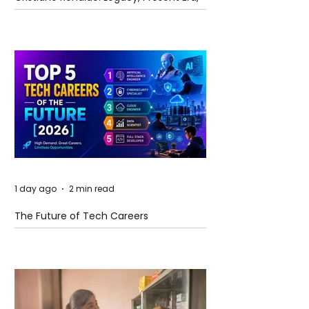
and Future Horizons
1 day ago
2 min read
The Future of Tech Careers