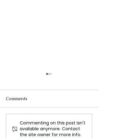
Comments
Commenting on this post isn't
Lost Cities: Mystical
How Can Astro
available anymore. Contact
Ruins and Ancient
Call for Help f
the site owner for more info.
Wonders
Moon?