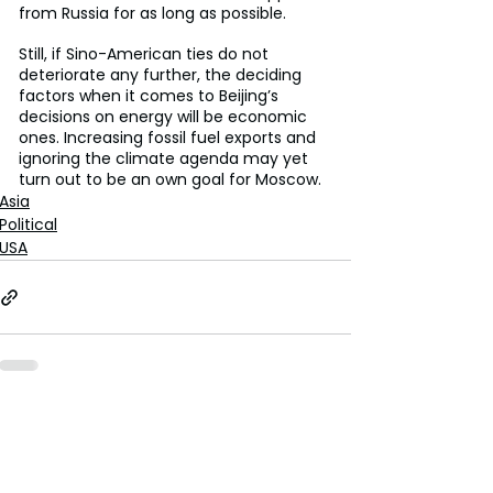
from Russia for as long as possible.
Still, if Sino-American ties do not 
deteriorate any further, the deciding 
factors when it comes to Beijing’s 
decisions on energy will be economic 
ones. Increasing fossil fuel exports and 
ignoring the climate agenda may yet 
turn out to be an own goal for Moscow.
Asia
Political
USA