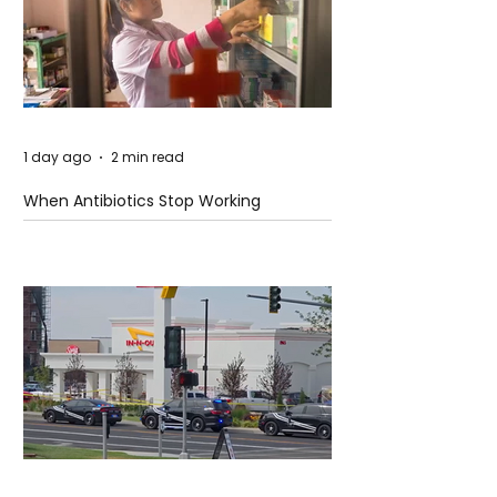
1 day ago
2 min read
When Antibiotics Stop Working