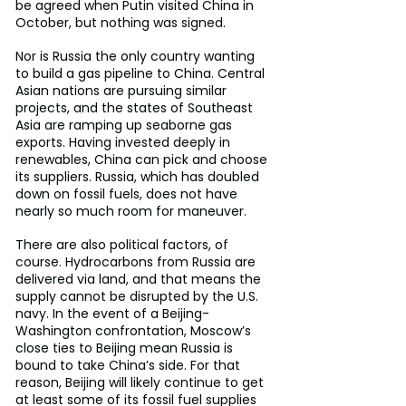
be agreed when Putin visited China in 
October, but nothing was signed.
Nor is Russia the only country wanting 
to build a gas pipeline to China. Central 
Asian nations are pursuing similar 
projects, and the states of Southeast 
Asia are ramping up seaborne gas 
exports. Having invested deeply in 
renewables, China can pick and choose 
its suppliers. Russia, which has doubled 
down on fossil fuels, does not have 
nearly so much room for maneuver.
There are also political factors, of 
course. Hydrocarbons from Russia are 
delivered via land, and that means the 
supply cannot be disrupted by the U.S. 
navy. In the event of a Beijing-
Washington confrontation, Moscow’s 
close ties to Beijing mean Russia is 
bound to take China’s side. For that 
reason, Beijing will likely continue to get 
at least some of its fossil fuel supplies 