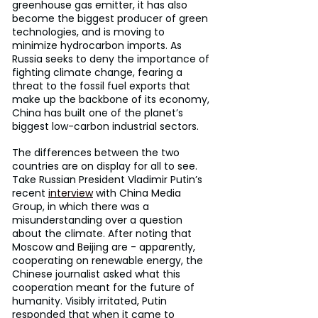
greenhouse gas emitter, it has also 
become the biggest producer of green 
technologies, and is moving to 
minimize hydrocarbon imports. As 
Russia seeks to deny the importance of 
fighting climate change, fearing a 
threat to the fossil fuel exports that 
make up the backbone of its economy, 
China has built one of the planet’s 
biggest low-carbon industrial sectors.
The differences between the two 
countries are on display for all to see. 
Take Russian President Vladimir Putin’s 
recent 
interview
 with China Media 
Group, in which there was a 
misunderstanding over a question 
about the climate. After noting that 
Moscow and Beijing are - apparently, 
cooperating on renewable energy, the 
Chinese journalist asked what this 
cooperation meant for the future of 
humanity. Visibly irritated, Putin 
responded that when it came to 