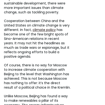
sustainable development, there were 
more important issues than climate 
change, such as tackling poverty.
Cooperation between China and the 
United States on climate change is very 
different. In fact, 
climate policy
 has 
become one of the few bright spots of 
Sino-American relations in recent 
years. It may not hit the headlines as 
much as trade wars or espionage, but it 
reflects ongoing efforts to build a 
positive agenda.
Of course, there is no way for Moscow 
to increase climate cooperation with 
Beijing to the level that Washington has 
achieved. This is not because Moscow 
has nothing to offer: it’s the direct 
result of a political choice in the Kremlin.
Unlike Moscow, Beijing has found a way 
to make renewables a pillar of its 