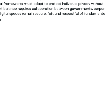
gal frameworks must adapt to protect individual privacy withou
ight balance requires collaboration between governments, corporat
digital spaces remain secure, fair, and respectful of fundament
on