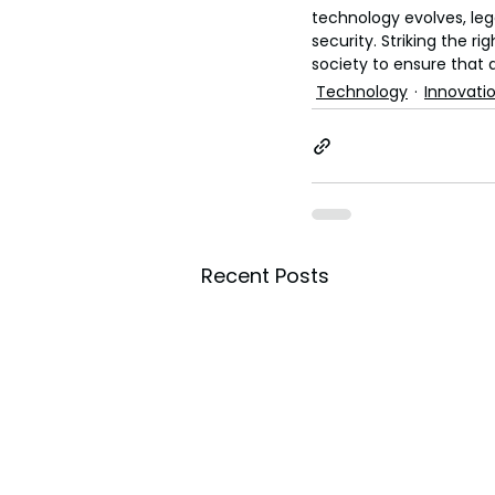
technology evolves, le
security. Striking the r
society to ensure that 
Technology
Innovati
Recent Posts