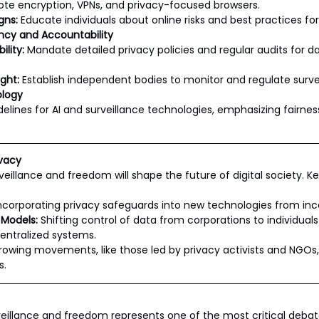
te encryption, VPNs, and privacy-focused browsers.
gns:
 Educate individuals about online risks and best practices for
ncy and Accountability
lity:
 Mandate detailed privacy policies and regular audits for da
ght:
 Establish independent bodies to monitor and regulate surv
ology
elines for AI and surveillance technologies, emphasizing fairness
ivacy
eillance and freedom will shape the future of digital society. Ke
Incorporating privacy safeguards into new technologies from inc
 Models:
 Shifting control of data from corporations to individual
entralized systems.
rowing movements, like those led by privacy activists and NGOs,
s.
veillance and freedom represents one of the most critical debate