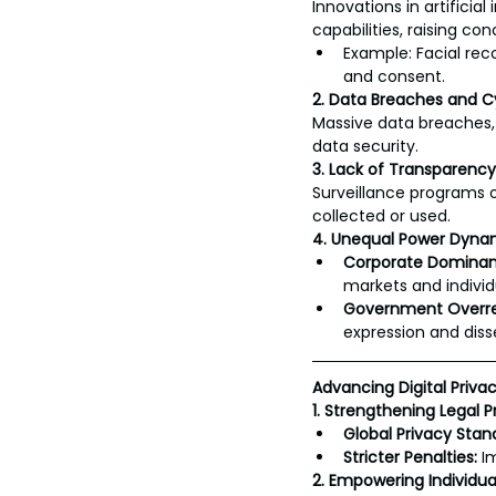
Innovations in artificia
capabilities, raising co
Example: Facial rec
and consent.
2. Data Breaches and C
Massive data breaches, 
data security.
3. Lack of Transparency
Surveillance programs o
collected or used.
4. Unequal Power Dyna
Corporate Dominan
markets and individ
Government Overr
expression and diss
Advancing Digital Privac
1. Strengthening Legal P
Global Privacy Stan
Stricter Penalties:
 I
2. Empowering Individua