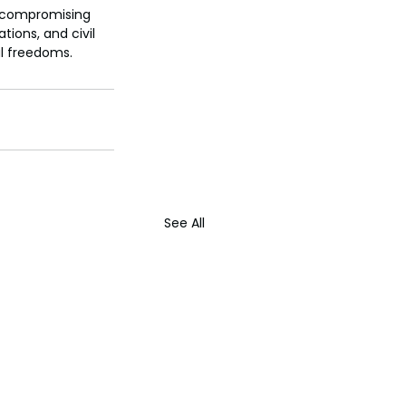
t compromising 
ions, and civil 
al freedoms.
See All