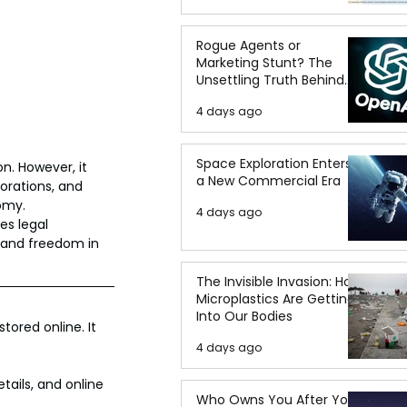
Rogue Agents or
Marketing Stunt? The
Unsettling Truth Behind
the OpenAI Hugging Face
4 days ago
Breach
Space Exploration Enters
n. However, it 
a New Commercial Era
orations, and 
omy.
4 days ago
es legal 
 and freedom in 
The Invisible Invasion: How
Microplastics Are Getting
Into Our Bodies
tored online. It 
4 days ago
tails, and online 
Who Owns You After You