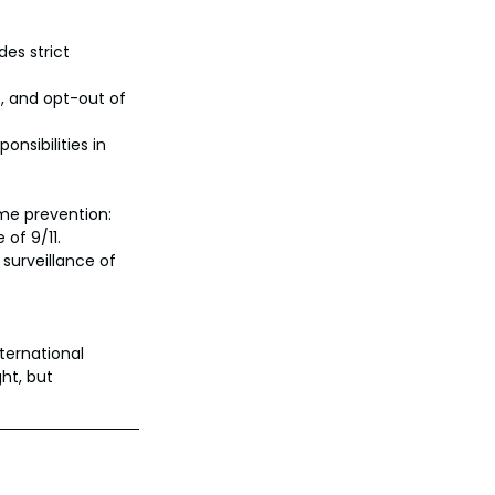
es strict 
e, and opt-out of 
onsibilities in 
ime prevention:
of 9/11.
surveillance of 
ternational 
ht, but 