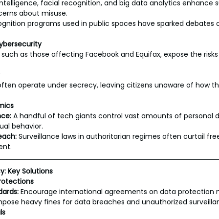
l intelligence, facial recognition, and big data analytics enhance s
ncerns about misuse.
ognition programs used in public spaces have sparked debates ov
ybersecurity
such as those affecting Facebook and Equifax, expose the risks
ften operate under secrecy, leaving citizens unaware of how the
mics
ce:
 A handful of tech giants control vast amounts of personal d
ual behavior.
each:
 Surveillance laws in authoritarian regimes often curtail fr
ent.
y: Key Solutions
rotections
dards:
 Encourage international agreements on data protection 
mpose heavy fines for data breaches and unauthorized surveilla
ls