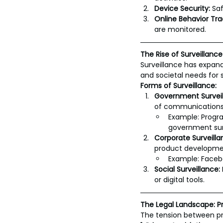
Device Security:
 Sa
Online Behavior Tra
are monitored.
The Rise of Surveillance
Surveillance has expand
and societal needs for 
Forms of Surveillance:
Government Surveil
of communications
Example: Progra
government sur
Corporate Surveilla
product development
Example: Facebo
Social Surveillance:
or digital tools.
The Legal Landscape: Pr
The tension between pro