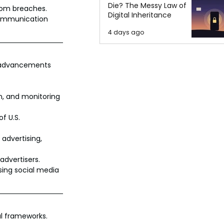
Die? The Messy Law of
from breaches.
Digital Inheritance
 communication 
4 days ago
l advancements 
n, and monitoring 
f U.S. 
advertising, 
advertisers.
sing social media 
al frameworks.