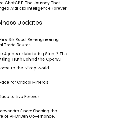
re ChatGPT: The Journey That
ged Artificial Intelligence Forever
siness
Updates
New Silk Road: Re-engineering
al Trade Routes
e Agents or Marketing Stunt? The
ttling Truth Behind the OpenAI
ing Face Breach
ome to the A*Pop World
ace for Critical Minerals
Race to Live Forever
Manvendra Singh: Shaping the
re of AI-Driven Governance,
tegic Management, and Public
y