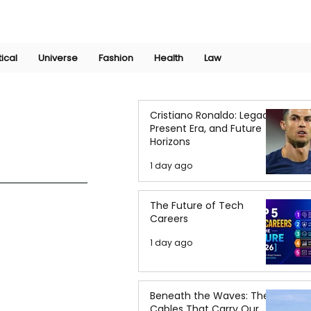
Join Now
International Research Conference 2025
Log In
tical
Universe
Fashion
Health
Law
Cristiano Ronaldo: Legacy,
Present Era, and Future
Horizons
1 day ago
The Future of Tech
Careers
1 day ago
Beneath the Waves: The
Cables That Carry Our