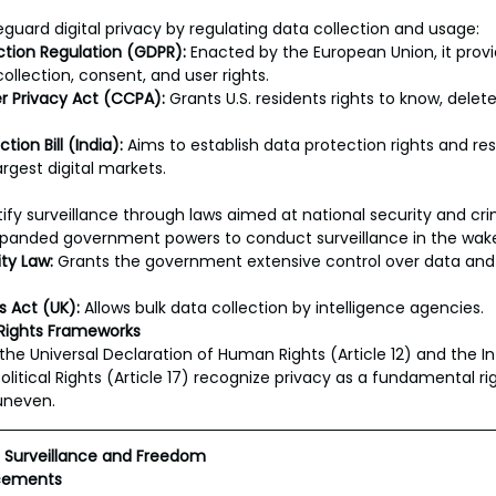
eguard digital privacy by regulating data collection and usage:
ction Regulation (GDPR):
 Enacted by the European Union, it provid
ollection, consent, and user rights.
r Privacy Act (CCPA):
 Grants U.S. residents rights to know, delet
ion Bill (India):
 Aims to establish data protection rights and resp
argest digital markets.
fy surveillance through laws aimed at national security and cr
xpanded government powers to conduct surveillance in the wake 
ty Law:
 Grants the government extensive control over data and 
s Act (UK):
 Allows bulk data collection by intelligence agencies.
 Rights Frameworks
 the Universal Declaration of Human Rights (Article 12) and the In
litical Rights (Article 17) recognize privacy as a fundamental rig
uneven.
g Surveillance and Freedom
ncements