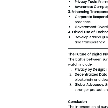
Privacy Tools:
 Promo
Awareness Campai
3. Enhancing Transpare
Corporate Responsibi
practices.
Government Oversi
4. Ethical Use of Techn
Develop ethical guid
and transparency.
The Future of Digital Pr
The battle between surv
watch include:
Privacy by Design:
 
Decentralized Data
blockchain and dec
Global Advocacy:
 G
stronger protection
Conclusion
The intersection of sur