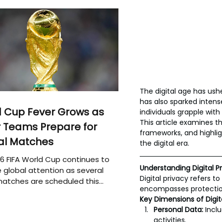
The digital age has ush
has also sparked intens
 Cup Fever Grows as
individuals grapple wit
This article examines th
 Teams Prepare for
frameworks, and highlig
al Matches
the digital era.
6 FIFA World Cup continues to
Understanding Digital P
 global attention as several
Digital privacy refers t
atches are scheduled this
encompasses protection
Key Dimensions of Digita
Personal Data:
 Incl
activities.