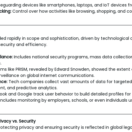
feguarding devices like smartphones, laptops, and IoT devices 
cking:
 Control over how activities like browsing, shopping, and
ed rapidly in scope and sophistication, driven by technologica
security and efficiency.
lance:
 Includes national security programs, mass data collectio
.
ms like PRISM, revealed by Edward Snowden, showed the extent o
veillance on global internet communications.
nce:
 Tech companies collect vast amounts of data for targeted 
, and predictive analytics.
ok and Google track user behavior to build detailed profiles for 
 Includes monitoring by employers, schools, or even individuals u
ivacy vs. Security
tecting privacy and ensuring security is reflected in global leg