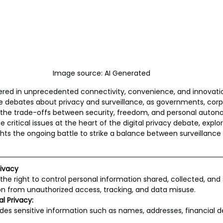
Image source: AI Generated
ered in unprecedented connectivity, convenience, and innovatio
e debates about privacy and surveillance, as governments, corp
h the trade-offs between security, freedom, and personal auton
e critical issues at the heart of the digital privacy debate, explor
hts the ongoing battle to strike a balance between surveillance
rivacy
o the right to control personal information shared, collected, and s
 from unauthorized access, tracking, and data misuse.
l Privacy:
udes sensitive information such as names, addresses, financial de