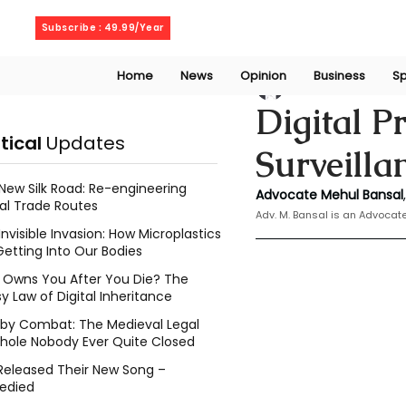
Thursday, August 6, 2026
Subscribe : 49.99/Year
Home
News
Opinion
Business
Sp
Mehul Bansal
Dec
Digital P
itical
Updates
Surveill
New Silk Road: Re-engineering
Advocate Mehul Bansal
,
al Trade Routes
Adv. M. Bansal is an Advoca
Invisible Invasion: How Microplastics
Getting Into Our Bodies
Owns You After You Die? The
y Law of Digital Inheritance
l by Combat: The Medieval Legal
hole Nobody Ever Quite Closed
Released Their New Song –
edied