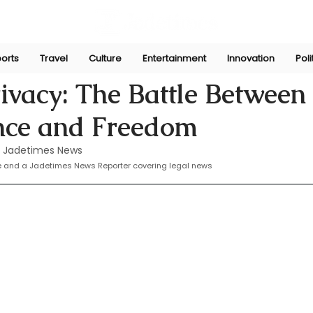
orts
Travel
Culture
Entertainment
Innovation
Poli
 16, 2024
rivacy: The Battle Between
ance and Freedom
 Jadetimes News
te and a Jadetimes News Reporter covering legal news