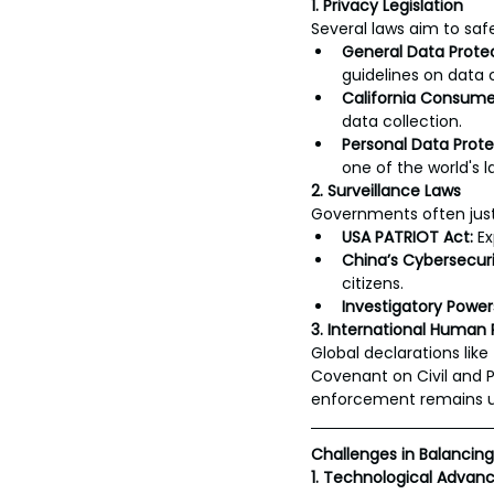
1. Privacy Legislation
Several laws aim to saf
General Data Prote
guidelines on data c
California Consume
data collection.
Personal Data Protect
one of the world's l
2. Surveillance Laws
Governments often justi
USA PATRIOT Act:
 E
China’s Cybersecuri
citizens.
Investigatory Power
3. International Human
Global declarations like
Covenant on Civil and Po
enforcement remains 
Challenges in Balancin
1. Technological Adva