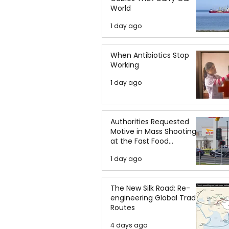
World
1 day ago
When Antibiotics Stop
Working
1 day ago
Authorities Requested
Motive in Mass Shooting
at the Fast Food
Restaurant in Idaho
1 day ago
The New Silk Road: Re-
engineering Global Trade
Routes
4 days ago