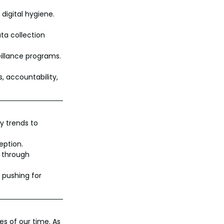
 digital hygiene.
ta collection 
eillance programs.
, accountability, 
y trends to 
eption.
s through 
 pushing for 
s of our time. As 