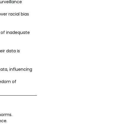
urveillance 
er racial bias 
 of inadequate 
ir data is 
ata, influencing 
eedom of 
norms.
nce.