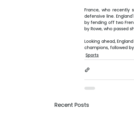
France, who recently s
defensive line. England
by fending off two Frenc
by Rowe, who passed sho
Looking ahead, England i
champions, followed by
Sports
Recent Posts