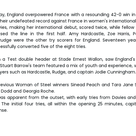
y, England overpowered France with a resounding 42-0 win in 
 their undefeated record against France in women's international
es, making her international debut, scored twice, while fellow
sed the line in the first half. Amy Hardcastle, Zoe Harris, Pa
Rudge were the other try scorers for England. Seventeen year
ssfully converted five of the eight tries.
in a Test double header at Stade Ernest Wallon, saw England'
. Stuart Barrow's team featured a mix of youth and experience, w
ers such as Hardcastle, Rudge, and captain Jodie Cunningham.
evious Woman of Steel winners Sinead Peach and Tara Jane Sta
e Dodd and Georgia Roche.
s apparent from the outset, with early tries from Davies and 
 The initial four tries, all within the opening 25 minutes, capi
nse.