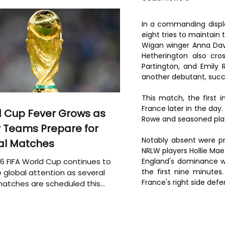
In a commanding displa
eight tries to maintain
Wigan winger Anna Davi
Hetherington also cros
Partington, and Emily 
another debutant, succe
This match, the first 
France later in the day
 Cup Fever Grows as
Rowe and seasoned play
 Teams Prepare for
Notably absent were pr
al Matches
NRLW players Hollie Ma
6 FIFA World Cup continues to
England's dominance wa
the first nine minutes.
 global attention as several
France's right side defe
atches are scheduled this