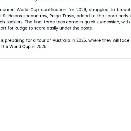
ecured World Cup qualification for 2026, struggled to breach
's St Helens second row, Paige Travis, added to the score early 
h tacklers. The final three tries came in quick succession, with t
rt for Rudge to score easily under the posts.
s preparing for a tour of Australia in 2025, where they will face 
 the World Cup in 2026.