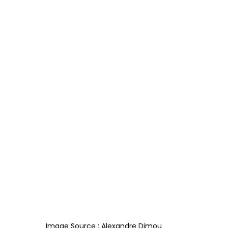
Image Source : Alexandre Dimou