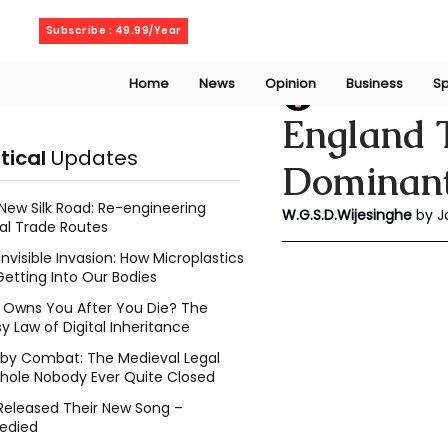
Saturday, August 8, 2026
Subscribe : 49.99/Year
Home
News
Opinion
Business
Sp
Dumsha Wijesing
England T
itical
Updates
Dominant
New Silk Road: Re-engineering
W.G.S.D.Wijesinghe
 by 
al Trade Routes
Invisible Invasion: How Microplastics
Getting Into Our Bodies
Owns You After You Die? The
y Law of Digital Inheritance
l by Combat: The Medieval Legal
hole Nobody Ever Quite Closed
Released Their New Song –
edied