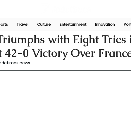
orts
Travel
Culture
Entertainment
Innovation
Poli
he
Jun 30, 2024
riumphs with Eight Tries 
 42-0 Victory Over Franc
Jadetimes news