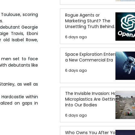
Toulouse, scoring 
Rogue Agents or
s.
Marketing Stunt? The
Unsettling Truth Behind
 debutant Georgie 
the OpenAI Hugging Face
ige Travis, Eboni 
6 days ago
Breach
 old Isabel Rowe, 
Space Exploration Enters
s men set to face 
a New Commercial Era
ith debutants like 
6 days ago
nley, as well as 
The Invisible Invasion: How
Hardcastle within 
Microplastics Are Getting
talized on gaps in 
Into Our Bodies
6 days ago
Who Owns You After You