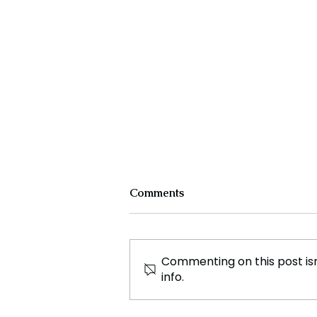
Comments
Commenting on this post isn
info.
Von der Leyen Nominated