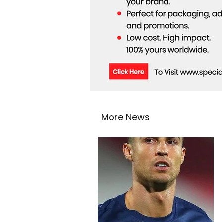
More News