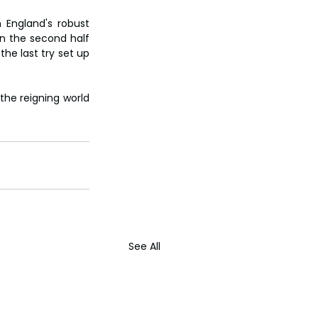
 England's robust 
in the second half 
he last try set up 
the reigning world 
See All