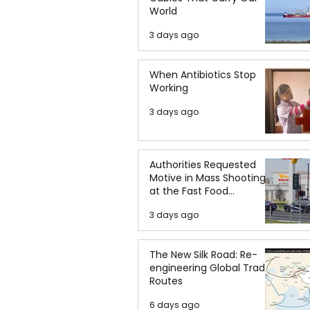
World
3 days ago
When Antibiotics Stop
Working
3 days ago
Authorities Requested
Motive in Mass Shooting
at the Fast Food
Restaurant in Idaho
3 days ago
The New Silk Road: Re-
engineering Global Trade
Routes
6 days ago