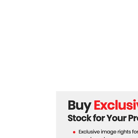
for Second Term as
European Commission
President.