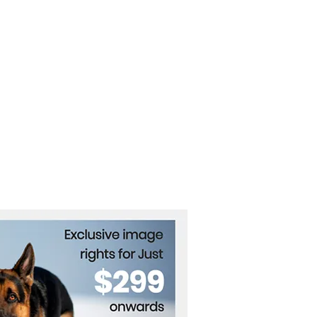
on's Military Authority