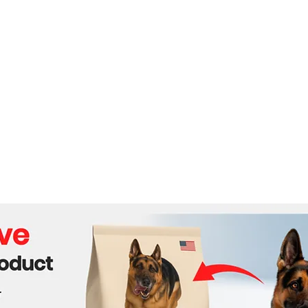
Journey from Royalty to
Macr
Private Ventures