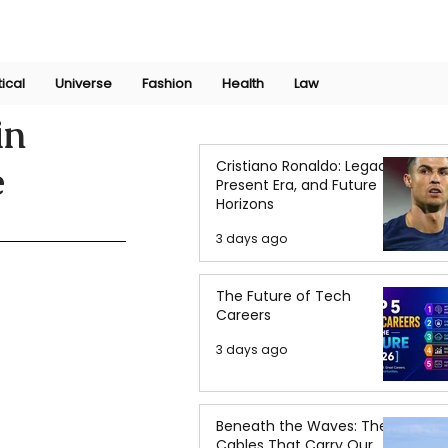
Join Now
International Research Conference 2025
Log In
tical
Universe
Fashion
Health
Law
in
Cristiano Ronaldo: Legacy,
e
Present Era, and Future
Horizons
3 days ago
The Future of Tech
Careers
3 days ago
Beneath the Waves: The
Cables That Carry Our