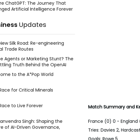
re ChatGPT: The Journey That
ged Artificial Intelligence Forever
siness
Updates
New Silk Road: Re-engineering
al Trade Routes
e Agents or Marketing Stunt? The
ttling Truth Behind the OpenAI
ing Face Breach
ome to the A*Pop World
ace for Critical Minerals
Race to Live Forever
Match Summary and Ke
France (0) 0 - England 
Manvendra Singh: Shaping the
re of AI-Driven Governance,
Tries: Davies 2, Hardcast
tegic Management, and Public
Goals: Rowe 5
y