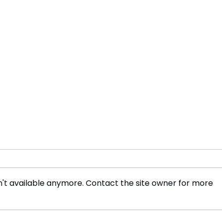
't available anymore. Contact the site owner for more
Harry and Meghan, The
Le P