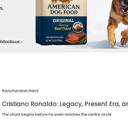
Ravichandran Harini
Cristiano Ronaldo: Legacy, Present Era, a
The chant begins before he even reaches the centre circle.