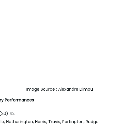
Image Source : Alexandre Dimou
y Performances
(20) 42
le, Hetherington, Harris, Travis, Partington, Rudge 