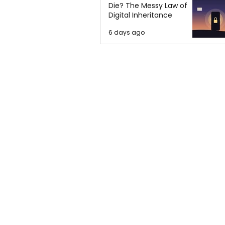
Die? The Messy Law of
Digital Inheritance
6 days ago