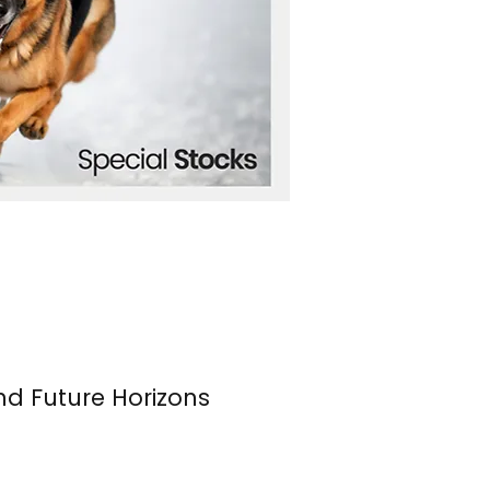
nd Future Horizons