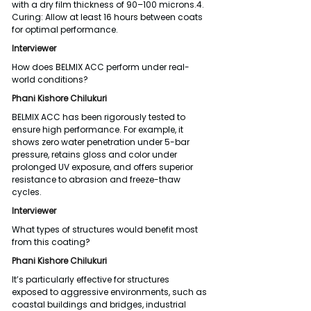
with a dry film thickness of 90–100 microns.4. 
Curing: Allow at least 16 hours between coats 
for optimal performance.
Interviewer
How does BELMIX ACC perform under real-
world conditions?
Phani Kishore Chilukuri
BELMIX ACC has been rigorously tested to 
ensure high performance. For example, it 
shows zero water penetration under 5-bar 
pressure, retains gloss and color under 
prolonged UV exposure, and offers superior 
resistance to abrasion and freeze-thaw 
cycles.
Interviewer
What types of structures would benefit most 
from this coating?
Phani Kishore Chilukuri
It’s particularly effective for structures 
exposed to aggressive environments, such as 
coastal buildings and bridges, industrial 