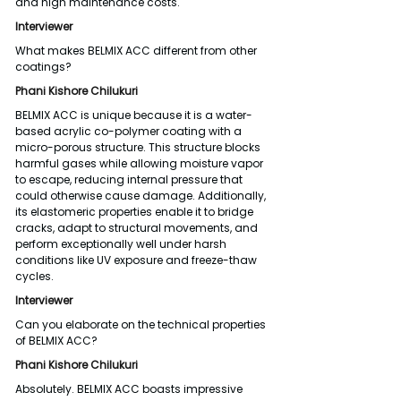
and high maintenance costs.
Interviewer
What makes BELMIX ACC different from other 
coatings?
Phani Kishore Chilukuri
BELMIX ACC is unique because it is a water-
based acrylic co-polymer coating with a 
micro-porous structure. This structure blocks 
harmful gases while allowing moisture vapor 
to escape, reducing internal pressure that 
could otherwise cause damage. Additionally, 
its elastomeric properties enable it to bridge 
cracks, adapt to structural movements, and 
perform exceptionally well under harsh 
conditions like UV exposure and freeze-thaw 
cycles.
Interviewer
Can you elaborate on the technical properties 
of BELMIX ACC?
Phani Kishore Chilukuri
Absolutely. BELMIX ACC boasts impressive 