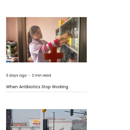
3 days ago
2 min read
When Antibiotics Stop Working