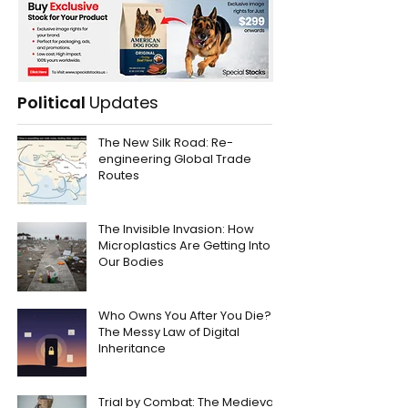
Political
Updates
The New Silk Road: Re-
engineering Global Trade
Routes
The Invisible Invasion: How
Microplastics Are Getting Into
Our Bodies
Who Owns You After You Die?
The Messy Law of Digital
Inheritance
Trial by Combat: The Medieval