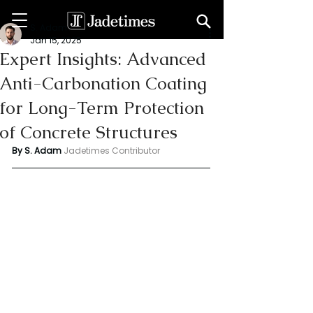
S. Adam
Jan 15, 2025
Expert Insights: Advanced
Anti-Carbonation Coating
for Long-Term Protection
of Concrete Structures
By S. Adam 
Jadetimes Contributor