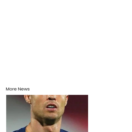
this week.
More News