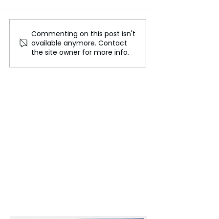
Commenting on this post isn't
New Government Faces
Reduce Carbon,
available anymore. Contact
an Economic Crossroads:
Treasure Carbo
the site owner for more info.
Balancing Hope and
Reality