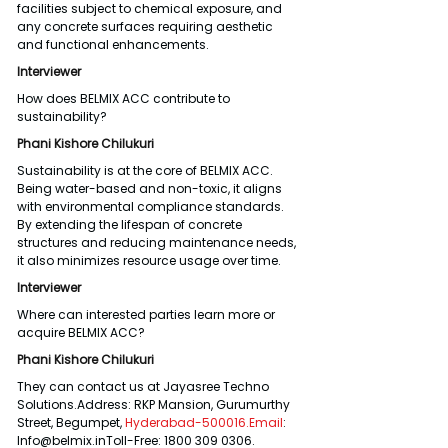
facilities subject to chemical exposure, and 
any concrete surfaces requiring aesthetic 
and functional enhancements.
Interviewer
How does BELMIX ACC contribute to 
sustainability?
Phani Kishore Chilukuri
Sustainability is at the core of BELMIX ACC. 
Being water-based and non-toxic, it aligns 
with environmental compliance standards. 
By extending the lifespan of concrete 
structures and reducing maintenance needs, 
it also minimizes resource usage over time.
Interviewer
Where can interested parties learn more or 
acquire BELMIX ACC?
Phani Kishore Chilukuri
They can contact us at Jayasree Techno 
Solutions.Address: RKP Mansion, Gurumurthy 
Street, Begumpet, 
Hyderabad-500016.Email
: 
Info@belmix.inToll-Free: 1800 309 0306.