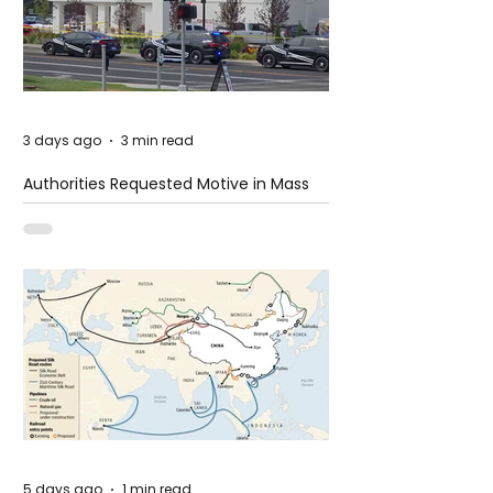
3 days ago
3 min read
Authorities Requested Motive in Mass
Shooting at the Fast Food Restaurant in
Idaho
5 days ago
1 min read