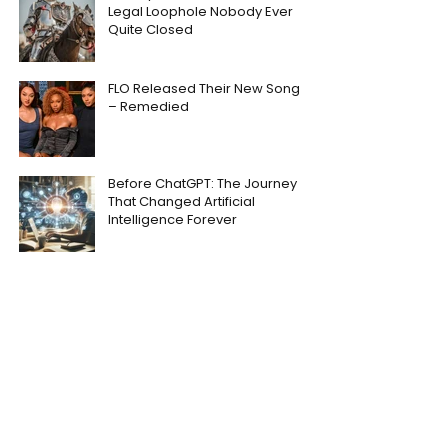
Legal Loophole Nobody Ever
Quite Closed
FLO Released Their New Song
– Remedied
Before ChatGPT: The Journey
That Changed Artificial
Intelligence Forever