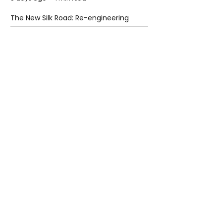
The New Silk Road: Re-engineering
Global Trade Routes
5 days ago
2 min read
Rogue Agents or Marketing Stunt? The
Unsettling Truth Behind the OpenAI
Hugging Face Breach