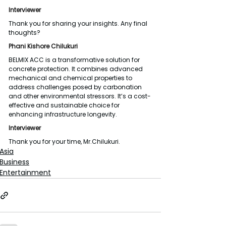
Interviewer
Thank you for sharing your insights. Any final 
thoughts?
Phani Kishore Chilukuri
BELMIX ACC is a transformative solution for 
concrete protection. It combines advanced 
mechanical and chemical properties to 
address challenges posed by carbonation 
and other environmental stressors. It’s a cost-
effective and sustainable choice for 
enhancing infrastructure longevity.
Interviewer
Thank you for your time, Mr.Chilukuri.
Asia
Business
Entertainment