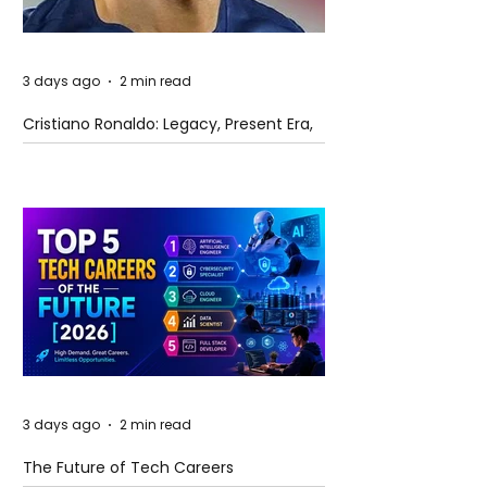
3 days ago
2 min read
Cristiano Ronaldo: Legacy, Present Era,
and Future Horizons
3 days ago
2 min read
The Future of Tech Careers