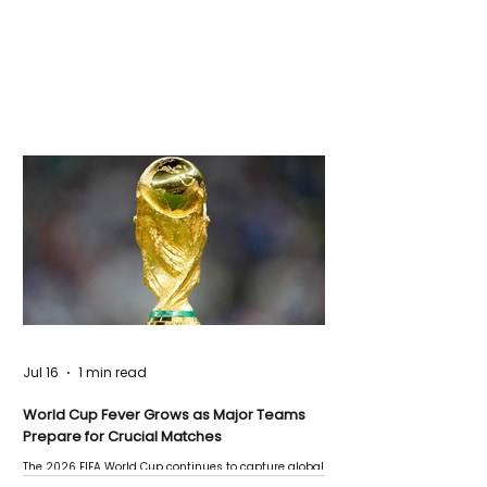
Jul 16
1 min read
World Cup Fever Grows as Major Teams
Prepare for Crucial Matches
The 2026 FIFA World Cup continues to capture global
attention as several major matches are scheduled