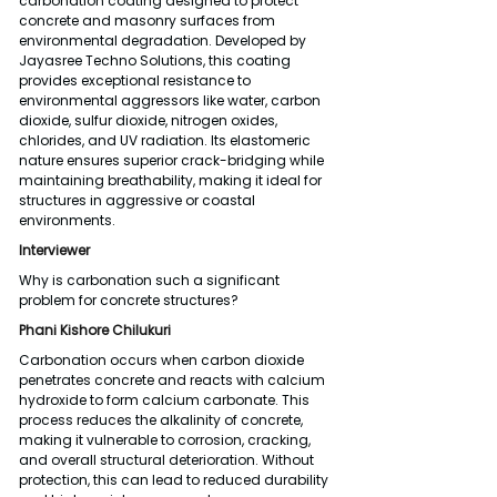
carbonation coating designed to protect 
concrete and masonry surfaces from 
environmental degradation. Developed by 
Jayasree Techno Solutions, this coating 
provides exceptional resistance to 
environmental aggressors like water, carbon 
dioxide, sulfur dioxide, nitrogen oxides, 
chlorides, and UV radiation. Its elastomeric 
nature ensures superior crack-bridging while 
maintaining breathability, making it ideal for 
structures in aggressive or coastal 
environments.
Interviewer
Why is carbonation such a significant 
problem for concrete structures?
Phani Kishore Chilukuri
Carbonation occurs when carbon dioxide 
penetrates concrete and reacts with calcium 
hydroxide to form calcium carbonate. This 
process reduces the alkalinity of concrete, 
making it vulnerable to corrosion, cracking, 
and overall structural deterioration. Without 
protection, this can lead to reduced durability 