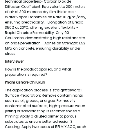
technical properties:- Carbon Dioxide 
Diffusion Coefficient: Equivalent to 200 meters 
of air at 300 microns dry film thickness.- 
Water Vapor Transmission Rate: 10 g/m²/day, 
ensuring breathability.- Elongation at Break: 
350% at 20°C, offering excellent flexibility.- 
Rapid Chloride Permeability: Only 90 
Coulombs, demonstrating high resistance to 
chloride penetration.- Adhesion Strength: 1.52 
MPa on concrete, ensuring durability under 
stress.
Interviewer
How is the product applied, and what 
preparation is required?
Phani Kishore Chilukuri
The application process is straightforward:1. 
Surface Preparation: Remove contaminants 
such as oil, grease, or algae. For heavily 
contaminated surfaces, high-pressure water 
jetting or sandblasting is recommended.2. 
Priming: Apply a diluted primer to porous 
substrates to ensure better adhesion.3. 
Coating: Apply two coats of BELMIX ACC, each 