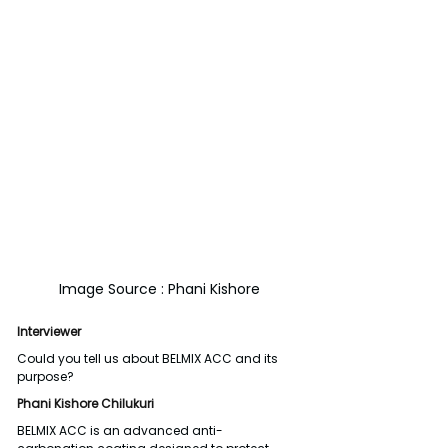
Image Source : Phani Kishore
Interviewer
Could you tell us about BELMIX ACC and its 
purpose?
Phani Kishore Chilukuri
BELMIX ACC is an advanced anti-