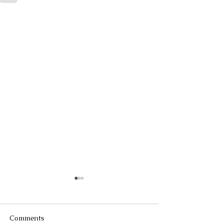
Comments