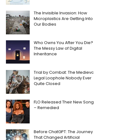
The Invisible Invasion: How
Microplastics Are Getting Into
Our Bodies
Who Owns You After You Die?
The Messy Law of Digital
Inheritance
Trial by Combat: The Medieval
Legal Loophole Nobody Ever
Quite Closed
FLO Released Their New Song
– Remedied
Before ChatGPT: The Journey
That Changed Artificial