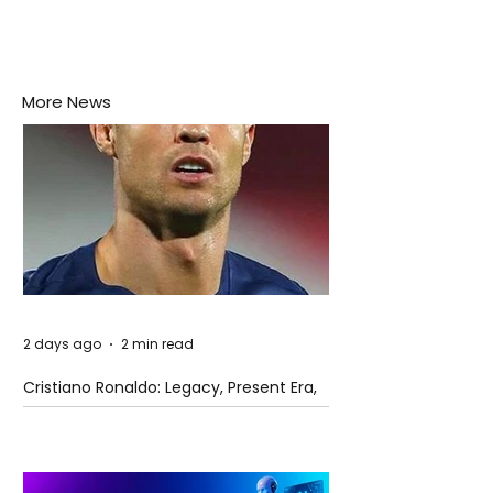
More News
2 days ago
2 min read
Cristiano Ronaldo: Legacy, Present Era,
and Future Horizons