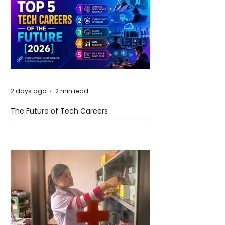
2 days ago
2 min read
The Future of Tech Careers