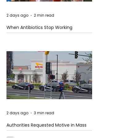
2 days ago
2 min read
When Antibiotics Stop Working
2 days ago
3 min read
Authorities Requested Motive in Mass
Shooting at the Fast Food Restaurant in
Idaho