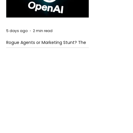
5 days ago
2 min read
Rogue Agents or Marketing Stunt? The
Unsettling Truth Behind the OpenAI
Hugging Face Breach
5 days ago
2 min read