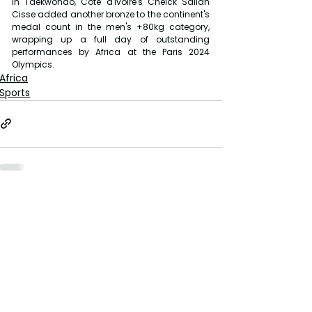
In Taekwondo, Côte d'Ivoire's Cheick Sallah 
Cisse added another bronze to the continent's 
medal count in the men's +80kg category, 
wrapping up a full day of outstanding 
performances by Africa at the Paris 2024 
Olympics.
Africa
Sports