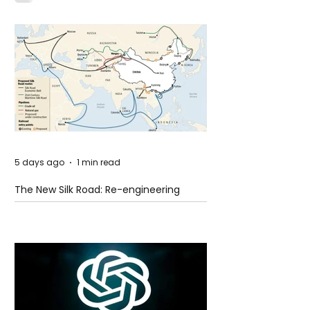
5 days ago
1 min read
The New Silk Road: Re-engineering
Global Trade Routes