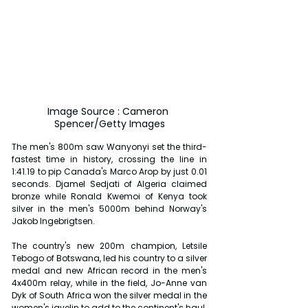
Image Source : Cameron 
Spencer/Getty Images
The men's 800m saw Wanyonyi set the third-
fastest time in history, crossing the line in 
1:41.19 to pip Canada's Marco Arop by just 0.01 
seconds. Djamel Sedjati of Algeria claimed 
bronze while Ronald Kwemoi of Kenya took 
silver in the men's 5000m behind Norway's 
Jakob Ingebrigtsen.
The country's new 200m champion, Letsile 
Tebogo of Botswana, led his country to a silver 
medal and new African record in the men's 
4x400m relay, while in the field, Jo-Anne van 
Dyk of South Africa won the silver medal in the 
women's javelin to add to the continent's haul.