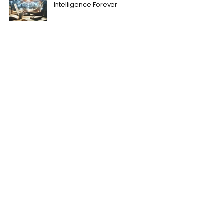
Intelligence Forever