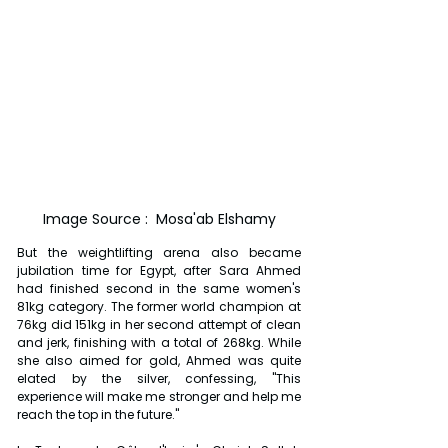
Image Source :  Mosa'ab Elshamy
But the weightlifting arena also became 
jubilation time for Egypt, after Sara Ahmed 
had finished second in the same women's 
81kg category. The former world champion at 
76kg did 151kg in her second attempt of clean 
and jerk, finishing with a total of 268kg. While 
she also aimed for gold, Ahmed was quite 
elated by the silver, confessing, "This 
experience will make me stronger and help me 
reach the top in the future."