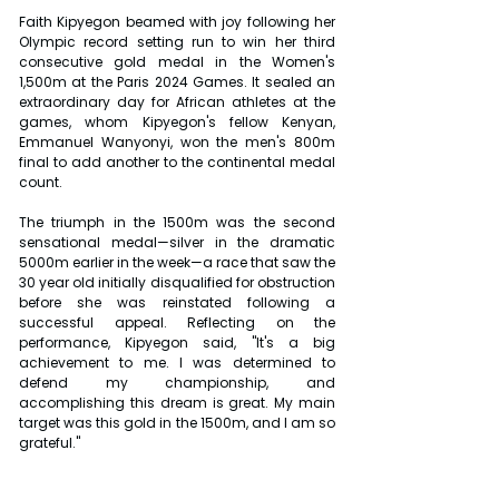
Faith Kipyegon beamed with joy following her 
Olympic record setting run to win her third 
consecutive gold medal in the Women's 
1,500m at the Paris 2024 Games. It sealed an 
extraordinary day for African athletes at the 
games, whom Kipyegon's fellow Kenyan, 
Emmanuel Wanyonyi, won the men's 800m 
final to add another to the continental medal 
count.
The triumph in the 1500m was the second 
sensational medal—silver in the dramatic 
5000m earlier in the week—a race that saw the 
30 year old initially disqualified for obstruction 
before she was reinstated following a 
successful appeal. Reflecting on the 
performance, Kipyegon said, "It's a big 
achievement to me. I was determined to 
defend my championship, and 
accomplishing this dream is great. My main 
target was this gold in the 1500m, and I am so 
grateful."