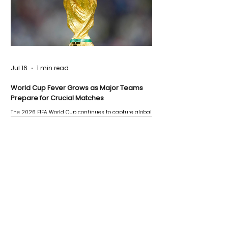
Jul 16
1 min read
World Cup Fever Grows as Major Teams
Prepare for Crucial Matches
The 2026 FIFA World Cup continues to capture global
attention as several major matches are scheduled
this week.