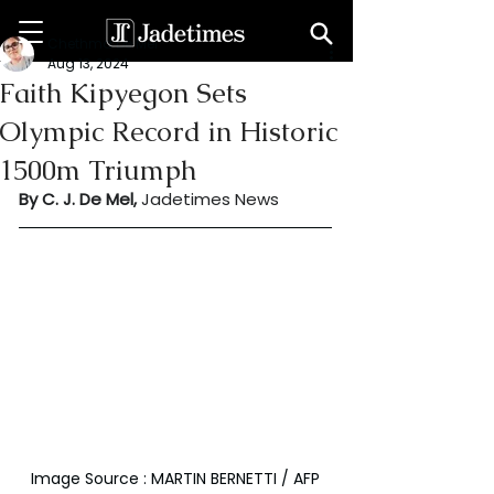
Chethma De Mel
Aug 13, 2024
Faith Kipyegon Sets
Olympic Record in Historic
1500m Triumph
By C. J. De Mel, 
Jadetimes News
Image Source : MARTIN BERNETTI / AFP