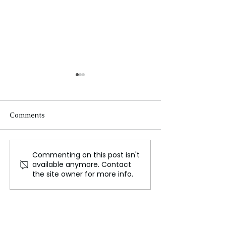
Comments
Commenting on this post isn't
AI Technology Designed
Annette Echiku
available anymore. Contact
to Discover the Next
Silver Medal, A 
the site owner for more info.
Olympic Champions
Missed Opportun
Nigeria