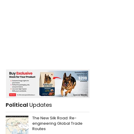
Political
Updates
The New Silk Road: Re-
engineering Global Trade
Routes