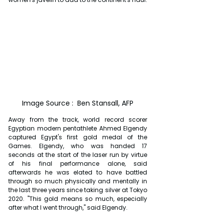
Image Source :  Ben Stansall, AFP
Away from the track, world record scorer 
Egyptian modern pentathlete Ahmed Elgendy 
captured Egypt's first gold medal of the 
Games. Elgendy, who was handed 17 
seconds at the start of the laser run by virtue 
of his final performance alone, said 
afterwards he was elated to have battled 
through so much physically and mentally in 
the last three years since taking silver at Tokyo 
2020. "This gold means so much, especially 
after what I went through," said Elgendy.