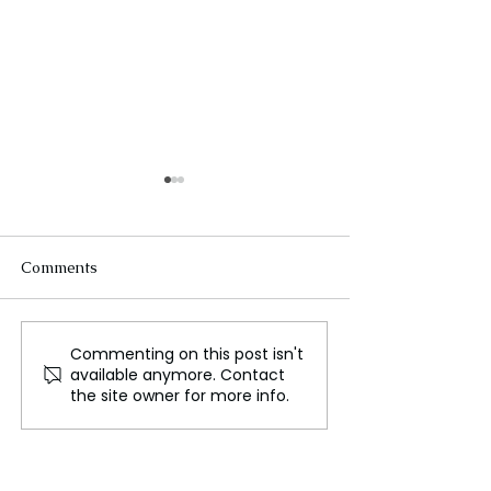
Comments
Commenting on this post isn't
Hulu Outage Causes
Instagram Laun
available anymore. Contact
Mass User Complaints
Safety Measures
the site owner for more info.
While Live Streaming
Address Sextort
Sports Games
Issues