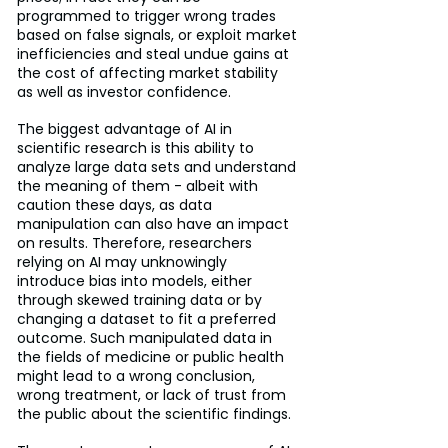
programmed to trigger wrong trades 
based on false signals, or exploit market 
inefficiencies and steal undue gains at 
the cost of affecting market stability 
as well as investor confidence.
The biggest advantage of AI in 
scientific research is this ability to 
analyze large data sets and understand 
the meaning of them - albeit with 
caution these days, as data 
manipulation can also have an impact 
on results. Therefore, researchers 
relying on AI may unknowingly 
introduce bias into models, either 
through skewed training data or by 
changing a dataset to fit a preferred 
outcome. Such manipulated data in 
the fields of medicine or public health 
might lead to a wrong conclusion, 
wrong treatment, or lack of trust from 
the public about the scientific findings.