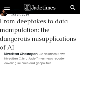
Geeth Liyanage
Oct 24, 2024
From deepfakes to data
manipulation: the
dangerous misapplications
of AI
Niveditaa Chakrapani
 ,
JadeTimes News 
Niveditaa C. Is a Jade Times news reporter 
covering science and geopolitics.