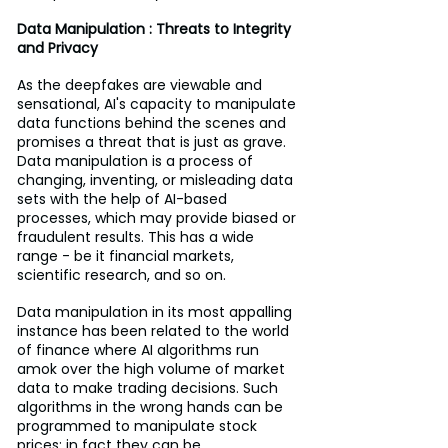
Data Manipulation : Threats to Integrity 
and Privacy
As the deepfakes are viewable and 
sensational, AI's capacity to manipulate 
data functions behind the scenes and 
promises a threat that is just as grave. 
Data manipulation is a process of 
changing, inventing, or misleading data 
sets with the help of AI-based 
processes, which may provide biased or 
fraudulent results. This has a wide 
range - be it financial markets, 
scientific research, and so on.
Data manipulation in its most appalling 
instance has been related to the world 
of finance where AI algorithms run 
amok over the high volume of market 
data to make trading decisions. Such 
algorithms in the wrong hands can be 
programmed to manipulate stock 
prices; in fact they can be 