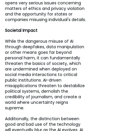
opens very serious issues concerning 
matters of ethics and privacy violation 
and the opportunity for states or 
companies misusing individual's details.
Societal Impact
While the dangerous misuse of AI 
through deepfakes, data manipulation 
or other means goes far beyond 
personal harm, it can fundamentally 
threaten the basics of society, which 
are undermined when deployed on 
social media interactions to critical 
public institutions. AI-driven 
misapplications threaten to destabilize 
political systems, demolish the 
credibility of journalism, and create a 
world where uncertainty reigns 
supreme.
Additionally, the distinction between 
good and bad use of the technology 
will eventually blur as the AI evolves. AI 