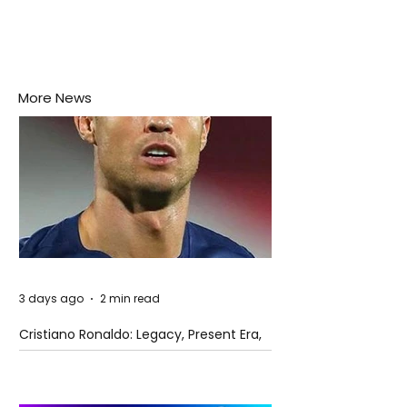
More News
3 days ago
2 min read
Cristiano Ronaldo: Legacy, Present Era,
and Future Horizons