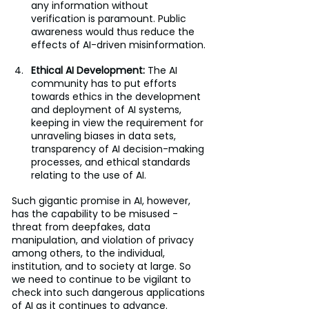
any information without 
verification is paramount. Public 
awareness would thus reduce the 
effects of AI-driven misinformation.
Ethical AI Development: 
The AI 
community has to put efforts 
towards ethics in the development 
and deployment of AI systems, 
keeping in view the requirement for 
unraveling biases in data sets, 
transparency of AI decision-making 
processes, and ethical standards 
relating to the use of AI.
Such gigantic promise in AI, however, 
has the capability to be misused - 
threat from deepfakes, data 
manipulation, and violation of privacy 
among others, to the individual, 
institution, and to society at large. So 
we need to continue to be vigilant to 
check into such dangerous applications 
of AI as it continues to advance. 