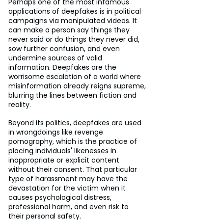
Perhaps one of the most infamous 
applications of deepfakes is in political 
campaigns via manipulated videos. It 
can make a person say things they 
never said or do things they never did, 
sow further confusion, and even 
undermine sources of valid 
information. Deepfakes are the 
worrisome escalation of a world where 
misinformation already reigns supreme, 
blurring the lines between fiction and 
reality.
Beyond its politics, deepfakes are used 
in wrongdoings like revenge 
pornography, which is the practice of 
placing individuals' likenesses in 
inappropriate or explicit content 
without their consent. That particular 
type of harassment may have the 
devastation for the victim when it 
causes psychological distress, 
professional harm, and even risk to 
their personal safety.