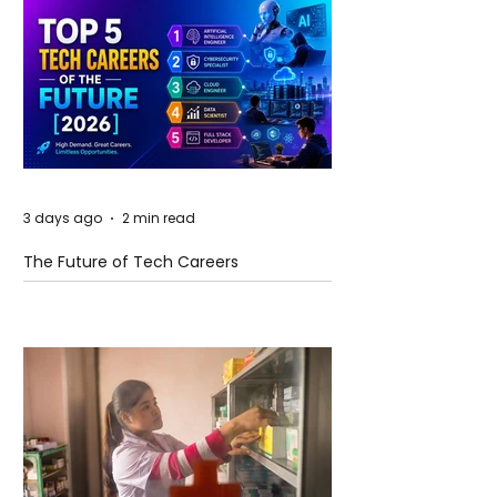
3 days ago
2 min read
The Future of Tech Careers