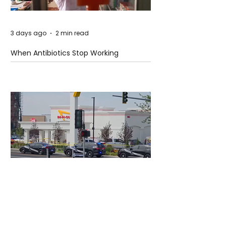
3 days ago
2 min read
When Antibiotics Stop Working
3 days ago
3 min read
Authorities Requested Motive in Mass
Shooting at the Fast Food Restaurant in