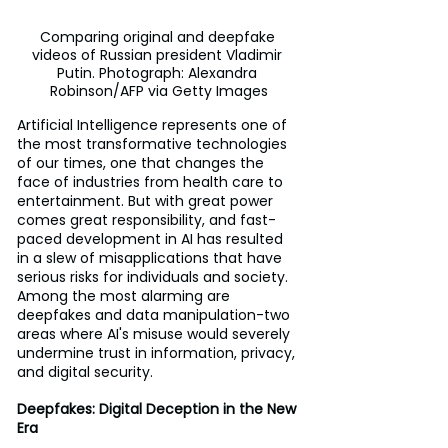
Comparing original and deepfake 
videos of Russian president Vladimir 
Putin. Photograph: Alexandra 
Robinson/AFP via Getty Images
Artificial Intelligence represents one of 
the most transformative technologies 
of our times, one that changes the 
face of industries from health care to 
entertainment. But with great power 
comes great responsibility, and fast-
paced development in AI has resulted 
in a slew of misapplications that have 
serious risks for individuals and society. 
Among the most alarming are 
deepfakes and data manipulation-two 
areas where AI's misuse would severely 
undermine trust in information, privacy, 
and digital security.
Deepfakes: Digital Deception in the New 
Era