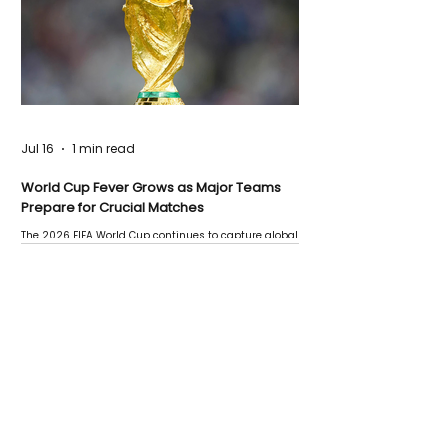
Jul 16
1 min read
World Cup Fever Grows as Major Teams
Prepare for Crucial Matches
The 2026 FIFA World Cup continues to capture global
attention as several major matches are scheduled
this week.