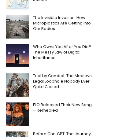
The Invisible Invasion: How
Microplastics Are Getting Into
Our Bodies
Who Owns You After You Die?
The Messy Law of Digital
Inheritance
Trial by Combat: The Medieval
Legal Loophole Nobody Ever
Quite Closed
FLO Released Their New Song
– Remedied
Before ChatGPT: The Journey