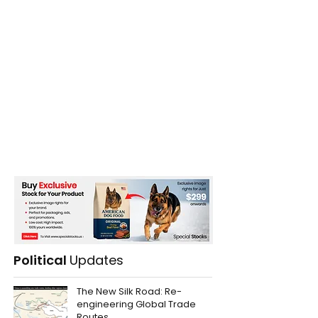
Political
Updates
The New Silk Road: Re-
engineering Global Trade
Routes