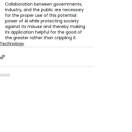
Collaboration between governments, 
industry, and the public are necessary 
for the proper use of this potential 
power of AI while protecting society 
against its misuse and thereby making 
its application helpful for the good of 
the greater rather than crippling it.
Technology