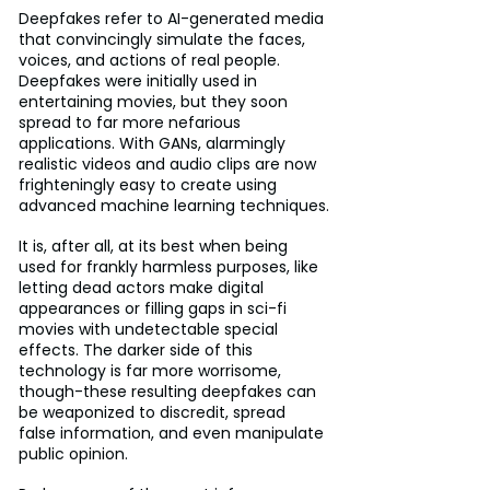
Deepfakes refer to AI-generated media 
that convincingly simulate the faces, 
voices, and actions of real people. 
Deepfakes were initially used in 
entertaining movies, but they soon 
spread to far more nefarious 
applications. With GANs, alarmingly 
realistic videos and audio clips are now 
frighteningly easy to create using 
advanced machine learning techniques.
It is, after all, at its best when being 
used for frankly harmless purposes, like 
letting dead actors make digital 
appearances or filling gaps in sci-fi 
movies with undetectable special 
effects. The darker side of this 
technology is far more worrisome, 
though-these resulting deepfakes can 
be weaponized to discredit, spread 
false information, and even manipulate 
public opinion.