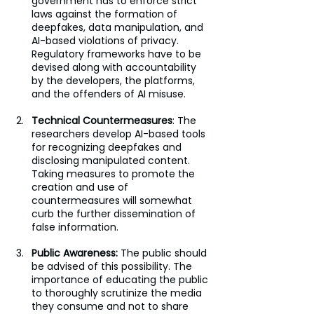
government has to enforce strict 
laws against the formation of 
deepfakes, data manipulation, and 
AI-based violations of privacy. 
Regulatory frameworks have to be 
devised along with accountability 
by the developers, the platforms, 
and the offenders of AI misuse.
Technical Countermeasures
: The 
researchers develop AI-based tools 
for recognizing deepfakes and 
disclosing manipulated content. 
Taking measures to promote the 
creation and use of 
countermeasures will somewhat 
curb the further dissemination of 
false information.
Public Awareness:
 The public should 
be advised of this possibility. The 
importance of educating the public 
to thoroughly scrutinize the media 
they consume and not to share 