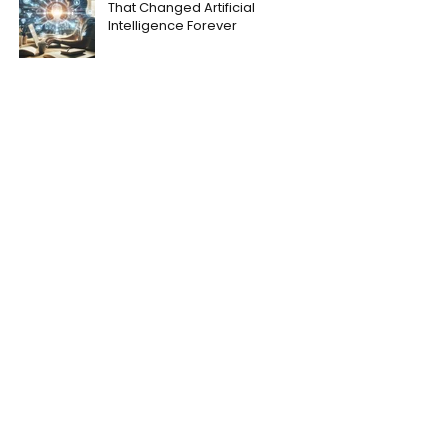
That Changed Artificial
Intelligence Forever