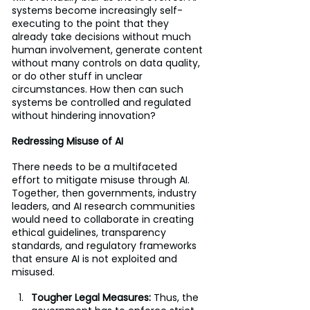
systems become increasingly self-
executing to the point that they 
already take decisions without much 
human involvement, generate content 
without many controls on data quality, 
or do other stuff in unclear 
circumstances. How then can such 
systems be controlled and regulated 
without hindering innovation?
Redressing Misuse of AI
There needs to be a multifaceted 
effort to mitigate misuse through AI. 
Together, then governments, industry 
leaders, and AI research communities 
would need to collaborate in creating 
ethical guidelines, transparency 
standards, and regulatory frameworks 
that ensure AI is not exploited and 
misused.
Tougher Legal Measures: 
Thus, the 