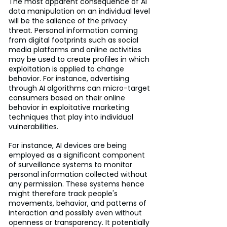
The most apparent consequence of AI 
data manipulation on an individual level 
will be the salience of the privacy 
threat. Personal information coming 
from digital footprints such as social 
media platforms and online activities 
may be used to create profiles in which 
exploitation is applied to change 
behavior. For instance, advertising 
through AI algorithms can micro-target 
consumers based on their online 
behavior in exploitative marketing 
techniques that play into individual 
vulnerabilities.
For instance, AI devices are being 
employed as a significant component 
of surveillance systems to monitor 
personal information collected without 
any permission. These systems hence 
might therefore track people's 
movements, behavior, and patterns of 
interaction and possibly even without 
openness or transparency. It potentially 