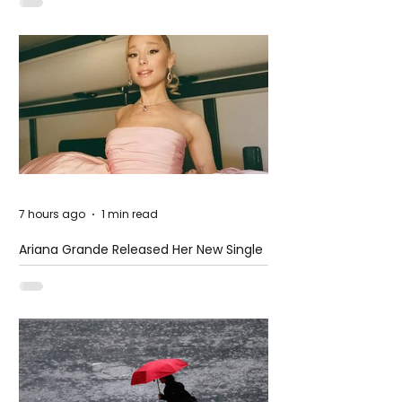
7 hours ago
1 min read
Ariana Grande Released Her New Single
– Petal