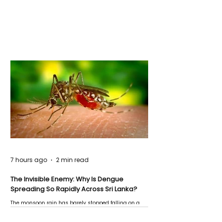
7 hours ago
2 min read
The Invisible Enemy: Why Is Dengue
Spreading So Rapidly Across Sri Lanka?
The monsoon rain has barely stopped falling on a
Negombo rooftop when a child splashes through a
puddle nearby, unaware that the pool of water above