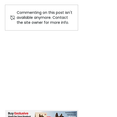
Commenting on this post isn't
The Race for Critical
The Global
available anymore. Contact
Minerals
Semiconductor 
the site owner for more info.