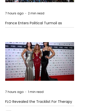
7 hours ago
2 min read
France Enters Political Turmoil as
Pension Reform Protests Return
7 hours ago
1 min read
FLO Revealed the Tracklist For Therapy
at The Club