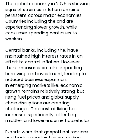
The global economy in 2026 is showing 
signs of strain as inflation remains 
persistent across major economies. 
Countries including the and are 
experiencing slower growth, while 
consumer spending continues to 
weaken.
Central banks, including the, have 
maintained high interest rates in an 
effort to control inflation. However, 
these measures are also impacting 
borrowing and investment, leading to 
reduced business expansion.
In emerging markets like, economic 
growth remains relatively strong, but 
rising fuel prices and global supply 
chain disruptions are creating 
challenges. The cost of living has 
increased significantly, affecting 
middle- and lower-income households.
Experts warn that geopolitical tensions 
and trade uncertainties are adding 