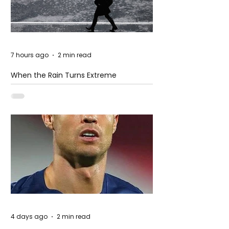
7 hours ago
2 min read
When the Rain Turns Extreme
4 days ago
2 min read