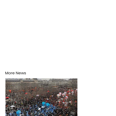
his home may be nurturing the next generation of
disease-carrying mosquitoes.
More News