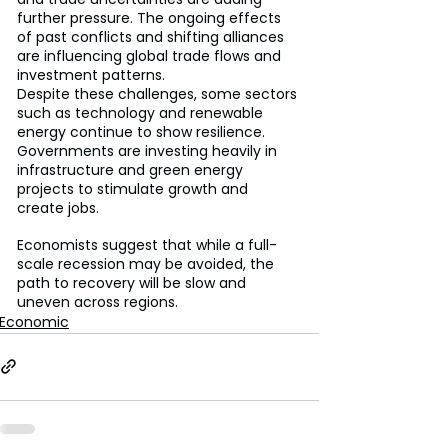
further pressure. The ongoing effects 
of past conflicts and shifting alliances 
are influencing global trade flows and 
investment patterns.
Despite these challenges, some sectors 
such as technology and renewable 
energy continue to show resilience. 
Governments are investing heavily in 
infrastructure and green energy 
projects to stimulate growth and 
create jobs.
Economists suggest that while a full-
scale recession may be avoided, the 
path to recovery will be slow and 
uneven across regions.
Economic