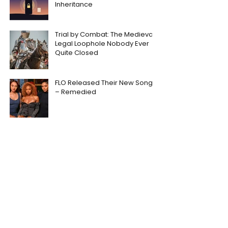
Inheritance
Trial by Combat: The Medieval
Legal Loophole Nobody Ever
Quite Closed
FLO Released Their New Song
– Remedied