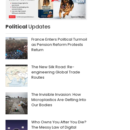
Political
Updates
France Enters Political Turmoil
as Pension Reform Protests
Return
The New Silk Road: Re-
engineering Global Trade
Routes
The Invisible Invasion: How
Microplastics Are Getting Into
Our Bodies
Who Owns You After You Die?
The Messy Law of Digital