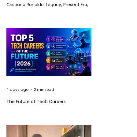
Cristiano Ronaldo: Legacy, Present Era,
and Future Horizons
4 days ago
2 min read
The Future of Tech Careers