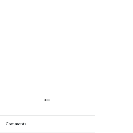
Comments