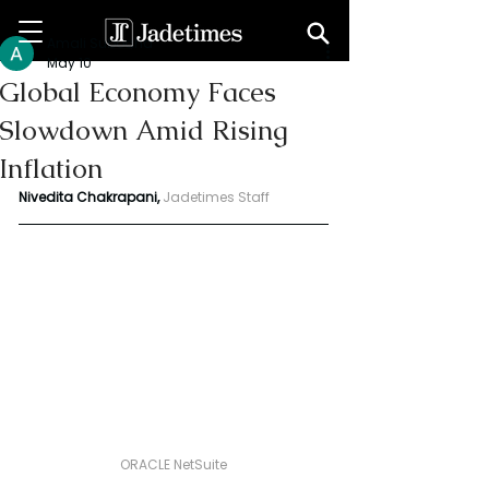
Amali Subodha
May 10
Global Economy Faces
Slowdown Amid Rising
Inflation
Nivedita Chakrapani,
Jadetimes Staff
ORACLE NetSuite