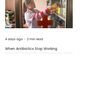
4 days ago
2 min read
When Antibiotics Stop Working