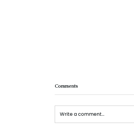
Comments
Write a comment...
Cristiano Ronaldo: Legacy,