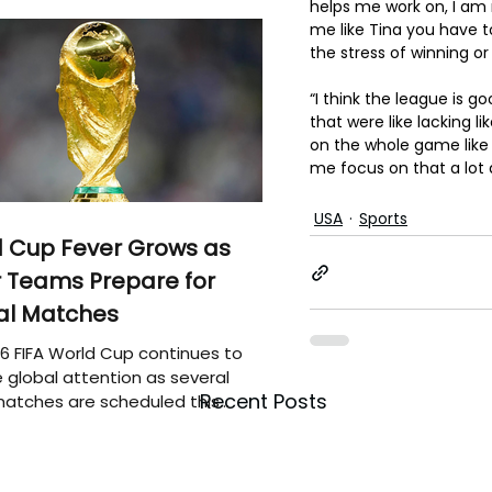
helps me work on, I am 
me like Tina you have t
the stress of winning or 
“I think the league is go
that were like lacking l
on the whole game like 
me focus on that a lot
USA
Sports
 Cup Fever Grows as
 Teams Prepare for
al Matches
6 FIFA World Cup continues to
 global attention as several
Recent Posts
atches are scheduled this