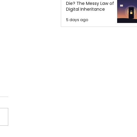
Die? The Messy Law of
Digital Inheritance
5 days ago
orities Requested