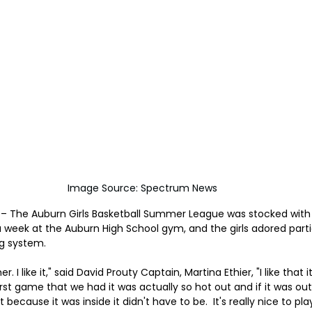
Image Source: Spectrum News
– The Auburn Girls Basketball Summer League was stocked with l
 week at the Auburn High School gym, and the girls adored partic
ng system.
. I like it," said David Prouty Captain, Martina Ethier, "I like that it'
irst game that we had it was actually so hot out and if it was outs
because it was inside it didn't have to be.  It's really nice to pl