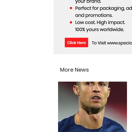
More News