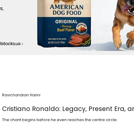
Ravichandran Harini
Cristiano Ronaldo: Legacy, Present Era, a
The chant begins before he even reaches the centre circle.