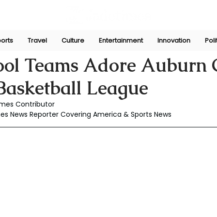
orts
Travel
Culture
Entertainment
Innovation
Poli
ul 11, 2025
ool Teams Adore Auburn G
asketball League
mes Contributor
es News Reporter Covering America & Sports News