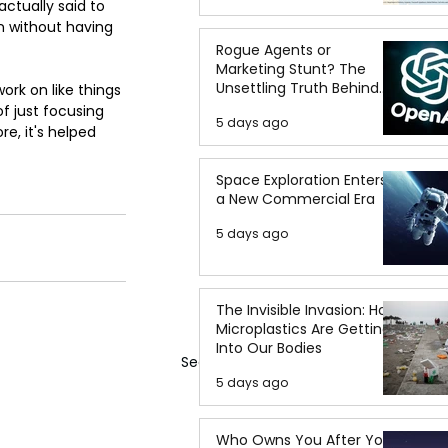
ctually said to 
n without having 
Rogue Agents or
Marketing Stunt? The
Unsettling Truth Behind
work on like things 
the OpenAI Hugging Face
f just focusing 
5 days ago
Breach
e, it's helped 
Space Exploration Enters
a New Commercial Era
5 days ago
The Invisible Invasion: How
Microplastics Are Getting
Into Our Bodies
See All
5 days ago
Who Owns You After You