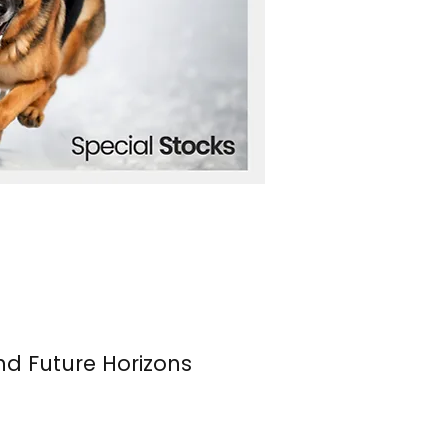
nd Future Horizons