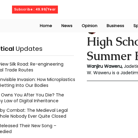
Friday, August 7, 2026
Subscribe : 49.99/Year
Home
News
Opinion
Business
Sp
Wanjiru Waweru
J
High Sch
itical
Updates
Summer B
New Silk Road: Re-engineering
Wanjiru Waweru, 
Jadeti
al Trade Routes
W. Waweru is a Jadetim
Invisible Invasion: How Microplastics
Getting Into Our Bodies
Owns You After You Die? The
y Law of Digital Inheritance
l by Combat: The Medieval Legal
hole Nobody Ever Quite Closed
Released Their New Song –
edied