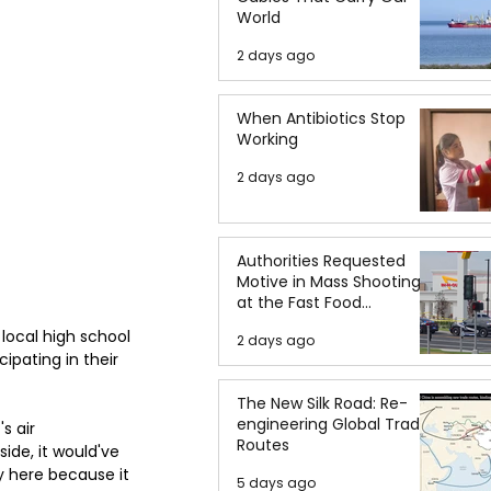
World
2 days ago
When Antibiotics Stop
Working
2 days ago
Authorities Requested
Motive in Mass Shooting
at the Fast Food
Restaurant in Idaho
ocal high school 
2 days ago
ipating in their 
The New Silk Road: Re-
engineering Global Trade
s air 
Routes
ide, it would've 
ay here because it 
5 days ago