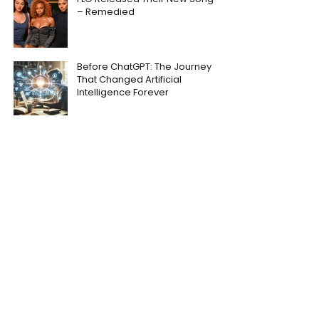
– Remedied
Before ChatGPT: The Journey
That Changed Artificial
Intelligence Forever