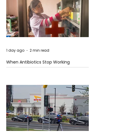
1 day ago
2 min read
When Antibiotics Stop Working