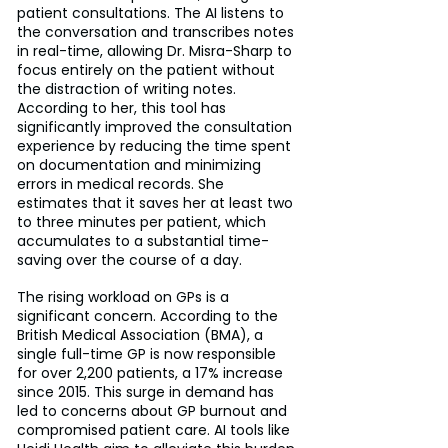
patient consultations. The AI listens to 
the conversation and transcribes notes 
in real-time, allowing Dr. Misra-Sharp to 
focus entirely on the patient without 
the distraction of writing notes. 
According to her, this tool has 
significantly improved the consultation 
experience by reducing the time spent 
on documentation and minimizing 
errors in medical records. She 
estimates that it saves her at least two 
to three minutes per patient, which 
accumulates to a substantial time-
saving over the course of a day.
The rising workload on GPs is a 
significant concern. According to the 
British Medical Association (BMA), a 
single full-time GP is now responsible 
for over 2,200 patients, a 17% increase 
since 2015. This surge in demand has 
led to concerns about GP burnout and 
compromised patient care. AI tools like 