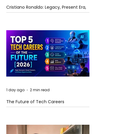
Cristiano Ronaldo: Legacy, Present Era,
and Future Horizons
1 day ago
2 min read
The Future of Tech Careers