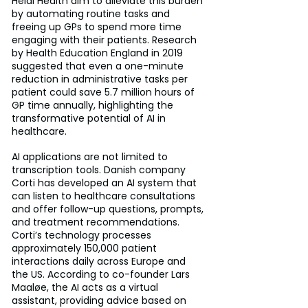
Heidi Health aim to alleviate this burden 
by automating routine tasks and 
freeing up GPs to spend more time 
engaging with their patients. Research 
by Health Education England in 2019 
suggested that even a one-minute 
reduction in administrative tasks per 
patient could save 5.7 million hours of 
GP time annually, highlighting the 
transformative potential of AI in 
healthcare.
AI applications are not limited to 
transcription tools. Danish company 
Corti has developed an AI system that 
can listen to healthcare consultations 
and offer follow-up questions, prompts, 
and treatment recommendations. 
Corti’s technology processes 
approximately 150,000 patient 
interactions daily across Europe and 
the US. According to co-founder Lars 
Maaløe, the AI acts as a virtual 
assistant, providing advice based on 