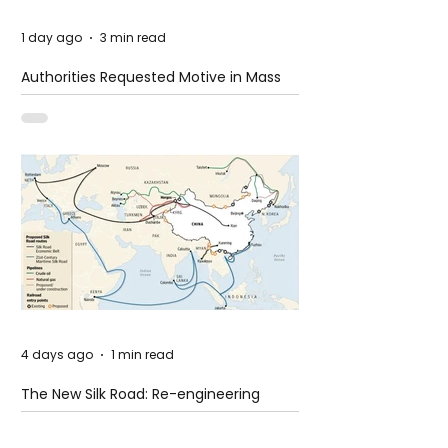
1 day ago
3 min read
Authorities Requested Motive in Mass
Shooting at the Fast Food Restaurant in
Idaho
4 days ago
1 min read
The New Silk Road: Re-engineering
Global Trade Routes