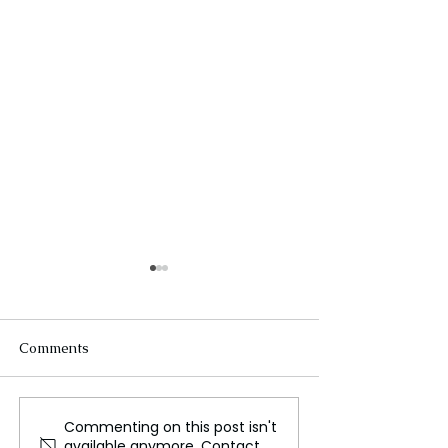
Comments
Commenting on this post isn't
Snow-Cleared Mountain
US Tightens AI
available anymore. Contact