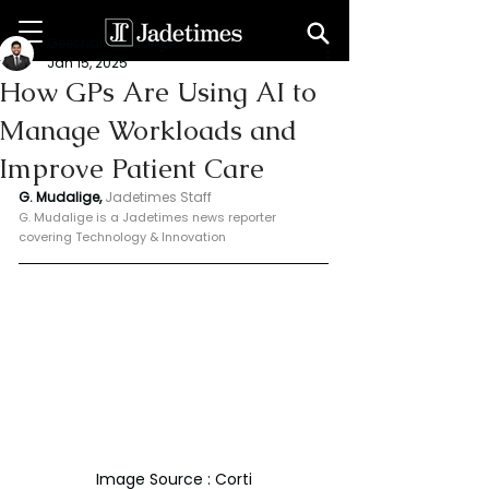
Geeshan Mudalige
Jan 15, 2025
How GPs Are Using AI to
Manage Workloads and
Improve Patient Care
G. Mudalige, 
Jadetimes Staff
G. Mudalige is a Jadetimes news reporter 
covering Technology & Innovation
Image Source : Corti