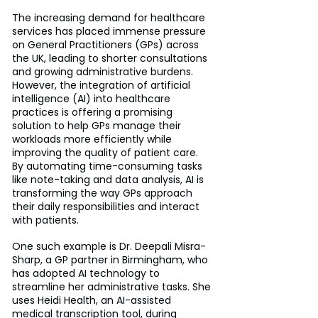
The increasing demand for healthcare 
services has placed immense pressure 
on General Practitioners (GPs) across 
the UK, leading to shorter consultations 
and growing administrative burdens. 
However, the integration of artificial 
intelligence (AI) into healthcare 
practices is offering a promising 
solution to help GPs manage their 
workloads more efficiently while 
improving the quality of patient care. 
By automating time-consuming tasks 
like note-taking and data analysis, AI is 
transforming the way GPs approach 
their daily responsibilities and interact 
with patients.
One such example is Dr. Deepali Misra-
Sharp, a GP partner in Birmingham, who 
has adopted AI technology to 
streamline her administrative tasks. She 
uses Heidi Health, an AI-assisted 
medical transcription tool, during 