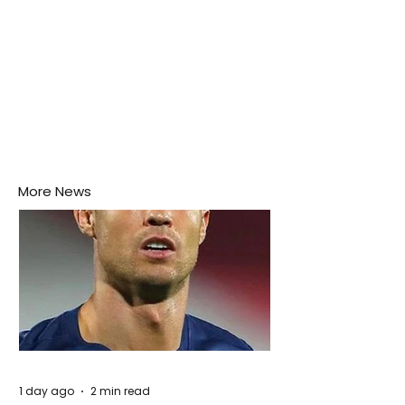
More News
1 day ago
2 min read