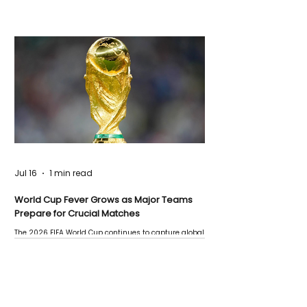
Jul 16
1 min read
World Cup Fever Grows as Major Teams
Prepare for Crucial Matches
The 2026 FIFA World Cup continues to capture global
attention as several major matches are scheduled
this week.