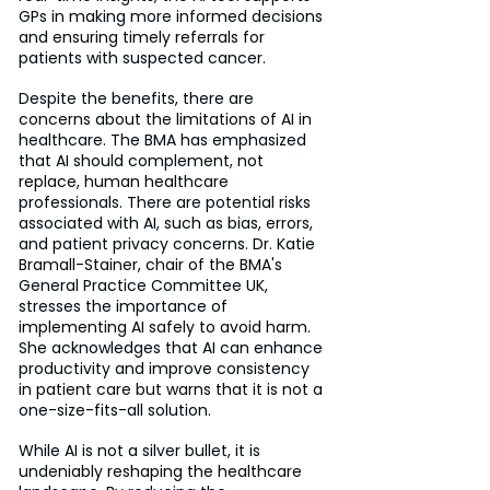
GPs in making more informed decisions 
and ensuring timely referrals for 
patients with suspected cancer.
Despite the benefits, there are 
concerns about the limitations of AI in 
healthcare. The BMA has emphasized 
that AI should complement, not 
replace, human healthcare 
professionals. There are potential risks 
associated with AI, such as bias, errors, 
and patient privacy concerns. Dr. Katie 
Bramall-Stainer, chair of the BMA's 
General Practice Committee UK, 
stresses the importance of 
implementing AI safely to avoid harm. 
She acknowledges that AI can enhance 
productivity and improve consistency 
in patient care but warns that it is not a 
one-size-fits-all solution.
While AI is not a silver bullet, it is 
undeniably reshaping the healthcare 