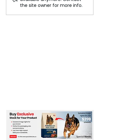
Road Routes Reopen on
Export Controls
the site owner for more info.
the Isle of Man
Pushback from 
Companies