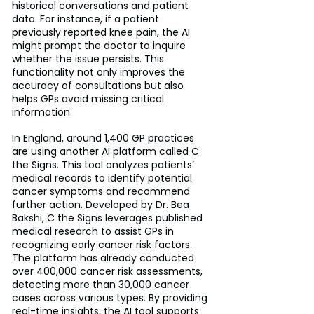
historical conversations and patient 
data. For instance, if a patient 
previously reported knee pain, the AI 
might prompt the doctor to inquire 
whether the issue persists. This 
functionality not only improves the 
accuracy of consultations but also 
helps GPs avoid missing critical 
information.
In England, around 1,400 GP practices 
are using another AI platform called C 
the Signs. This tool analyzes patients’ 
medical records to identify potential 
cancer symptoms and recommend 
further action. Developed by Dr. Bea 
Bakshi, C the Signs leverages published 
medical research to assist GPs in 
recognizing early cancer risk factors. 
The platform has already conducted 
over 400,000 cancer risk assessments, 
detecting more than 30,000 cancer 
cases across various types. By providing 
real-time insights, the AI tool supports 