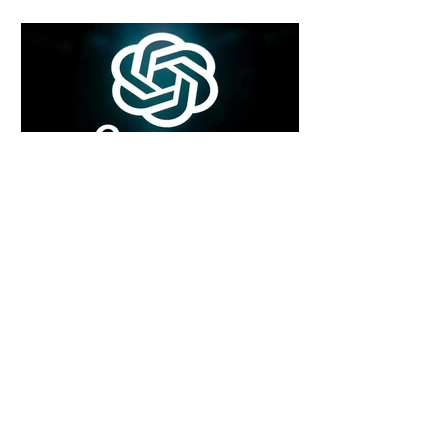
4 days ago
2 min read
Rogue Agents or Marketing Stunt? The
Unsettling Truth Behind the OpenAI
Hugging Face Breach