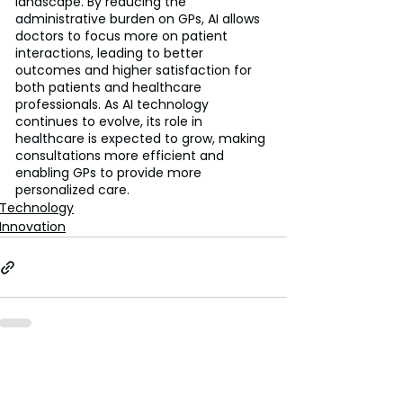
landscape. By reducing the 
administrative burden on GPs, AI allows 
doctors to focus more on patient 
interactions, leading to better 
outcomes and higher satisfaction for 
both patients and healthcare 
professionals. As AI technology 
continues to evolve, its role in 
healthcare is expected to grow, making 
consultations more efficient and 
enabling GPs to provide more 
personalized care.
Technology
Innovation