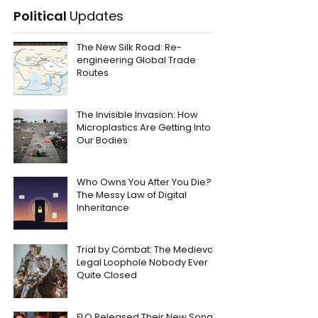
Political
Updates
The New Silk Road: Re-
engineering Global Trade
Routes
The Invisible Invasion: How
Microplastics Are Getting Into
Our Bodies
Who Owns You After You Die?
The Messy Law of Digital
Inheritance
Trial by Combat: The Medieval
Legal Loophole Nobody Ever
Quite Closed
FLO Released Their New Song