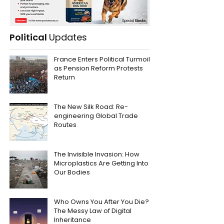
Political
Updates
France Enters Political Turmoil
as Pension Reform Protests
Return
The New Silk Road: Re-
engineering Global Trade
Routes
The Invisible Invasion: How
Microplastics Are Getting Into
Our Bodies
Who Owns You After You Die?
The Messy Law of Digital
Inheritance