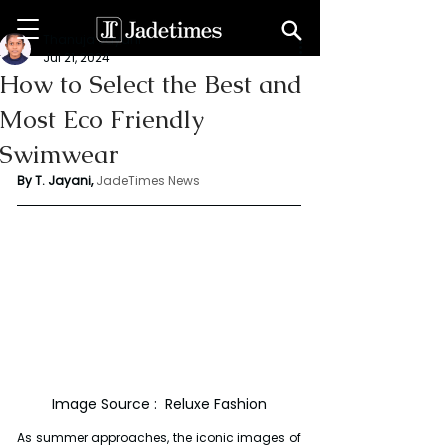
Thanuja Jayani
Jul 21, 2024
How to Select the Best and
Most Eco Friendly
Swimwear
By T. Jayani,
JadeTimes News
Image Source :  Reluxe Fashion
As summer approaches, the iconic images of 