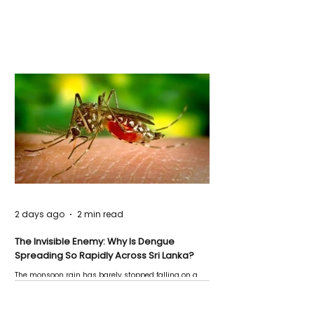
2 days ago
2 min read
The Invisible Enemy: Why Is Dengue
Spreading So Rapidly Across Sri Lanka?
The monsoon rain has barely stopped falling on a
Negombo rooftop when a child splashes through a
puddle nearby, unaware that the pool of water above
his home may be nurturing the next generation of