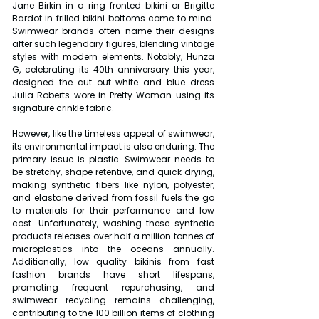
Jane Birkin in a ring fronted bikini or Brigitte 
Bardot in frilled bikini bottoms come to mind. 
Swimwear brands often name their designs 
after such legendary figures, blending vintage 
styles with modern elements. Notably, Hunza 
G, celebrating its 40th anniversary this year, 
designed the cut out white and blue dress 
Julia Roberts wore in Pretty Woman using its 
signature crinkle fabric.
However, like the timeless appeal of swimwear, 
its environmental impact is also enduring. The 
primary issue is plastic. Swimwear needs to 
be stretchy, shape retentive, and quick drying, 
making synthetic fibers like nylon, polyester, 
and elastane derived from fossil fuels the go 
to materials for their performance and low 
cost. Unfortunately, washing these synthetic 
products releases over half a million tonnes of 
microplastics into the oceans annually. 
Additionally, low quality bikinis from fast 
fashion brands have short lifespans, 
promoting frequent repurchasing, and 
swimwear recycling remains challenging, 
contributing to the 100 billion items of clothing 