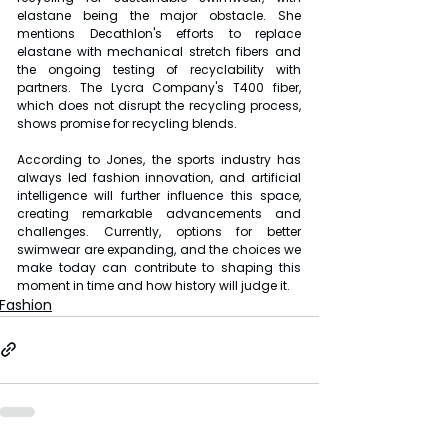
elastane being the major obstacle. She 
mentions Decathlon's efforts to replace 
elastane with mechanical stretch fibers and 
the ongoing testing of recyclability with 
partners. The Lycra Company's T400 fiber, 
which does not disrupt the recycling process, 
shows promise for recycling blends.
According to Jones, the sports industry has 
always led fashion innovation, and artificial 
intelligence will further influence this space, 
creating remarkable advancements and 
challenges. Currently, options for better 
swimwear are expanding, and the choices we 
make today can contribute to shaping this 
moment in time and how history will judge it.
Fashion