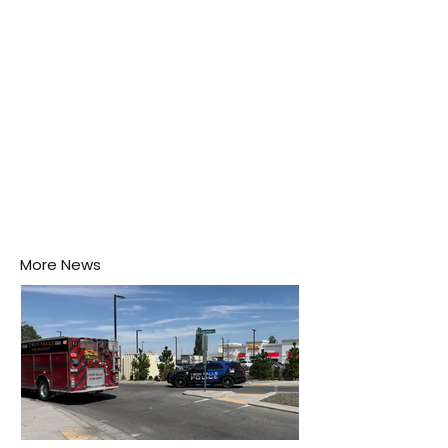
disease-carrying mosquitoes.
More News