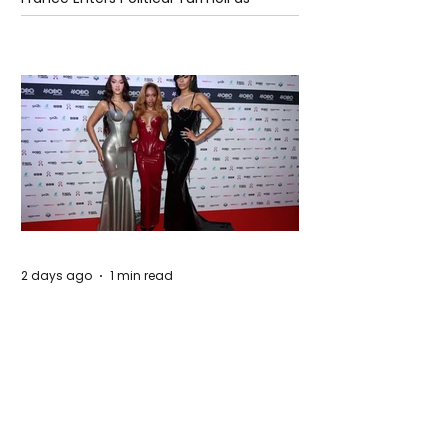
Pension Reform Protests Return
2 days ago
1 min read
FLO Revealed the Tracklist For Therapy
at The Club