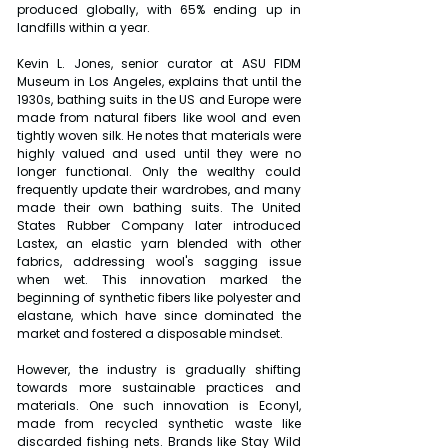
produced globally, with 65% ending up in 
landfills within a year.
Kevin L. Jones, senior curator at ASU FIDM 
Museum in Los Angeles, explains that until the 
1930s, bathing suits in the US and Europe were 
made from natural fibers like wool and even 
tightly woven silk. He notes that materials were 
highly valued and used until they were no 
longer functional. Only the wealthy could 
frequently update their wardrobes, and many 
made their own bathing suits. The United 
States Rubber Company later introduced 
Lastex, an elastic yarn blended with other 
fabrics, addressing wool's sagging issue 
when wet. This innovation marked the 
beginning of synthetic fibers like polyester and 
elastane, which have since dominated the 
market and fostered a disposable mindset.
However, the industry is gradually shifting 
towards more sustainable practices and 
materials. One such innovation is Econyl, 
made from recycled synthetic waste like 
discarded fishing nets. Brands like Stay Wild 