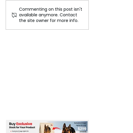
Commenting on this post isn't
Adidas Pulls Bella
Reebok and Jui
available anymore. Contact
Hadid Campaign
Couture Launc
the site owner for more info.
Following 'Sick' Criticism
Collaboration