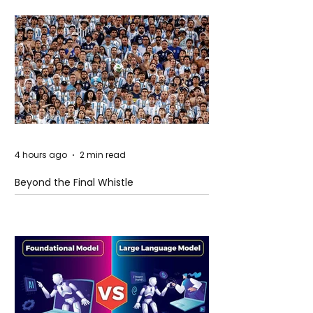
4 hours ago
2 min read
Beyond the Final Whistle