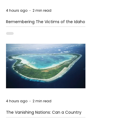
4 hours ago
2 min read
Remembering The Victims of the Idaho
Mass Shooting
4 hours ago
2 min read
The Vanishing Nations: Can a Country
Disappear Beneath the Sea?