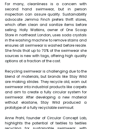
For many, cleanliness is a concern with 
second hand swimwear, but in person 
inspection can assure quality. Sustainability 
advocate Jemma Finch prefers thrift stores, 
which often clean and sanitize items before 
selling. Holly Watkins, owner of One Scoop 
Store in northeast London, uses soda crystals 
in the washing machine to remove stains and 
ensures all swimwear is washed before resale. 
She finds that up to 70% of the swimwear she 
sources is new with tags, offering high quality 
options at a fraction of the cost.
Recycling swimwear is challenging due to the 
blend of materials, but brands like Stay Wild 
are making strides. They recycle old, worn out 
swimwear into industrial products like carpets 
and aim to create a fully circular system for 
swimwear. After developing a new material 
without elastane, Stay Wild produced a 
prototype of a fully recyclable swimsuit.
Anne Prahl, founder of Circular Concept Lab, 
highlights the potential of textiles to textiles 
recycling for sustainable swimwear, with 