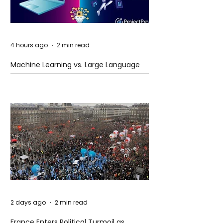
4 hours ago
2 min read
Machine Learning vs. Large Language
Models
2 days ago
2 min read
France Enters Political Turmoil as