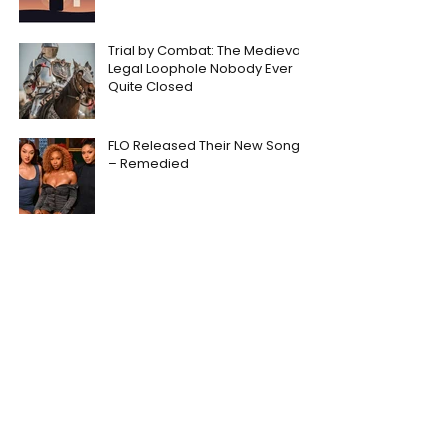
Trial by Combat: The Medieval
Legal Loophole Nobody Ever
Quite Closed
FLO Released Their New Song
– Remedied