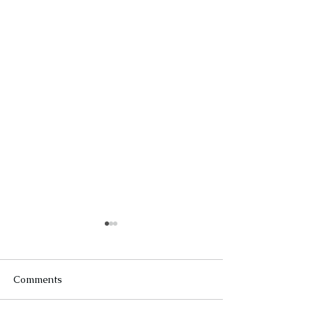
Comments