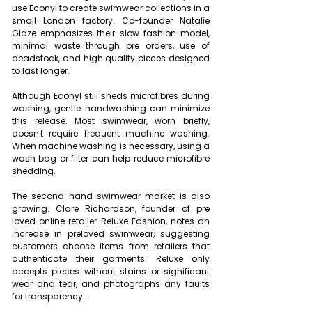
use Econyl to create swimwear collections in a 
small London factory. Co-founder Natalie 
Glaze emphasizes their slow fashion model, 
minimal waste through pre orders, use of 
deadstock, and high quality pieces designed 
to last longer.
Although Econyl still sheds microfibres during 
washing, gentle handwashing can minimize 
this release. Most swimwear, worn briefly, 
doesn't require frequent machine washing. 
When machine washing is necessary, using a 
wash bag or filter can help reduce microfibre 
shedding.
The second hand swimwear market is also 
growing. Clare Richardson, founder of pre 
loved online retailer Reluxe Fashion, notes an 
increase in preloved swimwear, suggesting 
customers choose items from retailers that 
authenticate their garments. Reluxe only 
accepts pieces without stains or significant 
wear and tear, and photographs any faults 
for transparency.