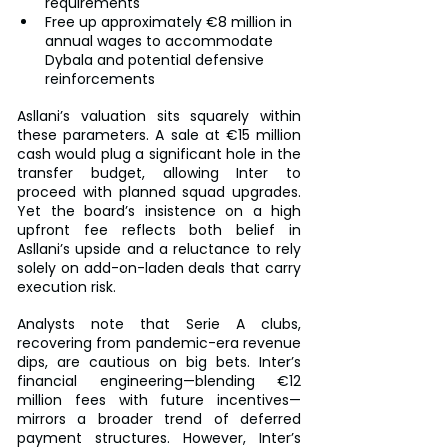
requirements
Free up approximately €8 million in 
annual wages to accommodate 
Dybala and potential defensive 
reinforcements
Asllani’s valuation sits squarely within 
these parameters. A sale at €15 million 
cash would plug a significant hole in the 
transfer budget, allowing Inter to 
proceed with planned squad upgrades. 
Yet the board’s insistence on a high 
upfront fee reflects both belief in 
Asllani’s upside and a reluctance to rely 
solely on add-on-laden deals that carry 
execution risk.
Analysts note that Serie A clubs, 
recovering from pandemic-era revenue 
dips, are cautious on big bets. Inter’s 
financial engineering—blending €12 
million fees with future incentives—
mirrors a broader trend of deferred 
payment structures. However, Inter’s 