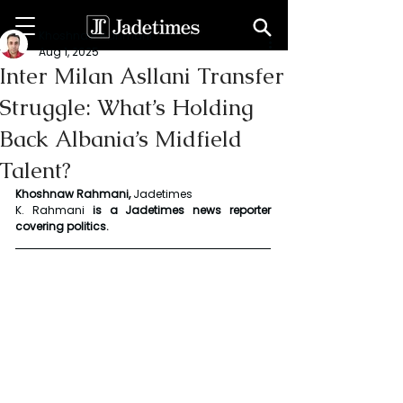
Khoshnaw Rahmani
Aug 1, 2025
Inter Milan Asllani Transfer
Struggle: What’s Holding
Back Albania’s Midfield
Talent?
Khoshnaw Rahmani, 
Jadetimes
K. Rahmani
 is a Jadetimes news reporter 
covering politics.