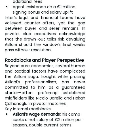
additional fees
agent insistence on a €1 million 
signing bonus and salary uplift
Inter’s legal and financial teams have 
volleyed counter-offers, yet the gap 
between buyer and seller remains. In 
private, club executives acknowledge 
that the drawn-out talks risk devaluing 
Asllani should the window’s final weeks 
pass without resolution.
Roadblocks and Player Perspective
Beyond pure economics, several human 
and tactical factors have complicated 
the Asllani saga. Inzaghi, while praising 
Asllani’s professionalism, has never 
committed to him as a guaranteed 
starter—often preferring established 
midfielders like Nicolo Barella and Hakan 
Çalhanoğlu in pivotal matches.
Key internal roadblocks:
Asllani’s wage demands:
 his camp 
seeks a net salary of €2 million per 
season, double current terms