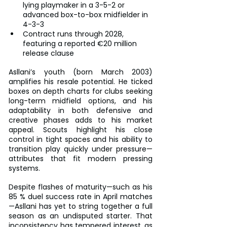
lying playmaker in a 3-5-2 or 
advanced box-to-box midfielder in 
4-3-3
Contract runs through 2028, 
featuring a reported €20 million 
release clause
Asllani’s youth (born March 2003) 
amplifies his resale potential. He ticked 
boxes on depth charts for clubs seeking 
long-term midfield options, and his 
adaptability in both defensive and 
creative phases adds to his market 
appeal. Scouts highlight his close 
control in tight spaces and his ability to 
transition play quickly under pressure—
attributes that fit modern pressing 
systems.
Despite flashes of maturity—such as his 
85 % duel success rate in April matches
—Asllani has yet to string together a full 
season as an undisputed starter. That 
inconsistency has tempered interest, as 