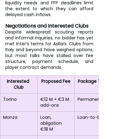
liquidity needs and FFP deadlines limit 
the extent to which they can afford 
delayed cash inflows.
Negotiations and Interested Clubs
Despite widespread scouting reports 
and informal inquiries, no bidder has yet 
met Inter’s terms for Asllani. Clubs from 
Italy and beyond have weighed options, 
but most talks have stalled over fee 
structure, payment schedule, and 
player contract demands.
Interested 
Proposed Fee
Package Type
Club
Torino
€12 M + €3 M 
Permanent
add-ons
Monza
Loan, 
Loan-to-buy
obligation 
€18 M