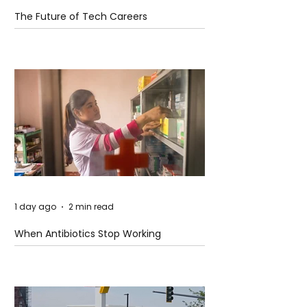
The Future of Tech Careers
1 day ago
2 min read
When Antibiotics Stop Working