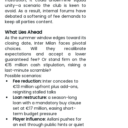
frustration, it could undermine squad 
unity—a scenario the club is keen to 
avoid. As a result, internal forums have 
debated a softening of fee demands to 
keep all parties content.
What Lies Ahead
As the summer window edges toward its 
closing date, Inter Milan faces pivotal 
choices. Will they recalibrate 
expectations and accept a lower 
guaranteed fee? Or stand firm on the 
€15 million cash stipulation, risking a 
last-minute scramble?
Possible scenarios:
Fee reduction:
 Inter concedes to 
€13 million upfront plus add-ons, 
reigniting stalled talks
Loan restructure:
 a season-long 
loan with a mandatory buy clause 
set at €17 million, easing short-
term budget pressure
Player influence:
 Asllani pushes for 
an exit through public hints or quiet 