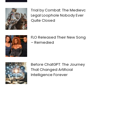
Trial by Combat: The Medieval
Legal Loophole Nobody Ever
Quite Closed
FLO Released Their New Song
– Remedied
Before ChatGPT: The Journey
That Changed Artificial
Intelligence Forever