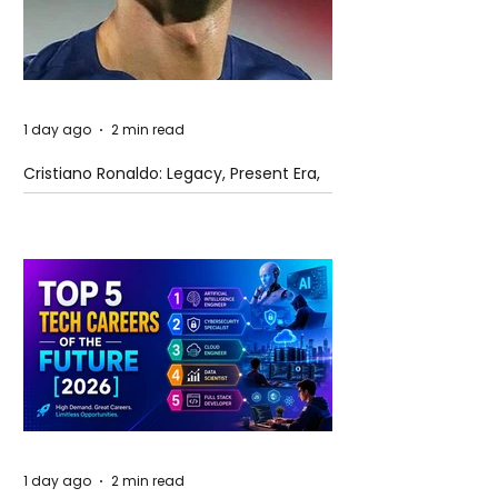
1 day ago
2 min read
Cristiano Ronaldo: Legacy, Present Era,
and Future Horizons
1 day ago
2 min read