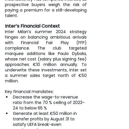
prospective buyers weigh the risk of 
paying a premium for a still-developing 
talent.
Inter’s Financial Context
Inter Milan’s summer 2024 strategy 
hinges on balancing ambitious arrivals 
with Financial Fair Play (FFP) 
compliance. The club targeted 
marquee additions like Paulo Dybala, 
whose net cost (salary plus signing fee) 
approaches €10 million annually. To 
underwrite these investments, Inter set 
a summer sales target north of €50 
million.
Key financial mandates:
Decrease the wage-to-revenue 
ratio from the 70 % ceiling of 2023–
24 to below 65 %
Generate at least €50 million in 
transfer profits by August 31 to 
satisfy UEFA break-even 