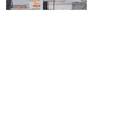
1 day ago
3 min read
Authorities Requested Motive in Mass
Shooting at the Fast Food Restaurant in
Idaho