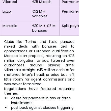
Villarreal
€15 M cash
Permanent
Lazio
€12 M + 
Permanent
variables
Marseille
€10 M + €5 M 
Split payment
bonuses
Clubs like Torino and Lazio pursued 
mixed deals with bonuses tied to 
appearances or European qualification. 
Monza’s loan proposal, requiring an €18 
million obligation to buy, faltered over 
guarantees around playing time. 
Villarreal’s straight €15 million cash offer 
matched Inter’s headline price but left 
little room for agent commissions and 
was never formalized.
Negotiations have featured recurring 
themes:
desire for payment in two or three 
installments
pushback against clauses triggering 