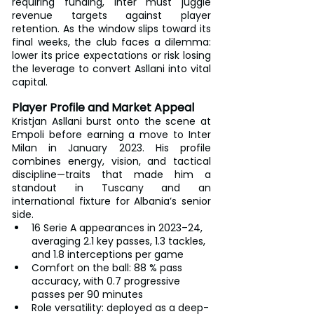
requiring funding, Inter must juggle 
revenue targets against player 
retention. As the window slips toward its 
final weeks, the club faces a dilemma: 
lower its price expectations or risk losing 
the leverage to convert Asllani into vital 
capital.
Player Profile and Market Appeal
Kristjan Asllani burst onto the scene at 
Empoli before earning a move to Inter 
Milan in January 2023. His profile 
combines energy, vision, and tactical 
discipline—traits that made him a 
standout in Tuscany and an 
international fixture for Albania’s senior 
side.
16 Serie A appearances in 2023–24, 
averaging 2.1 key passes, 1.3 tackles, 
and 1.8 interceptions per game
Comfort on the ball: 88 % pass 
accuracy, with 0.7 progressive 
passes per 90 minutes
Role versatility: deployed as a deep-