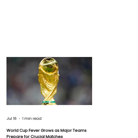
Jul 16
1 min read
World Cup Fever Grows as Major Teams
Prepare for Crucial Matches