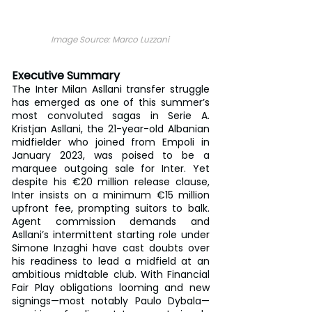
Image Source: Marco Luzzani 
Executive Summary
The Inter Milan Asllani transfer struggle 
has emerged as one of this summer’s 
most convoluted sagas in Serie A. 
Kristjan Asllani, the 21-year-old Albanian 
midfielder who joined from Empoli in 
January 2023, was poised to be a 
marquee outgoing sale for Inter. Yet 
despite his €20 million release clause, 
Inter insists on a minimum €15 million 
upfront fee, prompting suitors to balk. 
Agent commission demands and 
Asllani’s intermittent starting role under 
Simone Inzaghi have cast doubts over 
his readiness to lead a midfield at an 
ambitious midtable club. With Financial 
Fair Play obligations looming and new 
signings—most notably Paulo Dybala—