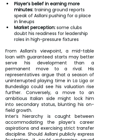
Player’s belief in earning more 
minutes:
 training ground reports 
speak of Asllani pushing for a place 
in lineups
Market perception:
 some clubs 
doubt his readiness for leadership 
roles in high-pressure fixtures
From Asllani’s viewpoint, a mid-table 
loan with guaranteed starts may better 
serve his development than a 
permanent move to a rival. His 
representatives argue that a season of 
uninterrupted playing time in La Liga or 
Bundesliga could see his valuation rise 
further. Conversely, a move to an 
ambitious Italian side might lock him 
into secondary status, blunting his on-
field growth.
Inter’s hierarchy is caught between 
accommodating the player’s career 
aspirations and exercising strict transfer 
discipline. Should Asllani publicly express 