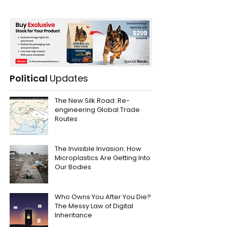
Political
Updates
The New Silk Road: Re-
engineering Global Trade
Routes
The Invisible Invasion: How
Microplastics Are Getting Into
Our Bodies
Who Owns You After You Die?
The Messy Law of Digital
Inheritance