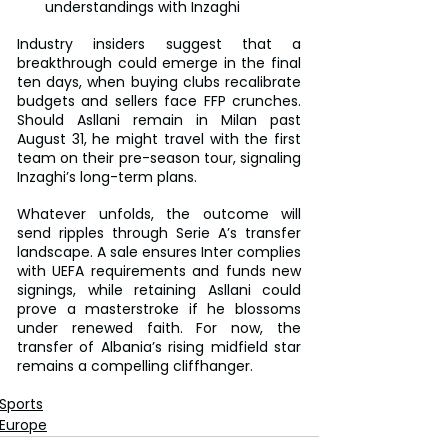
understandings with Inzaghi
Industry insiders suggest that a 
breakthrough could emerge in the final 
ten days, when buying clubs recalibrate 
budgets and sellers face FFP crunches. 
Should Asllani remain in Milan past 
August 31, he might travel with the first 
team on their pre-season tour, signaling 
Inzaghi’s long-term plans.
Whatever unfolds, the outcome will 
send ripples through Serie A’s transfer 
landscape. A sale ensures Inter complies 
with UEFA requirements and funds new 
signings, while retaining Asllani could 
prove a masterstroke if he blossoms 
under renewed faith. For now, the 
transfer of Albania’s rising midfield star 
remains a compelling cliffhanger.
Sports
Europe