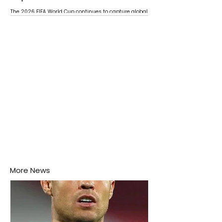
The 2026 FIFA World Cup continues to capture global
attention as several major matches are scheduled
this week.
More News