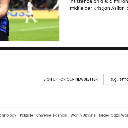
insistence on a €15 million
midfielder Kristjan Asllani
offers and the player’s o
The outcome will impact bo
targets and Asllani’s dev
SIGN UP FOR OUR NEWSLETTER
chnology
Politicle
Universe
Fashion
War In Ukraine
Israel-Gaza Wa