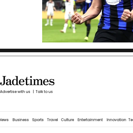
Advertise with us
|
Talk to us
News
Business
Sports
Travel
Culture
Entertainment
Innovation
Te