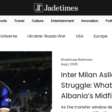
orts
Travel
Culture
Entertainment
Innovation
Poli
Universe
Ukraine-Russia War
USA
Europe
s
Technology
Innovation
Fashion
Africa
Khoshnaw Rahmani
Aug 1, 2025
Inter Milan Asl
editorials
Law
Environmental
Economic
Struggle: What
Albania’s Midf
As the transfer window dea