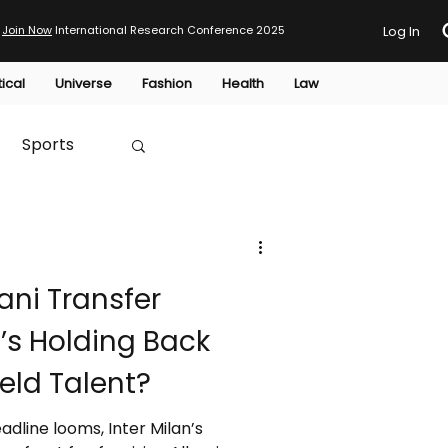
Join Now
International Research Conference 2025
Log In
tical
Universe
Fashion
Health
Law
Sports
Australia
lani Transfer
HTP
’s Holding Back
ield Talent?
dline looms, Inter Milan’s