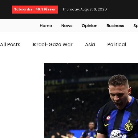
Thursday, August 6, 2026
Subscribe : 49.99/Year
Home
News
Opinion
Business
Sp
All Posts
Israel-Gaza War
Asia
Political
T20 World Cup
Culture
Travel
Busines
WWE
Health
Entertainment
opinion