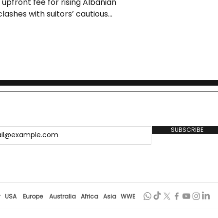
 upfront fee for rising Albanian
 clashes with suitors’ cautious
wn ambition for regular minutes.
th the club’s Financial Fair Play
elopment.
SUBSCRIBE
r
USA
Europe
Australia
Africa
Asia
WWE