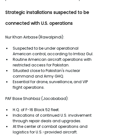
Strategic installations suspected to be 
connected with U.S. operations
Nur Khan Airbase (Rawalpindi):
Suspected to be under operational 
American control, according to Imtiaz Gul.
Routine American aircraft operations with 
restricted access for Pakistan.
Situated close to Pakistan's nuclear 
command and Army GHQ.
Essential for drone, surveillance, and VIP 
flight operations.
PAF Base Shahbaz (Jacobabad):
H.Q. of F-16 Block 52 fleet.
Indications of continued U.S. involvement 
through repair deals and upgrades.
At the center of combat operations and 
logistics for U.S.-provided aircraft. 