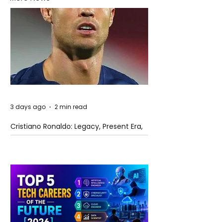
3 days ago
2 min read
Cristiano Ronaldo: Legacy, Present Era,
and Future Horizons