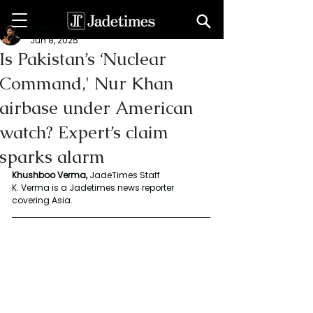
Geeth Liyanage
Jun 8, 2025
Is Pakistan’s ‘Nuclear
Command,' Nur Khan
airbase under American
watch? Expert’s claim
sparks alarm
Khushboo Verma, 
JadeTimes Staff
K. Verma is a Jadetimes news reporter 
covering Asia. 