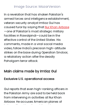
Image Source: MazarVersion
In a revelation that has shaken Pakistan's 
armed forces and intelligence establishment, 
veteran security analyst Imtiaz Gul has 
caused furor by saying that 
Nur Khan Airbase
—one of Pakistan's most strategic military 
facilities in Rawalpindi—could be in the 
effective control of the United States. His 
comments, made in a viral social media 
video, follow India's precision high-altitude 
strikes on the base during Operation Sindoor, 
a retaliatory action after the deadly 
Pahalgam terror attack.
Main claims made by Imtiaz Gul
Exclusive U.S. operational access
Gul reports that even high-ranking officers in 
the Pakistan Army are said to be held back 
from intervening in activities at Nur Khan 
Airbase. He accuses American planes of 