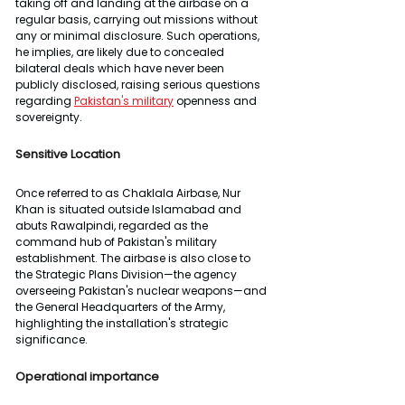
taking off and landing at the airbase on a 
regular basis, carrying out missions without 
any or minimal disclosure. Such operations, 
he implies, are likely due to concealed 
bilateral deals which have never been 
publicly disclosed, raising serious questions 
regarding 
Pakistan's military
 openness and 
sovereignty.
Sensitive Location
Once referred to as Chaklala Airbase, Nur 
Khan is situated outside Islamabad and 
abuts Rawalpindi, regarded as the 
command hub of Pakistan's military 
establishment. The airbase is also close to 
the Strategic Plans Division—the agency 
overseeing Pakistan's nuclear weapons—and 
the General Headquarters of the Army, 
highlighting the installation's strategic 
significance.
Operational importance