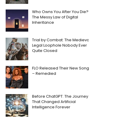
Who Owns You After You Die?
The Messy Law of Digital
Inheritance
Trial by Combat: The Medieval
Legal Loophole Nobody Ever
Quite Closed
FLO Released Their New Song
– Remedied
Before ChatGPT: The Journey
That Changed Artificial
Intelligence Forever