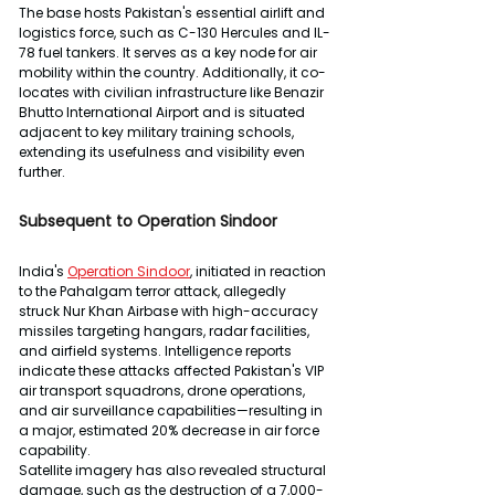
The base hosts Pakistan's essential airlift and 
logistics force, such as C-130 Hercules and IL-
78 fuel tankers. It serves as a key node for air 
mobility within the country. Additionally, it co-
locates with civilian infrastructure like Benazir 
Bhutto International Airport and is situated 
adjacent to key military training schools, 
extending its usefulness and visibility even 
further.
Subsequent to Operation Sindoor
India's 
Operation Sindoor
, initiated in reaction 
to the Pahalgam terror attack, allegedly 
struck Nur Khan Airbase with high-accuracy 
missiles targeting hangars, radar facilities, 
and airfield systems. Intelligence reports 
indicate these attacks affected Pakistan's VIP 
air transport squadrons, drone operations, 
and air surveillance capabilities—resulting in 
a major, estimated 20% decrease in air force 
capability.
Satellite imagery has also revealed structural 
damage, such as the destruction of a 7,000-