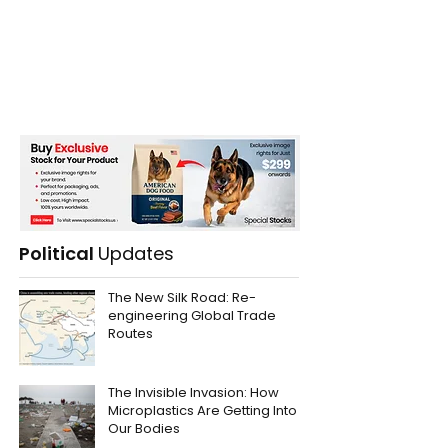
Political
Updates
The New Silk Road: Re-
engineering Global Trade
Routes
The Invisible Invasion: How
Microplastics Are Getting Into
Our Bodies