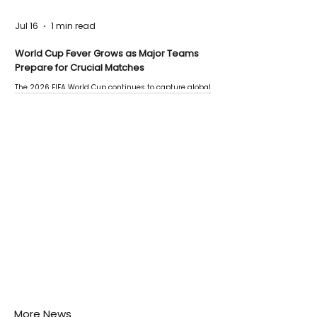
Jul 16
1 min read
World Cup Fever Grows as Major Teams
Prepare for Crucial Matches
The 2026 FIFA World Cup continues to capture global
attention as several major matches are scheduled
this week.
More News