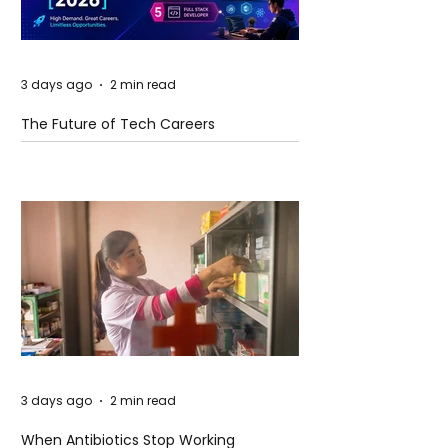
3 days ago
2 min read
The Future of Tech Careers
3 days ago
2 min read
When Antibiotics Stop Working