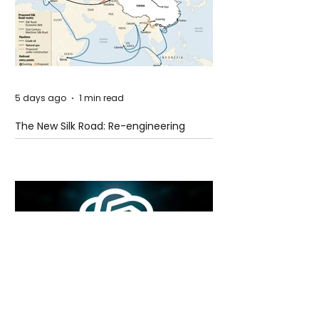
5 days ago
1 min read
The New Silk Road: Re-engineering
Global Trade Routes