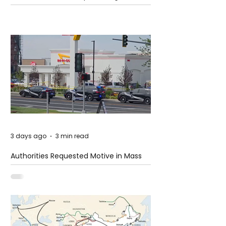
3 days ago
3 min read
Authorities Requested Motive in Mass
Shooting at the Fast Food Restaurant in
Idaho