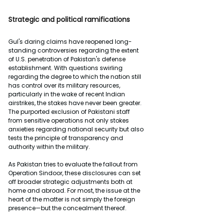
Strategic and political ramifications
Gul's daring claims have reopened long-
standing controversies regarding the extent 
of U.S. penetration of Pakistan's defense 
establishment. With questions swirling 
regarding the degree to which the nation still 
has control over its military resources, 
particularly in the wake of recent Indian 
airstrikes, the stakes have never been greater. 
The purported exclusion of Pakistani staff 
from sensitive operations not only stokes 
anxieties regarding national security but also 
tests the principle of transparency and 
authority within the military.
As Pakistan tries to evaluate the fallout from 
Operation Sindoor, these disclosures can set 
off broader strategic adjustments both at 
home and abroad. For most, the issue at the 
heart of the matter is not simply the foreign 
presence—but the concealment thereof.