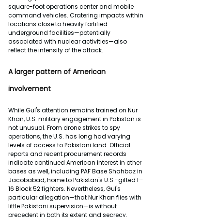
square-foot operations center and mobile 
command vehicles. Cratering impacts within 
locations close to heavily fortified 
underground facilities—potentially 
associated with nuclear activities—also 
reflect the intensity of the attack.
A larger pattern of American 
involvement
While Gul's attention remains trained on Nur 
Khan, U.S. military engagement in Pakistan is 
not unusual. From drone strikes to spy 
operations, the U.S. has long had varying 
levels of access to Pakistani land. Official 
reports and recent procurement records 
indicate continued American interest in other 
bases as well, including PAF Base Shahbaz in 
Jacobabad, home to Pakistan's U.S.-gifted F-
16 Block 52 fighters. Nevertheless, Gul's 
particular allegation—that Nur Khan flies with 
little Pakistani supervision—is without 
precedent in both its extent and secrecy.