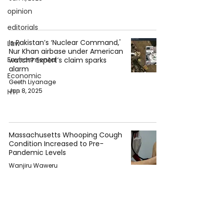
opinion
editorials
Is Pakistan’s ‘Nuclear Command,'
Law
Nur Khan airbase under American
Environmental
watch? Expert’s claim sparks
alarm
Economic
Geeth Liyanage
Jun 8, 2025
HTP
Massachusetts Whooping Cough
Condition Increased to Pre-
Pandemic Levels
Wanjiru Waweru
Dec 21, 2024