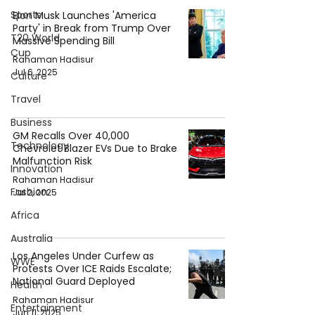
Sports
Elon Musk Launches 'America
Party' in Break from Trump Over
T20 World
Massive Spending Bill
Cup
Rahaman Hadisur
Jul 6, 2025
Culture
Travel
Business
GM Recalls Over 40,000
Technology
Chevrolet Blazer EVs Due to Brake
Malfunction Risk
Innovation
Rahaman Hadisur
Fashion
Jul 2, 2025
Africa
Australia
Los Angeles Under Curfew as
WWE
Protests Over ICE Raids Escalate;
National Guard Deployed
Health
Rahaman Hadisur
Entertainment
Jun 11, 2025