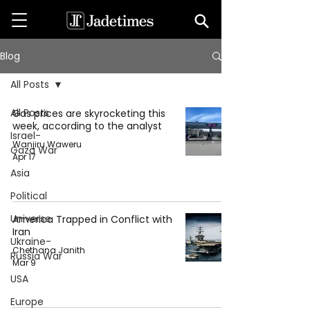
Blog
All Posts
All Posts
Gas prices are skyrocketing this
week, according to the analyst
Israel-
Wanjiru Waweru
Gaza War
Apr 17
Asia
Political
Universe
America Trapped in Conflict with
Iran
Ukraine-
Chethana Janith
Russia War
Mar 9
USA
Europe