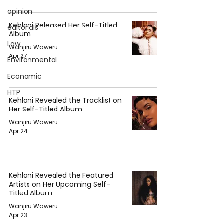
opinion
Kehlani Released Her Self-Titled
editorials
Album
Law
Wanjiru Waweru
Apr 27
Environmental
Economic
HTP
Kehlani Revealed the Tracklist on
Her Self-Titled Album
Wanjiru Waweru
Apr 24
Kehlani Revealed the Featured
Artists on Her Upcoming Self-
Titled Album
Wanjiru Waweru
Apr 23