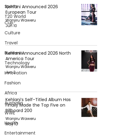
Sports
Kehlani Announced 2026
European Tour
T20 World
Wanjiru Waweru
Cup
Jun 10
Culture
Travel
Business
Kehlani Announced 2026 North
America Tour
Technology
Wanjiru Waweru
Jun 2
Innovation
Fashion
Africa
Kehlani’s Self-Titled Album Has
Australia
Finally Made the Top Five on
Billboard 200
WWE
Wanjiru Waweru
Health
May 10
Entertainment