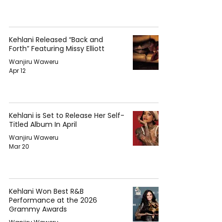
Kehlani Released “Back and
Forth” Featuring Missy Elliott
Wanjiru Waweru
Apr 12
Kehlani is Set to Release Her Self-
Titled Album In April
Wanjiru Waweru
Mar 20
Kehlani Won Best R&B
Performance at the 2026
Grammy Awards