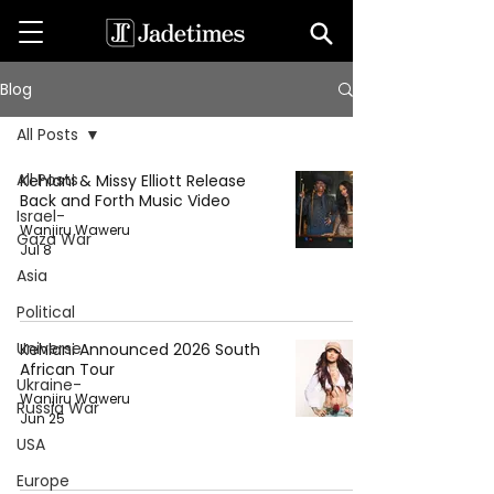
Blog
All Posts
All Posts
Kehlani & Missy Elliott Release
Back and Forth Music Video
Israel-
Wanjiru Waweru
Gaza War
Jul 8
Asia
Political
Universe
Kehlani Announced 2026 South
African Tour
Ukraine-
Wanjiru Waweru
Russia War
Jun 25
USA
Europe