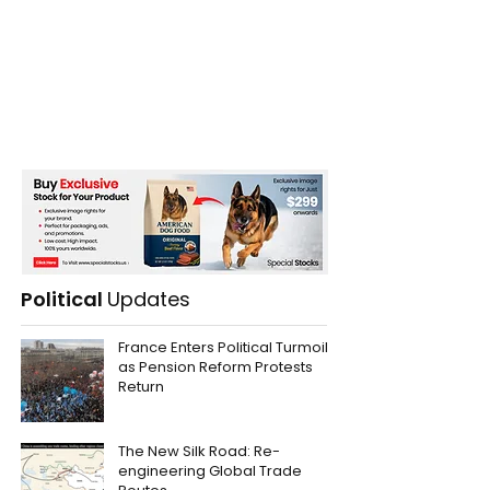
Political
Updates
France Enters Political Turmoil
as Pension Reform Protests
Return
The New Silk Road: Re-
engineering Global Trade