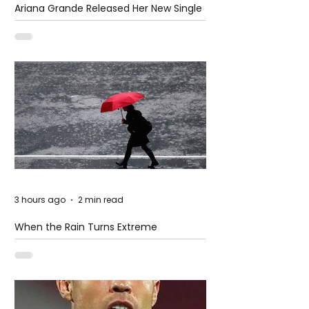
Ariana Grande Released Her New Single
– Petal
3 hours ago
2 min read
When the Rain Turns Extreme