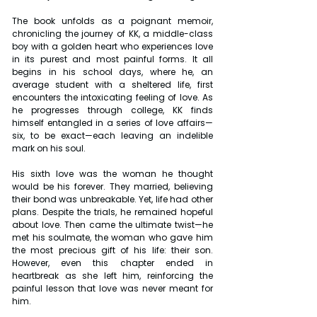
The book unfolds as a poignant memoir, 
chronicling the journey of KK, a middle-class 
boy with a golden heart who experiences love 
in its purest and most painful forms. It all 
begins in his school days, where he, an 
average student with a sheltered life, first 
encounters the intoxicating feeling of love. As 
he progresses through college, KK finds 
himself entangled in a series of love affairs—
six, to be exact—each leaving an indelible 
mark on his soul.
His sixth love was the woman he thought 
would be his forever. They married, believing 
their bond was unbreakable. Yet, life had other 
plans. Despite the trials, he remained hopeful 
about love. Then came the ultimate twist—he 
met his soulmate, the woman who gave him 
the most precious gift of his life: their son. 
However, even this chapter ended in 
heartbreak as she left him, reinforcing the 
painful lesson that love was never meant for 
him.