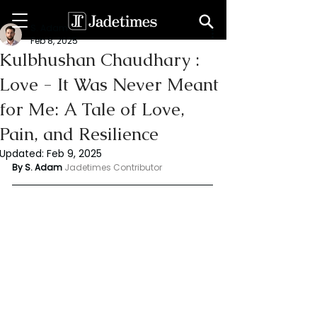
S. Adam
Feb 8, 2025
Kulbhushan Chaudhary :
Love - It Was Never Meant
for Me: A Tale of Love,
Pain, and Resilience
Updated:
Feb 9, 2025
By S. Adam 
Jadetimes Contributor