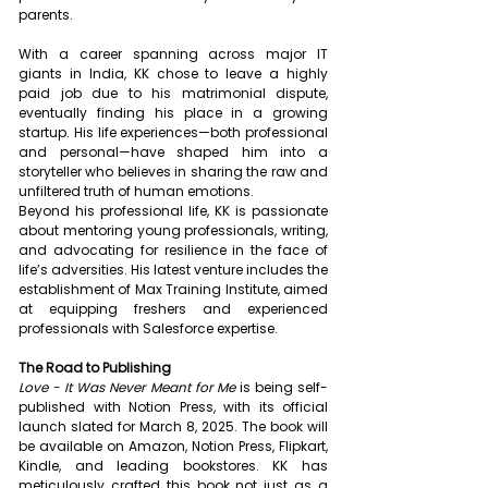
parents.
With a career spanning across major IT 
giants in India, KK chose to leave a highly 
paid job due to his matrimonial dispute, 
eventually finding his place in a growing 
startup. His life experiences—both professional 
and personal—have shaped him into a 
storyteller who believes in sharing the raw and 
unfiltered truth of human emotions.
Beyond his professional life, KK is passionate 
about mentoring young professionals, writing, 
and advocating for resilience in the face of 
life’s adversities. His latest venture includes the 
establishment of Max Training Institute, aimed 
at equipping freshers and experienced 
professionals with Salesforce expertise.
The Road to Publishing
Love - It Was Never Meant for Me
 is being self-
published with Notion Press, with its official 
launch slated for March 8, 2025. The book will 
be available on Amazon, Notion Press, Flipkart, 
Kindle, and leading bookstores. KK has 
meticulously crafted this book not just as a 