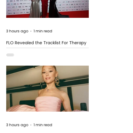
3 hours ago
1 min read
FLO Revealed the Tracklist For Therapy
at The Club
3 hours ago
1 min read