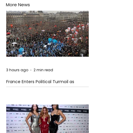
More News
3 hours ago
2 min read
France Enters Political Turmoil as
Pension Reform Protests Return