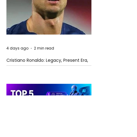
4 days ago
2 min read
Cristiano Ronaldo: Legacy, Present Era,
and Future Horizons