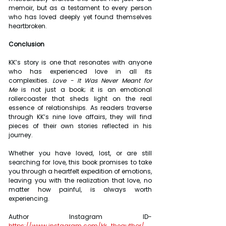
memoir, but as a testament to every person 
who has loved deeply yet found themselves 
heartbroken.
Conclusion
KK’s story is one that resonates with anyone 
who has experienced love in all its 
complexities. 
Love - It Was Never Meant for 
Me
 is not just a book; it is an emotional 
rollercoaster that sheds light on the real 
essence of relationships. As readers traverse 
through KK’s nine love affairs, they will find 
pieces of their own stories reflected in his 
journey.
Whether you have loved, lost, or are still 
searching for love, this book promises to take 
you through a heartfelt expedition of emotions, 
leaving you with the realization that love, no 
matter how painful, is always worth 
experiencing.
Author Instagram ID- 
https://www.instagram.com/kk_theauthor/