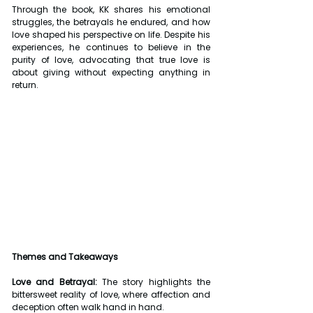
Through the book, KK shares his emotional 
struggles, the betrayals he endured, and how 
love shaped his perspective on life. Despite his 
experiences, he continues to believe in the 
purity of love, advocating that true love is 
about giving without expecting anything in 
return.
Themes and Takeaways
Love and Betrayal:
 The story highlights the 
bittersweet reality of love, where affection and 
deception often walk hand in hand.