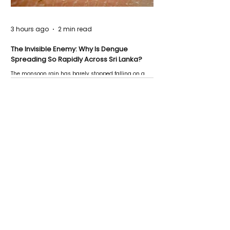
3 hours ago
2 min read
The Invisible Enemy: Why Is Dengue
Spreading So Rapidly Across Sri Lanka?
The monsoon rain has barely stopped falling on a
Negombo rooftop when a child splashes through a
puddle nearby, unaware that the pool of water above
his home may be nurturing the next generation of
disease-carrying mosquitoes.