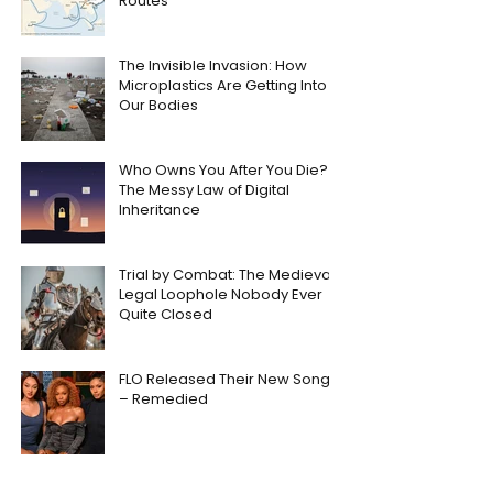
Routes
The Invisible Invasion: How
Microplastics Are Getting Into
Our Bodies
Who Owns You After You Die?
The Messy Law of Digital
Inheritance
Trial by Combat: The Medieval
Legal Loophole Nobody Ever
Quite Closed
FLO Released Their New Song
– Remedied