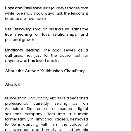
Hope and Resilience:
 KK’s journey teaches that 
while love may not always last, the lessons it 
imparts are invaluable.
Self-Discovery:
 Through his trials, KK learns the 
true meaning of love, relationships, and 
personal growth.
Emotional Healing:
 The book serves as a 
catharsis, not just for the author but for 
anyone who has loved and lost.
About the Author: Kulbhushan Chaudhary 
Aka KK
Kulbhushan Chaudhary Aka KK is a seasoned 
professional, currently serving as an 
Associate Director at a reputed digital 
solutions company. Born into a humble 
farmer family in Himachal Pradesh, he moved 
to Delhi, carrying with him the values of 
perseverance and humility instilled by his 