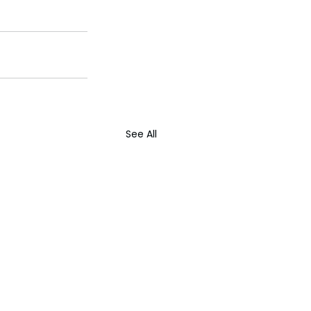
See All