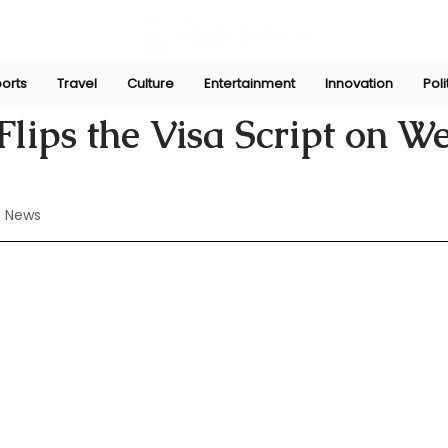
orts
Travel
Culture
Entertainment
Innovation
Poli
Perera
Jul 26, 2024
lips the Visa Script on W
 News