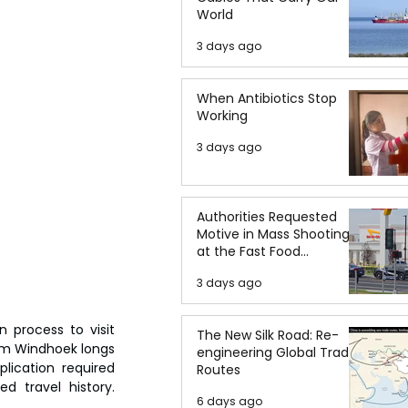
World
3 days ago
When Antibiotics Stop
Working
3 days ago
Authorities Requested
Motive in Mass Shooting
at the Fast Food
Restaurant in Idaho
3 days ago
 process to visit 
The New Silk Road: Re-
om Windhoek longs 
engineering Global Trade
ication required 
Routes
d travel history. 
6 days ago