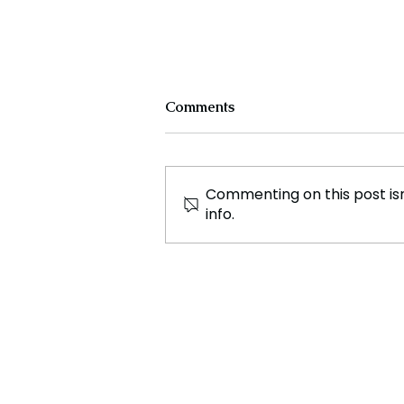
Comments
Commenting on this post isn
info.
African Footballers Poised
for Success at Paris 2024