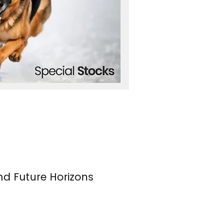
nd Future Horizons