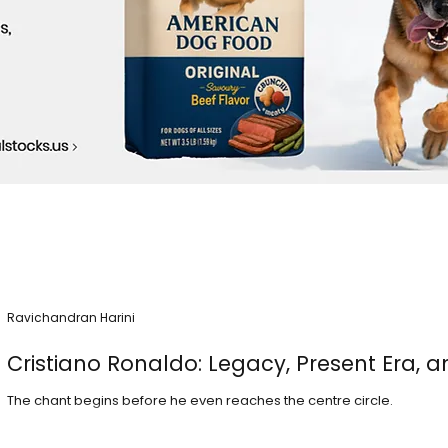
Ravichandran Harini
Cristiano Ronaldo: Legacy, Present Era, a
The chant begins before he even reaches the centre circle.