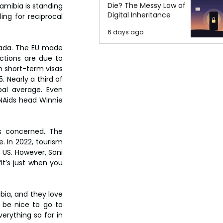
Die? The Messy Law of
Namibia is standing 
Digital Inheritance
ng for reciprocal 
6 days ago
nada. The EU made 
ctions are due to 
 short-term visas 
 Nearly a third of 
al average. Even 
Aids head Winnie 
is concerned. The 
. In 2022, tourism 
US. However, Soni 
It’s just when you 
bia, and they love 
 be nice to go to 
erything so far in 