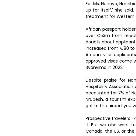
For Ms. Nehoya, Namibia’s
up for itself," she sai
treatment for Western v
African passport holde
over €53m from rejecte
doubts about applicants
increased from €80 to €
African visa applican
approved visas come wi
Byanyima in 2022.
Despite praise for Nam
Hospitality Association 
accounted for 7% of Na
Nrupesh, a tourism exper
get to the airport you wi
Prospective travelers l
it. But we also want to
Canada, the US, or the U