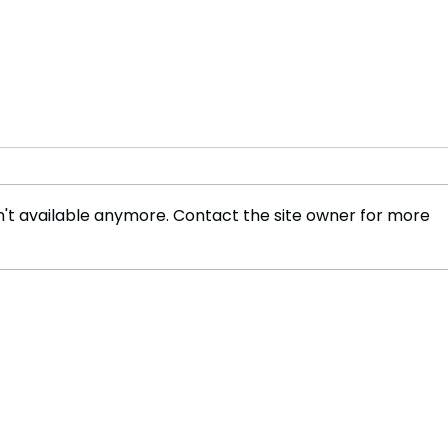
't available anymore. Contact the site owner for more
Concerns Rise in Kenya
Keny
After Toxic Chemical Stolen
Brut
from Overturned Lorry
and 