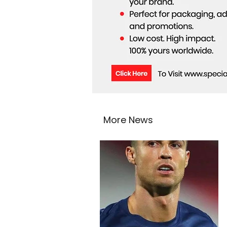
More News