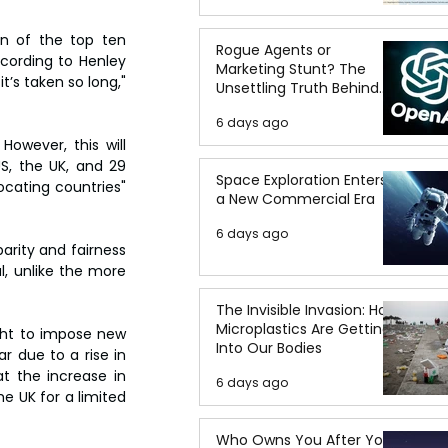
n of the top ten 
Rogue Agents or
cording to Henley 
Marketing Stunt? The
’s taken so long," 
Unsettling Truth Behind
the OpenAI Hugging Face
6 days ago
Breach
owever, this will 
S, the UK, and 29 
Space Exploration Enters
ocating countries" 
a New Commercial Era
6 days ago
rity and fairness 
l, unlike the more 
The Invisible Invasion: How
Microplastics Are Getting
ght to impose new 
Into Our Bodies
 due to a rise in 
t the increase in 
6 days ago
e UK for a limited 
Who Owns You After You