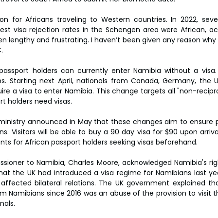
n for Africans traveling to Western countries. In 2022, seve
est visa rejection rates in the Schengen area were African, ac
en lengthy and frustrating. I haven’t been given any reason why it
.
passport holders can currently enter Namibia without a visa. H
. Starting next April, nationals from Canada, Germany, the U
uire a visa to enter Namibia. This change targets all "non-recipr
t holders need visas.
ministry announced in May that these changes aim to ensure pa
ns. Visitors will be able to buy a 90 day visa for $90 upon arriva
s for African passport holders seeking visas beforehand.
ssioner to Namibia, Charles Moore, acknowledged Namibia's ri
hat the UK had introduced a visa regime for Namibians last year
affected bilateral relations. The UK government explained tha
m Namibians since 2016 was an abuse of the provision to visit th
nals.