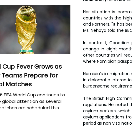
Her situation is commo
countries with the high
and Partners. "It has be
Ms. Nehoya told the BBC
In contrast, Canadian 
change in eight months
other countries will req
where Namibian passpor
 Cup Fever Grows as
Namibia’s immigration 
 Teams Prepare for
in diplomatic interactio
al Matches
burdensome requirement
6 FIFA World Cup continues to
The British High Commi
 global attention as several
regulations. He noted t
atches are scheduled this
asylum seekers, which 
asylum applications fro
period as non visa natio