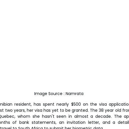
Image Source : Namrata
ibian resident, has spent nearly $500 on the visa application
t two years, her visa has yet to be granted. The 38 year old fr
n Quebec, whom she hasn't seen in almost a decade. The appl
nths of bank statements, an invitation letter, and a detaile
 travel to South Africa to submit her biometric data.