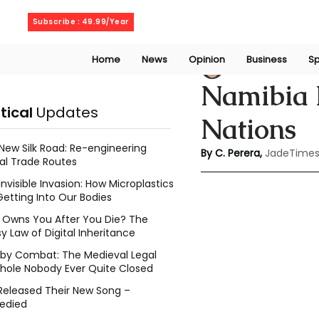
Saturday, August 8, 2026
Subscribe : 49.99/Year
Home
News
Opinion
Business
Sp
Chathuri Tharika 
Namibia F
itical
Updates
Nations
New Silk Road: Re-engineering
By C. Perera, 
JadeTimes
al Trade Routes
Invisible Invasion: How Microplastics
Getting Into Our Bodies
Owns You After You Die? The
y Law of Digital Inheritance
l by Combat: The Medieval Legal
hole Nobody Ever Quite Closed
Released Their New Song –
edied