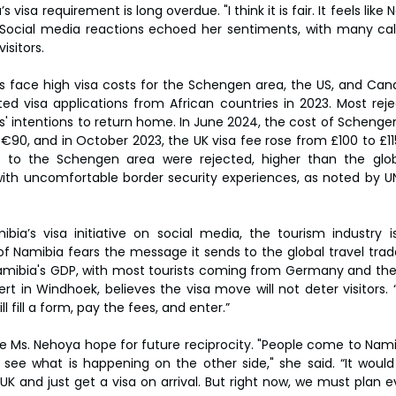
 visa requirement is long overdue. "I think it is fair. It feels like 
d. Social media reactions echoed her sentiments, with many calli
isitors.
rs face high visa costs for the Schengen area, the US, and Ca
d visa applications from African countries in 2023. Most reje
' intentions to return home. In June 2024, the cost of Schengen
90, and in October 2023, the UK visa fee rose from £100 to £115.
ts to the Schengen area were rejected, higher than the glob
th uncomfortable border security experiences, as noted by UN
ibia’s visa initiative on social media, the tourism industry 
of Namibia fears the message it sends to the global travel trade
mibia's GDP, with most tourists coming from Germany and the 
t in Windhoek, believes the visa move will not deter visitors. “
ll fill a form, pay the fees, and enter.”
ike Ms. Nehoya hope for future reciprocity. "People come to Nami
 see what is happening on the other side," she said. “It would
K and just get a visa on arrival. But right now, we must plan ev