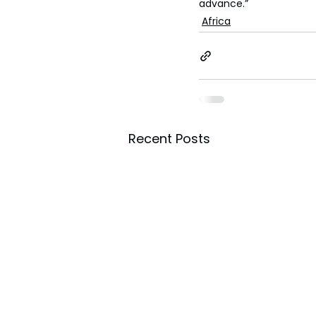
advance.”
Africa
Recent Posts