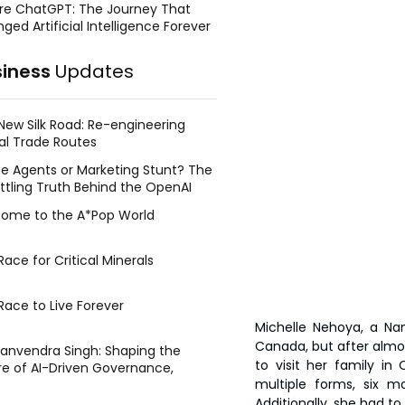
re ChatGPT: The Journey That
ged Artificial Intelligence Forever
siness
Updates
New Silk Road: Re-engineering
al Trade Routes
e Agents or Marketing Stunt? The
ttling Truth Behind the OpenAI
ing Face Breach
ome to the A*Pop World
ace for Critical Minerals
Race to Live Forever
Michelle Nehoya, a Nam
Canada, but after almos
Manvendra Singh: Shaping the
to visit her family i
re of AI-Driven Governance,
multiple forms, six mo
tegic Management, and Public
y
Additionally, she had to