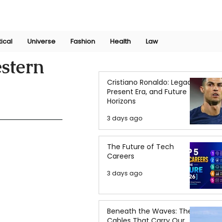
Join Now
International Research Conference 2025
Log In
tical
Universe
Fashion
Health
Law
estern
Cristiano Ronaldo: Legacy,
Present Era, and Future
Horizons
3 days ago
The Future of Tech
Careers
3 days ago
Beneath the Waves: The
Cables That Carry Our