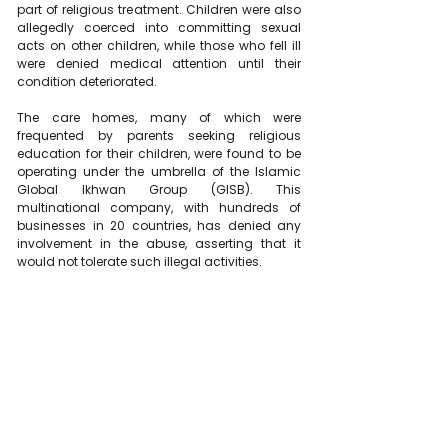
part of religious treatment. Children were also 
allegedly coerced into committing sexual 
acts on other children, while those who fell ill 
were denied medical attention until their 
condition deteriorated.
The care homes, many of which were 
frequented by parents seeking religious 
education for their children, were found to be 
operating under the umbrella of the Islamic 
Global Ikhwan Group (GISB). This 
multinational company, with hundreds of 
businesses in 20 countries, has denied any 
involvement in the abuse, asserting that it 
would not tolerate such illegal activities.