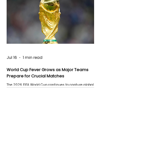
Jul 16
1 min read
World Cup Fever Grows as Major Teams
Prepare for Crucial Matches
The 2026 FIFA World Cup continues to capture global
attention as several major matches are scheduled
this week.