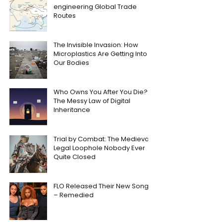
engineering Global Trade
Routes
The Invisible Invasion: How
Microplastics Are Getting Into
Our Bodies
Who Owns You After You Die?
The Messy Law of Digital
Inheritance
Trial by Combat: The Medieval
Legal Loophole Nobody Ever
Quite Closed
FLO Released Their New Song
– Remedied