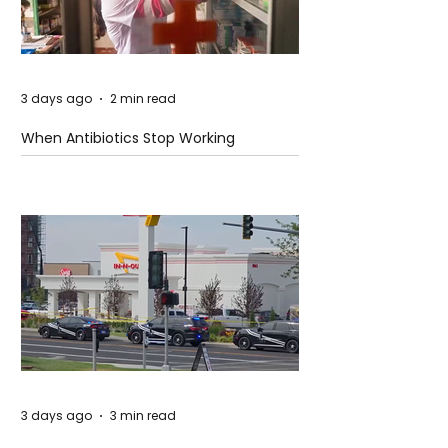
3 days ago
2 min read
When Antibiotics Stop Working
3 days ago
3 min read