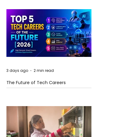
3 days ago
2 min read
The Future of Tech Careers