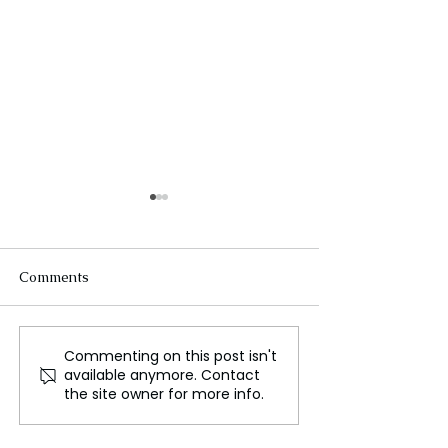
Comments
Commenting on this post isn't
The Silent Tragedy of
Russia's S-400 
available anymore. Contact
Malnutrition in
System
the site owner for more info.
Afghanistan