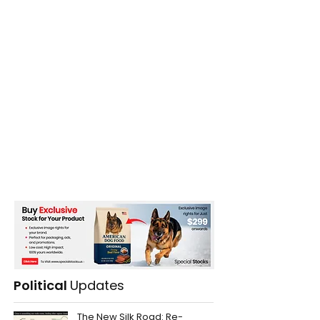
Political
Updates
The New Silk Road: Re-