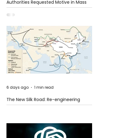
Authorities Requested Motive in Mass
Shooting at the Fast Food Restaurant in
Idaho
6 days ago
1 min read
The New Silk Road: Re-engineering
Global Trade Routes