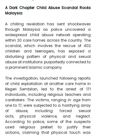
A Dark Chapter Child Abuse Scandal Rocks 
Malaysia
A chilling revelation has sent shockwaves 
through Malaysia as police uncovered a 
widespread child abuse network operating 
within 20 care homes across the country. The 
scandal, which involves the rescue of 402 
children and teenagers, has exposed a 
disturbing pattern of physical and sexual 
abuse at institutions purportedly connected to 
a prominent Islamic company.
The investigation, launched following reports 
of child exploitation at another care home in 
Negeri Sembilan, led to the arrest of 171 
individuals, including religious teachers and 
caretakers. The victims, ranging in age from 
one to 17, were subjected to a horrifying array 
of abuse, including forced sexual 
acts, physical violence, and neglect. 
According to police, some of the suspects 
used religious pretext to justify their 
actions, claiming that physical touch was 