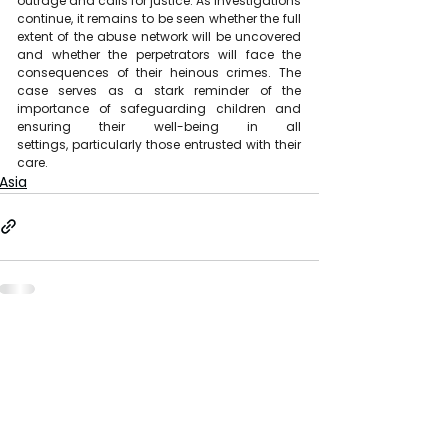
outrage and calls for justice. As investigations 
continue, it remains to be seen whether the full 
extent of the abuse network will be uncovered 
and whether the perpetrators will face the 
consequences of their heinous crimes. The 
case serves as a stark reminder of the 
importance of safeguarding children and 
ensuring their well-being in all 
settings, particularly those entrusted with their 
care.
Asia