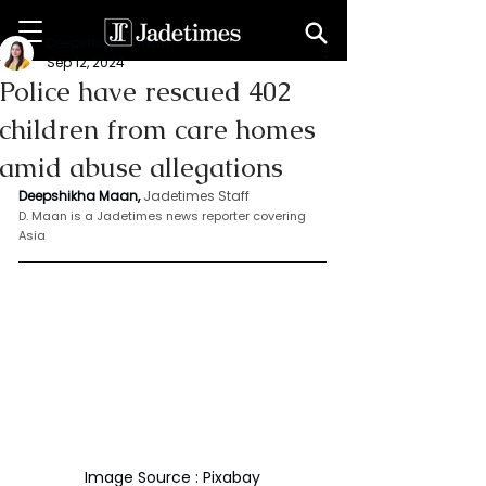
Deepshikha maan
Sep 12, 2024
Police have rescued 402
children from care homes
amid abuse allegations
Deepshikha Maan,
Jadetimes Staff
D. Maan is a Jadetimes news reporter covering 
Asia 
Image Source : Pixabay