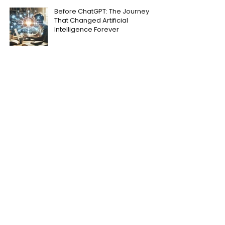
Before ChatGPT: The Journey
That Changed Artificial
Intelligence Forever