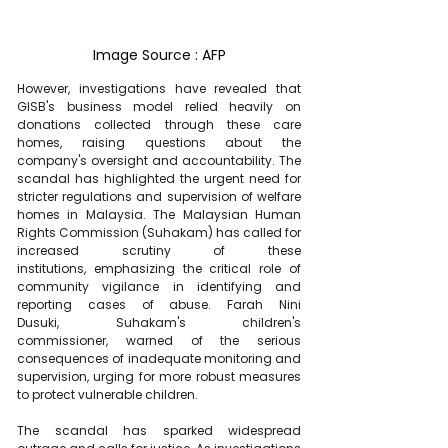
Image Source : AFP
However, investigations have revealed that 
GISB's business model relied heavily on 
donations collected through these care 
homes, raising questions about the 
company's oversight and accountability. The 
scandal has highlighted the urgent need for 
stricter regulations and supervision of welfare 
homes in Malaysia. The Malaysian Human 
Rights Commission (Suhakam) has called for 
increased scrutiny of these 
institutions, emphasizing the critical role of 
community vigilance in identifying and 
reporting cases of abuse. Farah Nini 
Dusuki, Suhakam's children's 
commissioner, warned of the serious 
consequences of inadequate monitoring and 
supervision, urging for more robust measures 
to protect vulnerable children.
The scandal has sparked widespread 