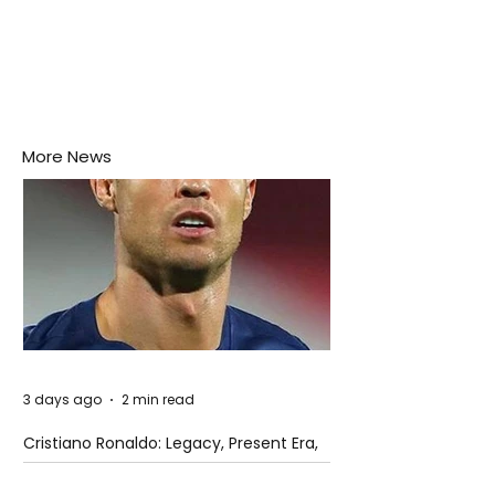
More News
3 days ago
2 min read
Cristiano Ronaldo: Legacy, Present Era,
and Future Horizons