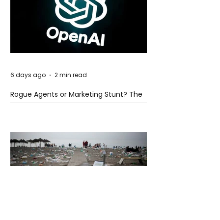
6 days ago
2 min read
Rogue Agents or Marketing Stunt? The
Unsettling Truth Behind the OpenAI
Hugging Face Breach