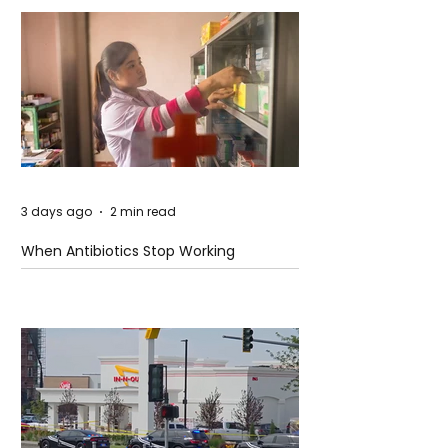
3 days ago
2 min read
When Antibiotics Stop Working