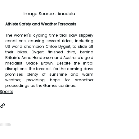
Image Source : Anadolu
Athlete Safety and Weather Forecasts
The women's cycling time trial saw slippery 
conditions, causing several riders, including 
US world champion Chloe Dygert, to slide off 
their bikes. Dygert finished third, behind 
Britain's Anna Henderson and Australia's gold 
medalist Grace Brown. Despite the initial 
disruptions, the forecast for the coming days 
promises plenty of sunshine and warm 
weather, providing hope for smoother 
proceedings as the Games continue.
Sports