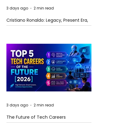
3 days ago
2 min read
Cristiano Ronaldo: Legacy, Present Era,
and Future Horizons
3 days ago
2 min read
The Future of Tech Careers