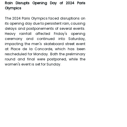
Rain Disrupts Opening Day of 2024 Paris 
Olympics
The 2024 Paris Olympics faced disruptions on 
its opening day due to persistent rain, causing 
delays and postponements of several events. 
Heavy rainfall affected Friday's opening 
ceremony and continued into Saturday, 
impacting the men's skateboard street event 
at Place de la Concorde, which has been 
rescheduled for Monday. Both the preliminary 
round and final were postponed, while the 
women's event is set for Sunday.