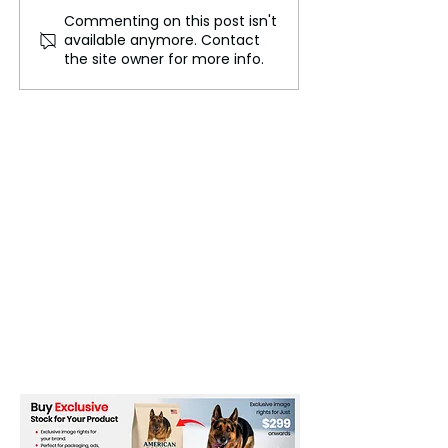
Commenting on this post isn't
McLaren Tops FP2 While
French Athlete
available anymore. Contact
Verstappen Faces Grid
Swap Hijab for 
the site owner for more info.
Penalty Challenge
Avoid Olympic 