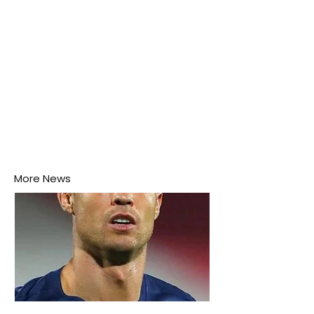
More News