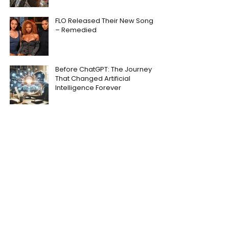
FLO Released Their New Song
– Remedied
Before ChatGPT: The Journey
That Changed Artificial
Intelligence Forever