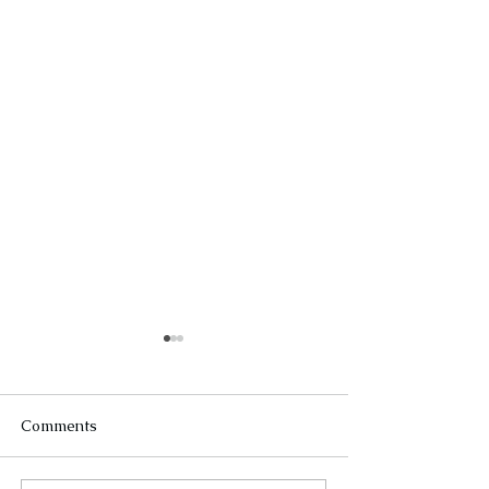
Comments