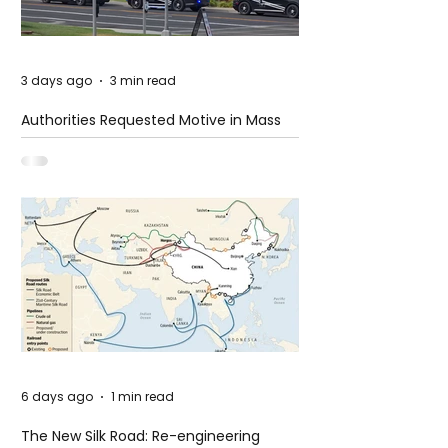
3 days ago
3 min read
Authorities Requested Motive in Mass
Shooting at the Fast Food Restaurant in
Idaho
6 days ago
1 min read
The New Silk Road: Re-engineering