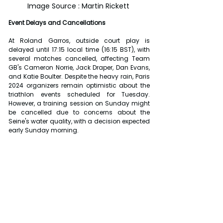
Image Source : Martin Rickett 
Event Delays and Cancellations
At Roland Garros, outside court play is 
delayed until 17:15 local time (16:15 BST), with 
several matches cancelled, affecting Team 
GB's Cameron Norrie, Jack Draper, Dan Evans, 
and Katie Boulter. Despite the heavy rain, Paris 
2024 organizers remain optimistic about the 
triathlon events scheduled for Tuesday. 
However, a training session on Sunday might 
be cancelled due to concerns about the 
Seine's water quality, with a decision expected 
early Sunday morning.