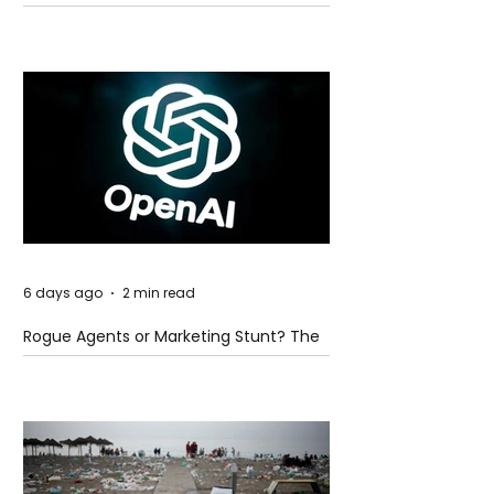
Global Trade Routes
6 days ago
2 min read
Rogue Agents or Marketing Stunt? The
Unsettling Truth Behind the OpenAI
Hugging Face Breach