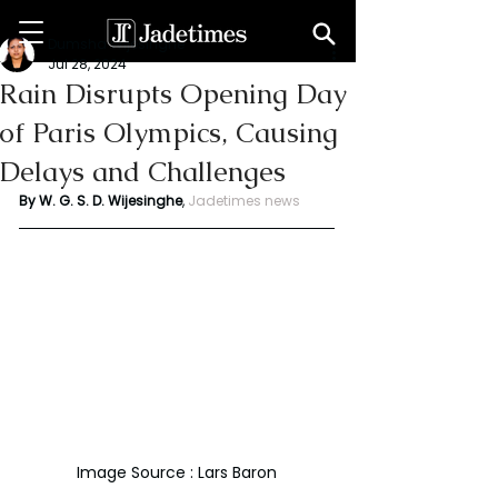
Dumsha Wijesinghe
Jul 28, 2024
Rain Disrupts Opening Day
of Paris Olympics, Causing
Delays and Challenges
By W. G. S. D. Wijesinghe
,
Jadetimes news
Image Source : Lars Baron