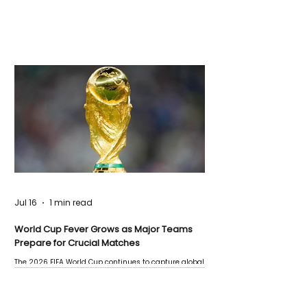
Jul 16
1 min read
World Cup Fever Grows as Major Teams
Prepare for Crucial Matches
The 2026 FIFA World Cup continues to capture global
attention as several major matches are scheduled
this week.