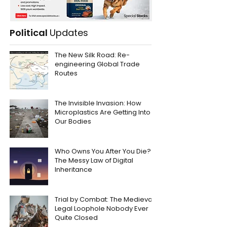
Political
Updates
The New Silk Road: Re-
engineering Global Trade
Routes
The Invisible Invasion: How
Microplastics Are Getting Into
Our Bodies
Who Owns You After You Die?
The Messy Law of Digital
Inheritance
Trial by Combat: The Medieval
Legal Loophole Nobody Ever
Quite Closed