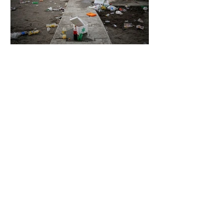
6 days ago
2 min read
The Invisible Invasion: How Microplastics
Are Getting Into Our Bodies