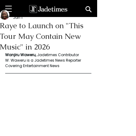
Wanjiru Waweru
Jan 1
Raye to Launch on "This
Tour May Contain New
Music" in 2026
Wanjiru Waweru, 
Jadetimes Contributor
W. Waweru is a Jadetimes News Reporter 
Covering Entertainment News