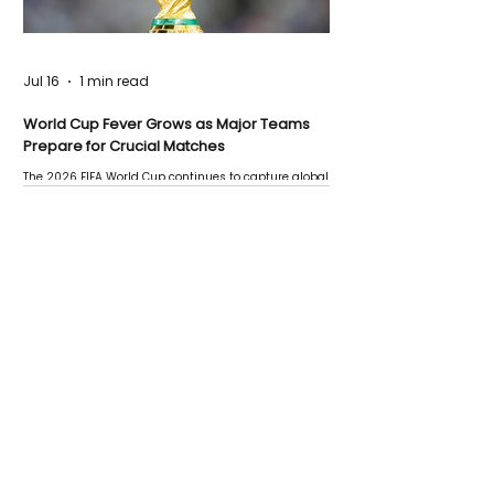
Jul 16
1 min read
World Cup Fever Grows as Major Teams
Prepare for Crucial Matches
The 2026 FIFA World Cup continues to capture global
attention as several major matches are scheduled
this week.