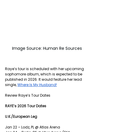
Image Source: Human Re Sources
Raye’s tour is scheduled with her upcoming 
sophomore album, which is expected to be 
published in 2026. It would feature her lead 
single, 
Where Is My Husband!
Review Raye’s Tour Dates 
RAYE’s 2026 Tour Dates
U.K./European Leg
Jan 22 – Lodz, PL @ Atlas Arena