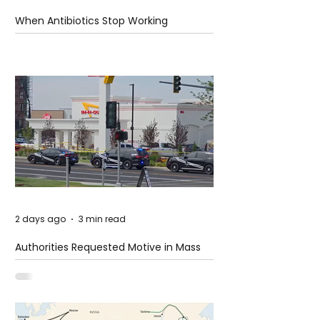
When Antibiotics Stop Working
2 days ago
3 min read
Authorities Requested Motive in Mass
Shooting at the Fast Food Restaurant in
Idaho