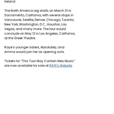
Ireland.
The North America Leg starts on March 31 in 
Sacramento, California, with several stops in 
Vancouver, Seattle, Denver, Chicago, Toronto, 
New York, Washington, D.C., Houston, Las 
Vegas, and many more. The tour would 
conclude on May 12 in Los Angeles, California, 
at the Greek Theatre.
Raye’s younger sisters, Absolutely, and 
Amma would join her as opening acts.
Tickets for “This Tour May Contain New Music” 
are now available for sale at 
RAYE's Website
.