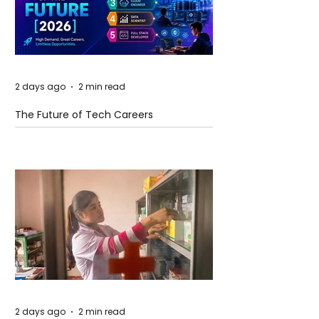
2 days ago
2 min read
The Future of Tech Careers
2 days ago
2 min read