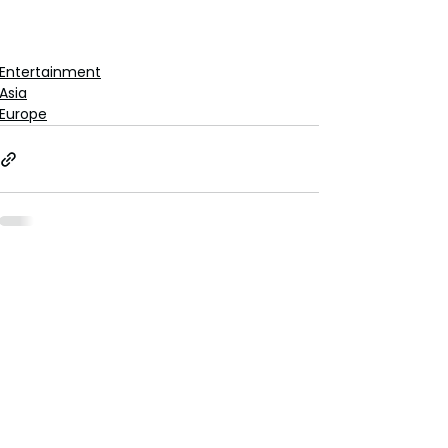
Entertainment
Asia
Europe