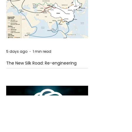
5 days ago
1 min read
The New Silk Road: Re-engineering
Global Trade Routes