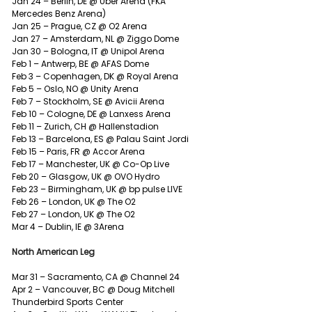
Jan 24 – Berlin, DE @ Uber Arena (FKA 
Mercedes Benz Arena)
Jan 25 – Prague, CZ @ O2 Arena
Jan 27 – Amsterdam, NL @ Ziggo Dome
Jan 30 – Bologna, IT @ Unipol Arena
Feb 1 – Antwerp, BE @ AFAS Dome
Feb 3 – Copenhagen, DK @ Royal Arena
Feb 5 – Oslo, NO @ Unity Arena
Feb 7 – Stockholm, SE @ Avicii Arena
Feb 10 – Cologne, DE @ Lanxess Arena
Feb 11 – Zurich, CH @ Hallenstadion
Feb 13 – Barcelona, ES @ Palau Saint Jordi
Feb 15 – Paris, FR @ Accor Arena
Feb 17 – Manchester, UK @ Co-Op Live
Feb 20 – Glasgow, UK @ OVO Hydro
Feb 23 – Birmingham, UK @ bp pulse LIVE
Feb 26 – London, UK @ The O2
Feb 27 – London, UK @ The O2
Mar 4 – Dublin, IE @ 3Arena
North American Leg
Mar 31 – Sacramento, CA @ Channel 24
Apr 2 – Vancouver, BC @ Doug Mitchell 
Thunderbird Sports Center