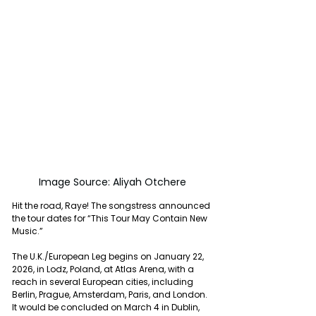
Image Source: Aliyah Otchere
Hit the road, Raye! The songstress announced 
the tour dates for “This Tour May Contain New 
Music.”
The U.K./European Leg begins on January 22, 
2026, in Lodz, Poland, at Atlas Arena, with a 
reach in several European cities, including 
Berlin, Prague, Amsterdam, Paris, and London. 
It would be concluded on March 4 in Dublin, 