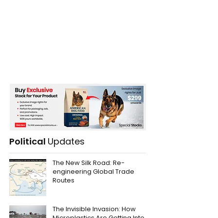
Political
Updates
The New Silk Road: Re-
engineering Global Trade
Routes
The Invisible Invasion: How
Microplastics Are Getting Into