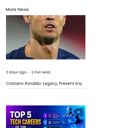
More News
2 days ago
2 min read
Cristiano Ronaldo: Legacy, Present Era,
and Future Horizons