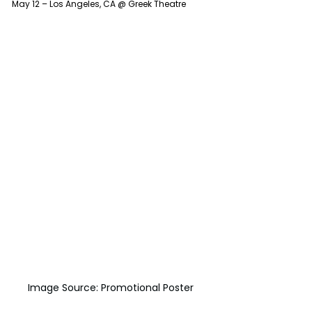
May 12 – Los Angeles, CA @ Greek Theatre
Image Source: Promotional Poster