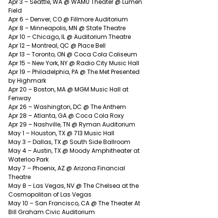
Apr 3 – Seattle, WA @ WAMU Theater @ Lumen 
Field
Apr 6 – Denver, CO @ Fillmore Auditorium
Apr 8 – Minneapolis, MN @ State Theatre
Apr 10 – Chicago, IL @ Auditorium Theatre
Apr 12 – Montreal, QC @ Place Bell
Apr 13 – Toronto, ON @ Coca Cola Coliseum
Apr 15 – New York, NY @ Radio City Music Hall
Apr 19 – Philadelphia, PA @ The Met Presented 
by Highmark
Apr 20 – Boston, MA @ MGM Music Hall at 
Fenway
Apr 26 – Washington, DC @ The Anthem
Apr 28 – Atlanta, GA @ Coca Cola Roxy
Apr 29 – Nashville, TN @ Ryman Auditorium
May 1 – Houston, TX @ 713 Music Hall
May 3 – Dallas, TX @ South Side Ballroom
May 4 – Austin, TX @ Moody Amphitheater at 
Waterloo Park
May 7 – Phoenix, AZ @ Arizona Financial 
Theatre
May 8 – Las Vegas, NV @ The Chelsea at the 
Cosmopolitan of Las Vegas
May 10 – San Francisco, CA @ The Theater At 
Bill Graham Civic Auditorium