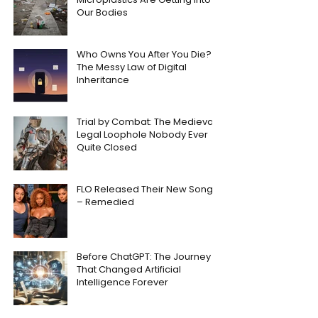
Our Bodies
Who Owns You After You Die?
The Messy Law of Digital
Inheritance
Trial by Combat: The Medieval
Legal Loophole Nobody Ever
Quite Closed
FLO Released Their New Song
– Remedied
Before ChatGPT: The Journey
That Changed Artificial
Intelligence Forever