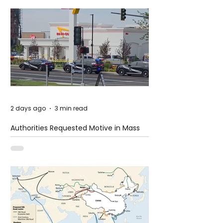
2 days ago
3 min read
Authorities Requested Motive in Mass
Shooting at the Fast Food Restaurant in
Idaho