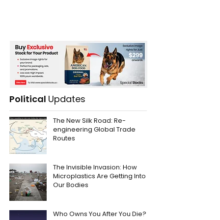
Political
Updates
The New Silk Road: Re-
engineering Global Trade
Routes
The Invisible Invasion: How
Microplastics Are Getting Into
Our Bodies
Who Owns You After You Die?