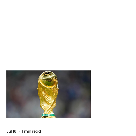
Jul 16
1 min read