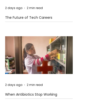
2 days ago
2 min read
The Future of Tech Careers
2 days ago
2 min read
When Antibiotics Stop Working