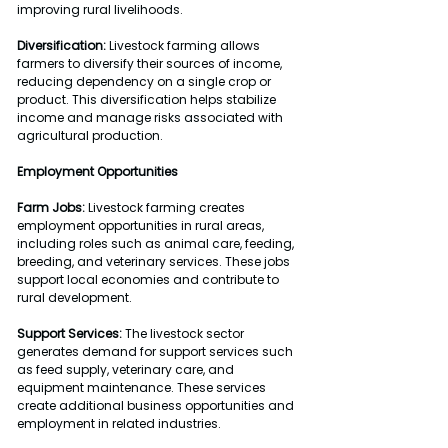
improving rural livelihoods.
Diversification:
 Livestock farming allows 
farmers to diversify their sources of income, 
reducing dependency on a single crop or 
product. This diversification helps stabilize 
income and manage risks associated with 
agricultural production.
Employment Opportunities
Farm Jobs:
 Livestock farming creates 
employment opportunities in rural areas, 
including roles such as animal care, feeding, 
breeding, and veterinary services. These jobs 
support local economies and contribute to 
rural development.
Support Services:
 The livestock sector 
generates demand for support services such 
as feed supply, veterinary care, and 
equipment maintenance. These services 
create additional business opportunities and 
employment in related industries.