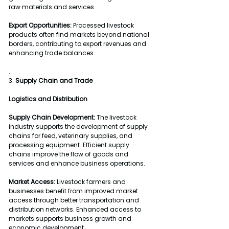
raw materials and services.
Export Opportunities:
 Processed livestock 
products often find markets beyond national 
borders, contributing to export revenues and 
enhancing trade balances.
.
3. 
Supply Chain and Trade
Logistics and Distribution
Supply Chain Development:
 The livestock 
industry supports the development of supply 
chains for feed, veterinary supplies, and 
processing equipment. Efficient supply 
chains improve the flow of goods and 
services and enhance business operations.
Market Access:
 Livestock farmers and 
businesses benefit from improved market 
access through better transportation and 
distribution networks. Enhanced access to 
markets supports business growth and 
economic development.