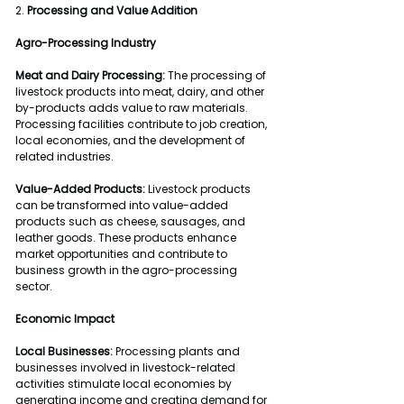
2. 
Processing and Value Addition
Agro-Processing Industry
Meat and Dairy Processing:
 The processing of 
livestock products into meat, dairy, and other 
by-products adds value to raw materials. 
Processing facilities contribute to job creation, 
local economies, and the development of 
related industries.
Value-Added Products:
 Livestock products 
can be transformed into value-added 
products such as cheese, sausages, and 
leather goods. These products enhance 
market opportunities and contribute to 
business growth in the agro-processing 
sector.
Economic Impact
Local Businesses:
 Processing plants and 
businesses involved in livestock-related 
activities stimulate local economies by 
generating income and creating demand for 