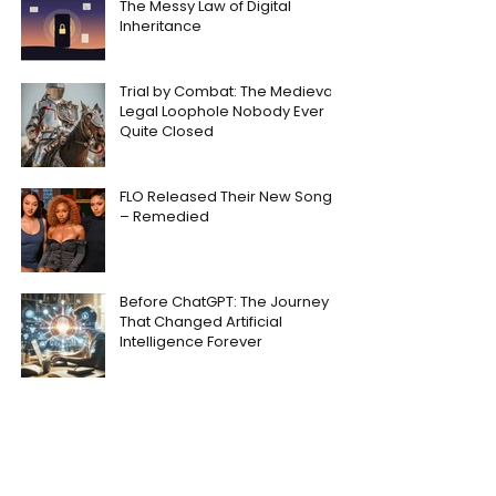
The Messy Law of Digital
Inheritance
Trial by Combat: The Medieval
Legal Loophole Nobody Ever
Quite Closed
FLO Released Their New Song
– Remedied
Before ChatGPT: The Journey
That Changed Artificial
Intelligence Forever