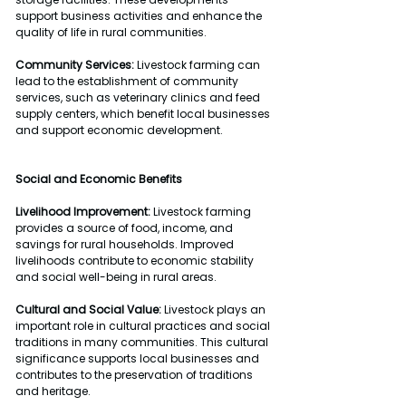
support business activities and enhance the 
quality of life in rural communities.
Community Services:
 Livestock farming can 
lead to the establishment of community 
services, such as veterinary clinics and feed 
supply centers, which benefit local businesses 
and support economic development.
Social and Economic Benefits
Livelihood Improvement:
 Livestock farming 
provides a source of food, income, and 
savings for rural households. Improved 
livelihoods contribute to economic stability 
and social well-being in rural areas.
Cultural and Social Value:
 Livestock plays an 
important role in cultural practices and social 
traditions in many communities. This cultural 
significance supports local businesses and 
contributes to the preservation of traditions 
and heritage.