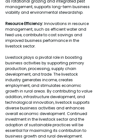
as rotational grazing and integrated pest 
management, supports long-term business 
viability and environmental stewardship.
Resource Efficiency:
 Innovations in resource 
management, such as efficient water and 
feed use, contribute to cost savings and 
improved business performance in the 
livestock sector.
Livestock plays a pivotal role in boosting 
business activities by supporting primary 
production, processing, supply chain 
development, and trade. The livestock 
industry generates income, creates 
employment, and stimulates economic 
growth in rural areas. By contributing to value 
addition, infrastructure development, and 
technological innovation, livestock supports 
diverse business activities and enhances 
overall economic development. Continued 
investment in the livestock sector and the 
adoption of sustainable practices will be 
essential for maximizing its contribution to 
business growth and rural development.