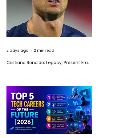
2 days ago
2 min read
Cristiano Ronaldo: Legacy, Present Era,
and Future Horizons