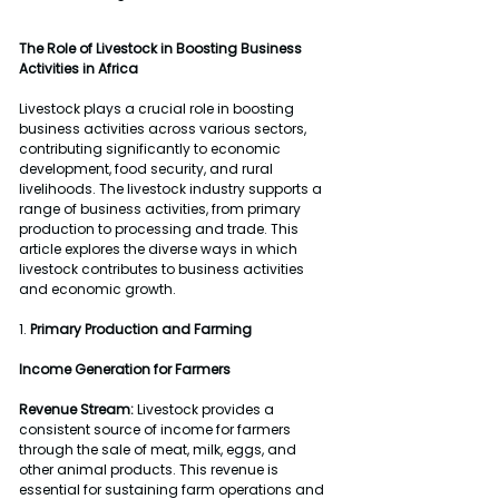
The Role of Livestock in Boosting Business 
Activities in Africa
Livestock plays a crucial role in boosting 
business activities across various sectors, 
contributing significantly to economic 
development, food security, and rural 
livelihoods. The livestock industry supports a 
range of business activities, from primary 
production to processing and trade. This 
article explores the diverse ways in which 
livestock contributes to business activities 
and economic growth.
1. 
Primary Production and Farming
Income Generation for Farmers
Revenue Stream:
 Livestock provides a 
consistent source of income for farmers 
through the sale of meat, milk, eggs, and 
other animal products. This revenue is 
essential for sustaining farm operations and 