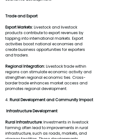
Trade and Export
Export Markets:
 Livestock and livestock 
products contribute to export revenues by 
tapping into international markets. Export 
activities boost national economies and 
create business opportunities for exporters 
and traders.
Regional Integration:
 Livestock trade within 
regions can stimulate economic activity and 
strengthen regional economic ties. Cross-
border trade enhances market access and 
promotes regional development.
4. 
Rural Development and Community Impact
Infrastructure Development
Rural Infrastructure:
 Investments in livestock 
farming often lead to improvements in rural 
infrastructure, such as roads, markets, and 
storage facilities. These developments 