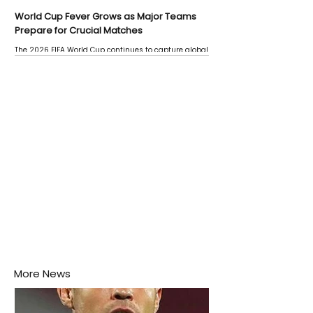
World Cup Fever Grows as Major Teams
Prepare for Crucial Matches
The 2026 FIFA World Cup continues to capture global
attention as several major matches are scheduled
this week.
More News