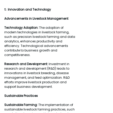
5. 
Innovation and Technology
Advancements in Livestock Management
Technology Adoption:
 The adoption of 
modern technologies in livestock farming, 
such as precision livestock farming and data 
analytics, enhances productivity and 
efficiency. Technological advancements 
contribute to business growth and 
competitiveness.
Research and Development:
 Investment in 
research and development (R&D) leads to 
innovations in livestock breeding, disease 
management, and feed optimization. R&D 
efforts improve livestock production and 
support business development.
Sustainable Practices
Sustainable Farming:
 The implementation of 
sustainable livestock farming practices, such 