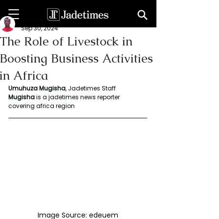
muyves
Sep 30, 2024
The Role of Livestock in
Boosting Business Activities
in Africa
Umuhuza Mugisha
, Jadetimes Staff
Mugisha
 is a jadetimes news reporter 
covering africa region
Image Source: edeuem