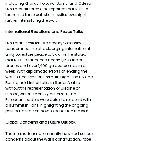
including Kharkiv, Poltava, Sumy, and Odesa. 
Ukraine's air force also reported that Russia 
launched three ballistic missiles overnight, 
further intensifying the war.
International Reactions and Peace Talks
Ukrainian President Volodymyr Zelensky 
condemned the attack, urging international 
unity to restore peace to Ukraine. He stated 
that Russia launched nearly 1,150 attack 
drones and over 1,400 guided bombs in a 
week. With diplomatic efforts at ending the 
war stalled, tensions remain high. The US and 
Russia held initial talks in Saudi Arabia 
without the representation of Ukraine or 
Europe, which Zelensky criticized. The 
European leaders were quick to respond with 
a summit in Paris, highlighting the ongoing 
political divide on how to conclude the war. 
Global Concerns and Future Outlook
The international community has had serious 
concerns about the war's continuation. Pope 