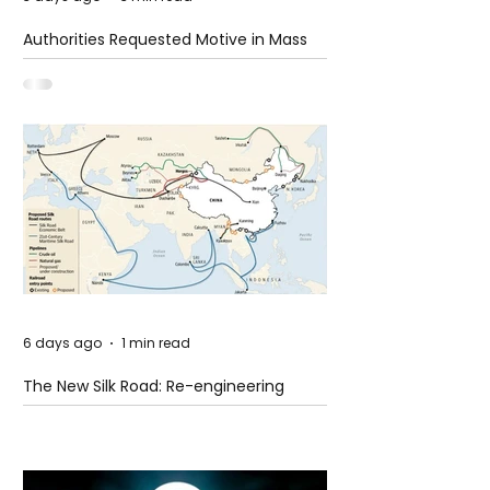
Authorities Requested Motive in Mass
Shooting at the Fast Food Restaurant in
Idaho
6 days ago
1 min read
The New Silk Road: Re-engineering
Global Trade Routes