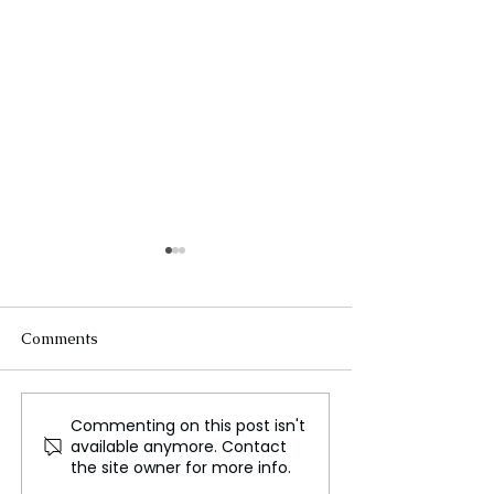
Comments
Commenting on this post isn't
Russia’s Frozen Assets
The Changing U
available anymore. Contact
and Ukraine’s
Approach to the
the site owner for more info.
Reconstruction
Ukraine War U