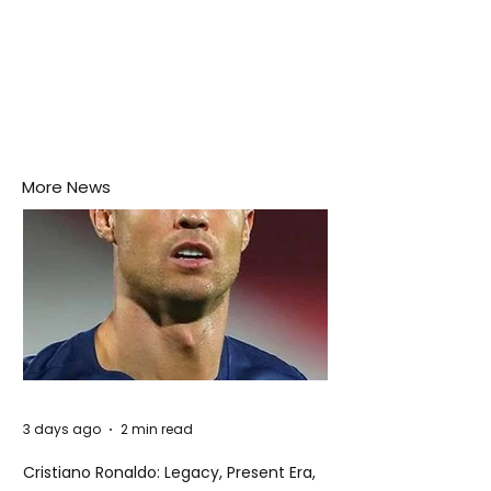
More News
3 days ago
2 min read
Cristiano Ronaldo: Legacy, Present Era,