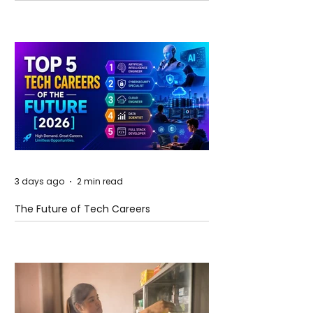
and Future Horizons
3 days ago
2 min read
The Future of Tech Careers