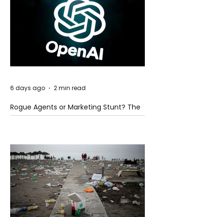
6 days ago
2 min read
Rogue Agents or Marketing Stunt? The
Unsettling Truth Behind the OpenAI
Hugging Face Breach