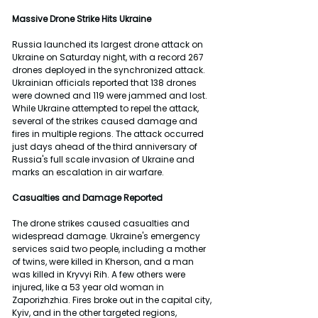
Massive Drone Strike Hits Ukraine
Russia launched its largest drone attack on 
Ukraine on Saturday night, with a record 267 
drones deployed in the synchronized attack. 
Ukrainian officials reported that 138 drones 
were downed and 119 were jammed and lost. 
While Ukraine attempted to repel the attack, 
several of the strikes caused damage and 
fires in multiple regions. The attack occurred 
just days ahead of the third anniversary of 
Russia's full scale invasion of Ukraine and 
marks an escalation in air warfare.
Casualties and Damage Reported
The drone strikes caused casualties and 
widespread damage. Ukraine's emergency 
services said two people, including a mother 
of twins, were killed in Kherson, and a man 
was killed in Kryvyi Rih. A few others were 
injured, like a 53 year old woman in 
Zaporizhzhia. Fires broke out in the capital city, 
Kyiv, and in the other targeted regions, 