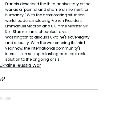
Francis described the third anniversary of the 
war as a "painful and shameful moment for 
humanity." With the deteriorating situation, 
world leaders, including French President 
Emmanuel Macron and UK Prime Minister Sir 
Keir Starmer, are scheduled to visit 
Washington to discuss Ukraine's sovereignty 
and security. With the war entering its third 
year now, the international community's 
interest is in seeing a lasting and equitable 
solution to the ongoing crisis.
Ukraine-Russia War