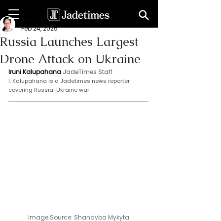
Iruni Kalupahana
Feb 24, 2025
Russia Launches Largest
Drone Attack on Ukraine
Iruni Kalupahana
JadeTimes Staff
I. Kalupahana is a Jadetimes news reporter 
covering Russia-Ukraine war
Image Source: 
Shandyba Mykyta