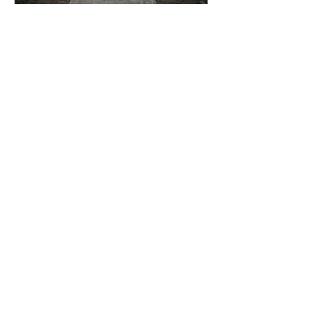
6 days ago
2 min read
The Invisible Invasion: How Microplastics
Are Getting Into Our Bodies
6 days ago
3 min read
Who Owns You After You Die? The
Messy Law of Digital Inheritance