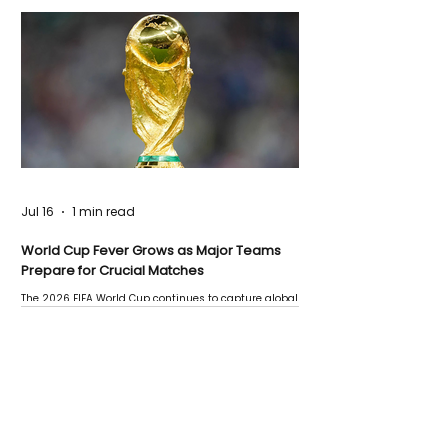
Jul 16
1 min read
World Cup Fever Grows as Major Teams
Prepare for Crucial Matches
The 2026 FIFA World Cup continues to capture global
attention as several major matches are scheduled
this week.