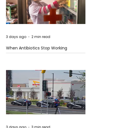
3 days ago
2 min read
When Antibiotics Stop Working
3 days ago
3 min read