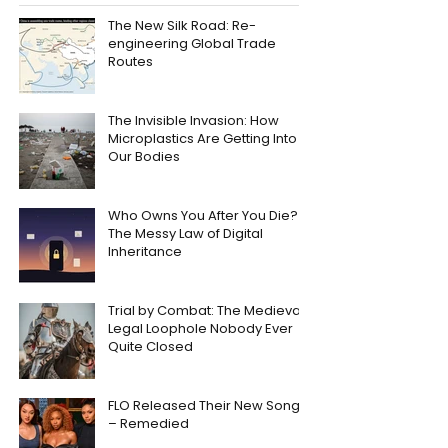
The New Silk Road: Re-
engineering Global Trade
Routes
The Invisible Invasion: How
Microplastics Are Getting Into
Our Bodies
Who Owns You After You Die?
The Messy Law of Digital
Inheritance
Trial by Combat: The Medieval
Legal Loophole Nobody Ever
Quite Closed
FLO Released Their New Song
– Remedied