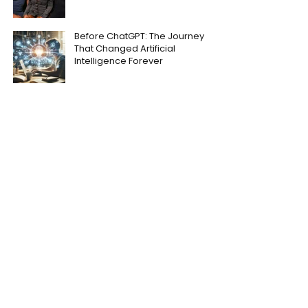
Before ChatGPT: The Journey
That Changed Artificial
Intelligence Forever