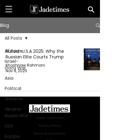
Blog
All Posts
All Posts
Russia–U.S.A 2025: Why the
Russian Elite Courts Trump
Israel-
Khoshnaw Rahmani
Gaza War
Nov 8, 2025
Asia
Political
Universe
Ukraine-
Russia War
About Jadetimes
USA
Privacy Policy
Terms & Conditions
Europe